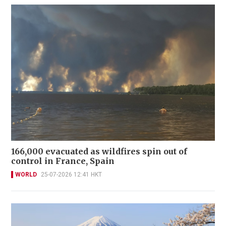
166,000 evacuated as wildfires spin out of
control in France, Spain
WORLD
25-07-2026 12:41 HKT