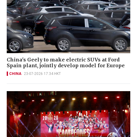
China's Geely to make electric SUVs at Ford
Spain plant, jointly develop model for Europe
CHINA
23-07-2026 17:34 HKT