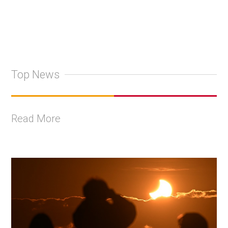
Top News
Read More