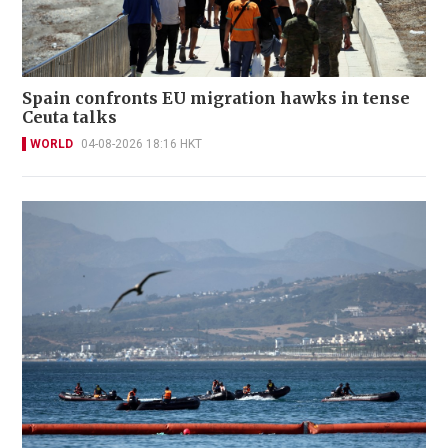
Spain confronts EU migration hawks in tense
Ceuta talks
WORLD
04-08-2026 18:16 HKT