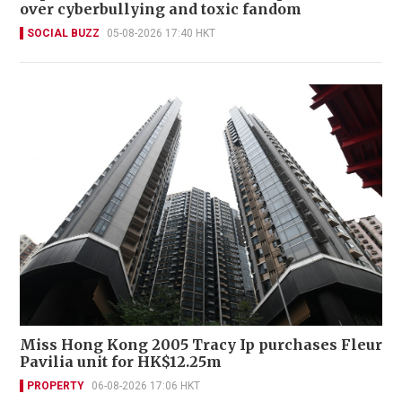
over cyberbullying and toxic fandom
SOCIAL BUZZ
05-08-2026 17:40 HKT
Miss Hong Kong 2005 Tracy Ip purchases Fleur
Pavilia unit for HK$12.25m
PROPERTY
06-08-2026 17:06 HKT