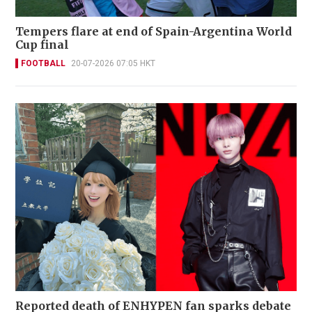
Tempers flare at end of Spain-Argentina World
Cup final
FOOTBALL
20-07-2026 07:05 HKT
Reported death of ENHYPEN fan sparks debate