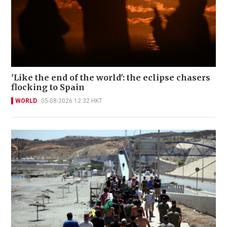
'Like the end of the world': the eclipse chasers
flocking to Spain
WORLD
05-08-2026 12:32 HKT