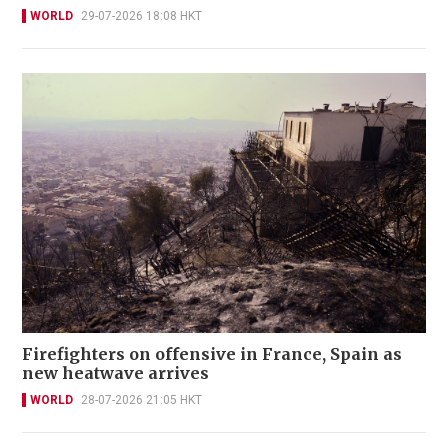
WORLD
29-07-2026 18:08 HKT
Firefighters on offensive in France, Spain as
new heatwave arrives
WORLD
28-07-2026 21:05 HKT