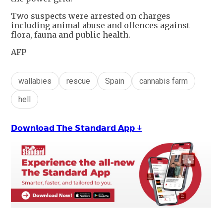
Two suspects were arrested on charges
including animal abuse and offences against
flora, fauna and public health.
AFP
wallabies
rescue
Spain
cannabis farm
hell
𝗗𝗼𝘄𝗻𝗹𝗼𝗮𝗱 𝗧𝗵𝗲 𝗦𝘁𝗮𝗻𝗱𝗮𝗿𝗱 𝗔𝗽𝗽 ↓