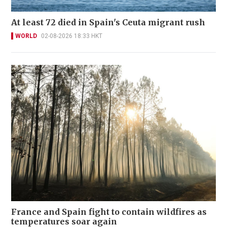
At least 72 died in Spain's Ceuta migrant rush
WORLD
02-08-2026 18:33 HKT
France and Spain fight to contain wildfires as
temperatures soar again