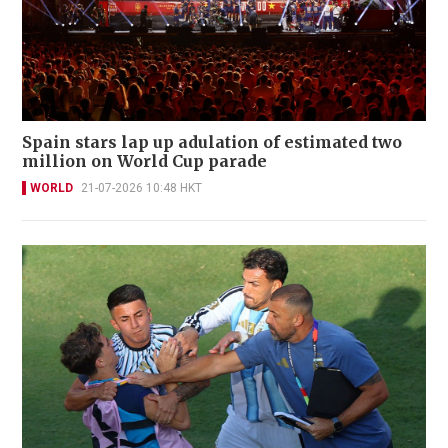
Spain stars lap up adulation of estimated two
million on World Cup parade
WORLD
21-07-2026 10:48 HKT