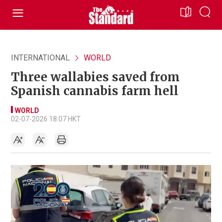
INTERNATIONAL
WORLD
Three wallabies saved from
Spanish cannabis farm hell
WORLD
02-07-2026 18:07 HKT