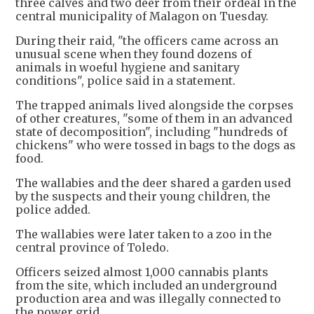
three calves and two deer from their ordeal in the
central municipality of Malagon on Tuesday.
During their raid, "the officers came across an
unusual scene when they found dozens of
animals in woeful hygiene and sanitary
conditions", police said in a statement.
The trapped animals lived alongside the corpses
of other creatures, "some of them in an advanced
state of decomposition", including "hundreds of
chickens" who were tossed in bags to the dogs as
food.
The wallabies and the deer shared a garden used
by the suspects and their young children, the
police added.
The wallabies were later taken to a zoo in the
central province of Toledo.
Officers seized almost 1,000 cannabis plants
from the site, which included an underground
production area and was illegally connected to
the power grid.