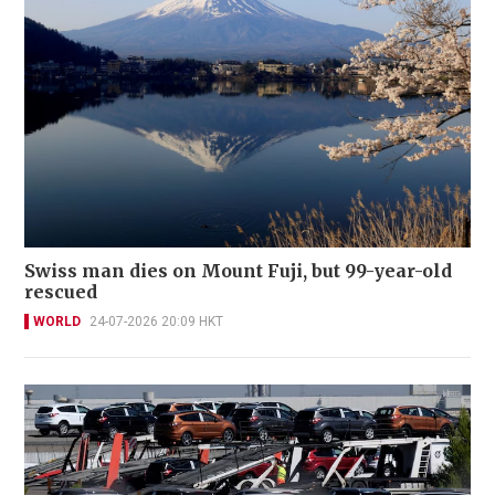
Swiss man dies on Mount Fuji, but 99-year-old
rescued
WORLD
24-07-2026 20:09 HKT