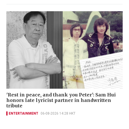
'Rest in peace, and thank you Peter': Sam Hui
honors late lyricist partner in handwritten
tribute
ENTERTAINMENT
06-08-2026 14:28 HKT