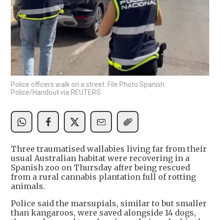
Police officers walk on a street. File Photo Spanish
Police/Handout via REUTERS
Three traumatised wallabies living far from their
usual Australian habitat were recovering in a
Spanish zoo on Thursday after being rescued
from a rural cannabis plantation full of rotting
animals.
Police said the marsupials, similar to but smaller
than kangaroos, were saved alongside 14 dogs,