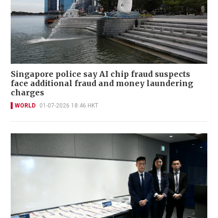
Singapore police say AI chip fraud suspects
face additional fraud and money laundering
charges
WORLD
01-07-2026 18:46 HKT