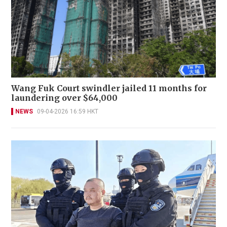
Wang Fuk Court swindler jailed 11 months for
laundering over $64,000
NEWS
09-04-2026 16:59 HKT