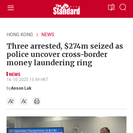
HONG KONG
NEWS
Three arrested, $274m seized as
police uncover cross-border
money laundering ring
NEWS
16-10-2025 15:49 HKT
by
Anson Luk