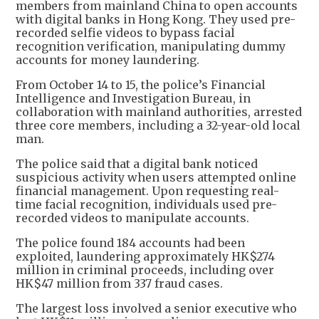
members from mainland China to open accounts
with digital banks in Hong Kong. They used pre-
recorded selfie videos to bypass facial
recognition verification, manipulating dummy
accounts for money laundering.
From October 14 to 15, the police’s Financial
Intelligence and Investigation Bureau, in
collaboration with mainland authorities, arrested
three core members, including a 32-year-old local
man.
The police said that a digital bank noticed
suspicious activity when users attempted online
financial management. Upon requesting real-
time facial recognition, individuals used pre-
recorded videos to manipulate accounts.
The police found 184 accounts had been
exploited, laundering approximately HK$274
million in criminal proceeds, including over
HK$47 million from 337 fraud cases.
The largest loss involved a senior executive who