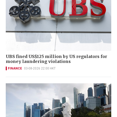
UBS fined US$125 million by US regulators for
money laundering violations
FINANCE
03-08-2026 22:00 HKT