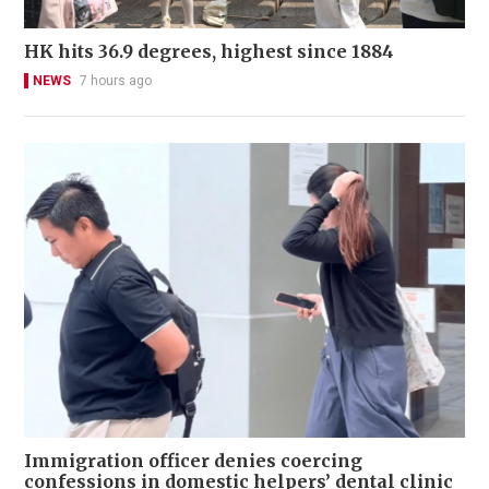
HK hits 36.9 degrees, highest since 1884
NEWS
7 hours ago
Immigration officer denies coercing
confessions in domestic helpers’ dental clinic