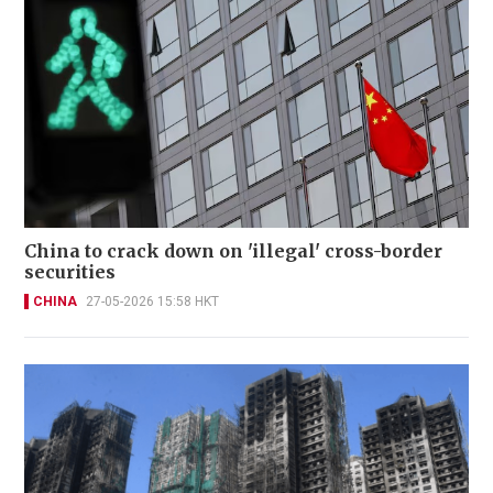
China to crack down on 'illegal' cross-border
securities
CHINA
27-05-2026 15:58 HKT