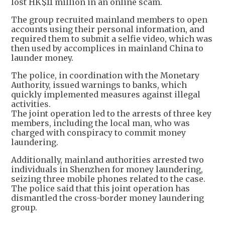
lost HK$11 million in an online scam.
The group recruited mainland members to open
accounts using their personal information, and
required them to submit a selfie video, which was
then used by accomplices in mainland China to
launder money.
The police, in coordination with the Monetary
Authority, issued warnings to banks, which
quickly implemented measures against illegal
activities.
The joint operation led to the arrests of three key
members, including the local man, who was
charged with conspiracy to commit money
laundering.
Additionally, mainland authorities arrested two
individuals in Shenzhen for money laundering,
seizing three mobile phones related to the case.
The police said that this joint operation has
dismantled the cross-border money laundering
group.