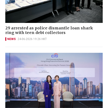
29 arrested as police dismantle loan shark
ring with teen debt collectors
NEWS
24-06-2026 19:26 HKT