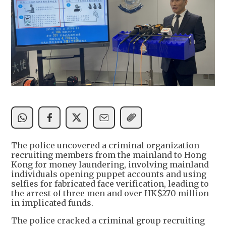
The police uncovered a criminal organization
recruiting members from the mainland to Hong
Kong for money laundering, involving mainland
individuals opening puppet accounts and using
selfies for fabricated face verification, leading to
the arrest of three men and over HK$270 million
in implicated funds.
The police cracked a criminal group recruiting