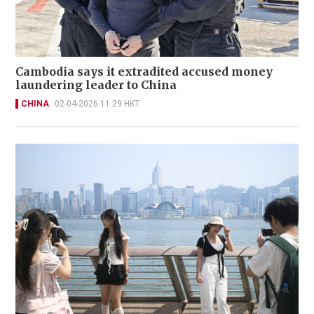
Cambodia says it extradited accused money
laundering leader to China
CHINA
02-04-2026 11:29 HKT