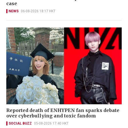
case
NEWS
06-08-2026 18:17 HKT
Reported death of ENHYPEN fan sparks debate
over cyberbullying and toxic fandom
SOCIAL BUZZ
05-08-2026 17:40 HKT