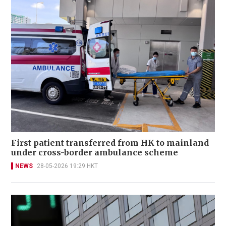
First patient transferred from HK to mainland
under cross-border ambulance scheme
NEWS
28-05-2026 19:29 HKT