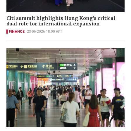
Citi summit highlights Hong Kong's critical
dual role for international expansion
FINANCE
23-06-2026 18:00 HKT