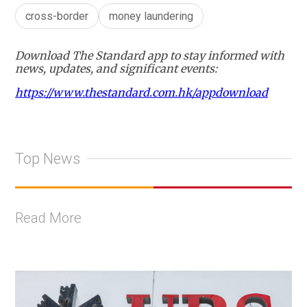
cross-border
money laundering
Download The Standard app to stay informed with
news, updates, and significant events:
https://www.thestandard.com.hk/appdownload
Top News
Read More