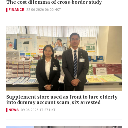
The cost dilemma of cross-border study
FINANCE
22-06-2026 06:00 HKT
Supplement store used as front to lure elderly
into dummy account scam, six arrested
NEWS
09-06-2026 17:27 HKT