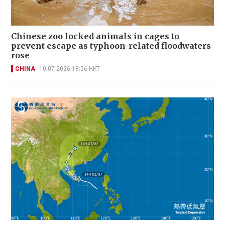
Chinese zoo locked animals in cages to
prevent escape as typhoon-related floodwaters
rose
CHINA
10-07-2026 18:56 HKT