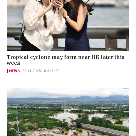
Tropical cyclone may form near HK later this
week
NEWS
23-11-2025 18:33 HKT