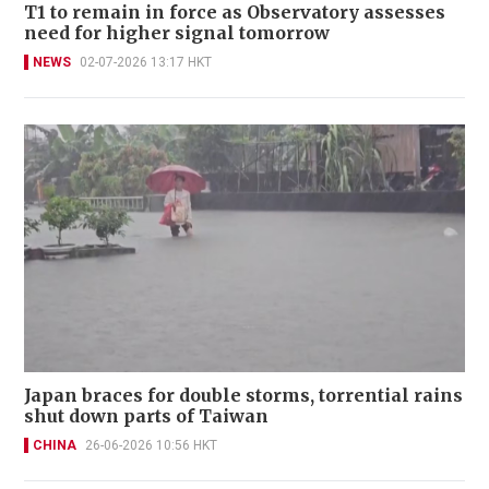
T1 to remain in force as Observatory assesses
need for higher signal tomorrow
NEWS
02-07-2026 13:17 HKT
Japan braces for double storms, torrential rains
shut down parts of Taiwan
CHINA
26-06-2026 10:56 HKT