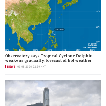
Observatory says Tropical Cyclone Dolphin
weakens gradually, forecast of hot weather
NEWS
03-08-2026 22:59 HKT