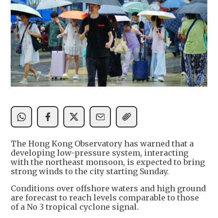
The Hong Kong Observatory has warned that a
developing low-pressure system, interacting
with the northeast monsoon, is expected to bring
strong winds to the city starting Sunday.
Conditions over offshore waters and high ground
are forecast to reach levels comparable to those
of a No 3 tropical cyclone signal.