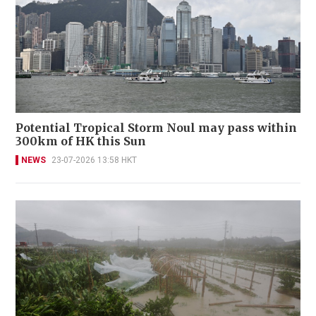
Potential Tropical Storm Noul may pass within
300km of HK this Sun
NEWS
23-07-2026 13:58 HKT