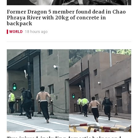
Former Dragon 5 member found dead in Chao
Phraya River with 20kg of concrete in
backpack
WORLD
18 hours ago