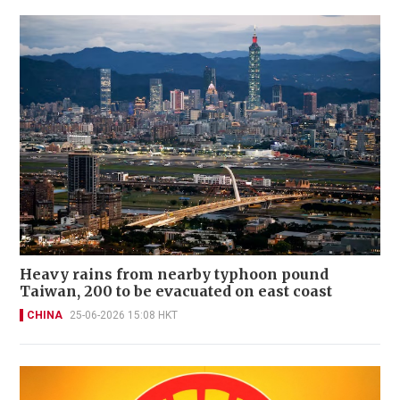
Heavy rains from nearby typhoon pound
Taiwan, 200 to be evacuated on east coast
CHINA
25-06-2026 15:08 HKT