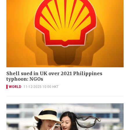
Shell sued in UK over 2021 Philippines
typhoon: NGOs
WORLD
11-12-2025 10:00 HKT