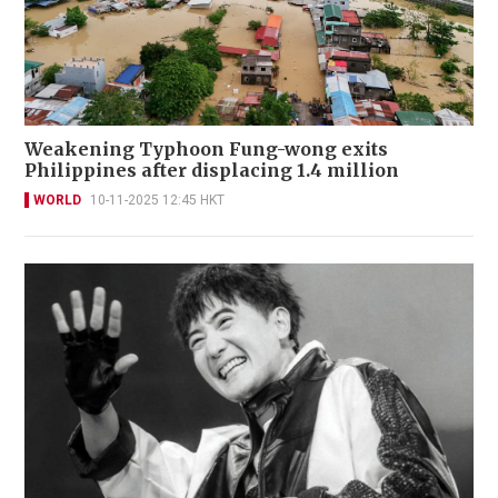
Weakening Typhoon Fung-wong exits
Philippines after displacing 1.4 million
WORLD
10-11-2025 12:45 HKT