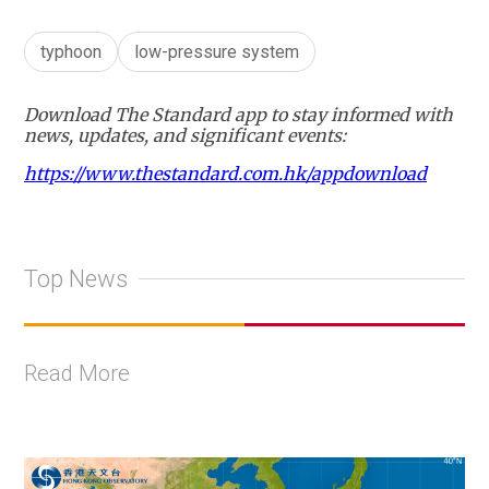
typhoon
low-pressure system
Download The Standard app to stay informed with
news, updates, and significant events:
https://www.thestandard.com.hk/appdownload
Top News
Read More