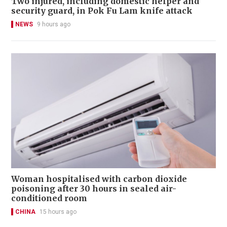
Two injured, including domestic helper and
security guard, in Pok Fu Lam knife attack
NEWS
9 hours ago
Woman hospitalised with carbon dioxide
poisoning after 30 hours in sealed air-
conditioned room
CHINA
15 hours ago