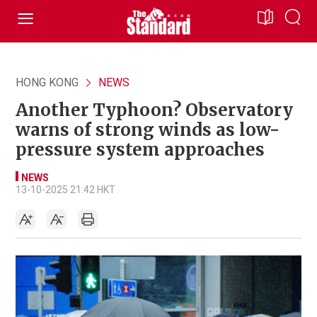
HONG KONG
NEWS
Another Typhoon? Observatory
warns of strong winds as low-
pressure system approaches
NEWS
13-10-2025 21:42 HKT