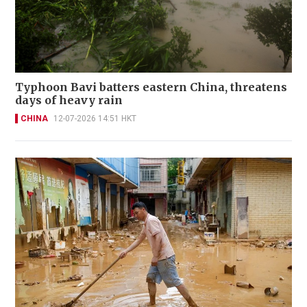
Typhoon Bavi batters eastern China, threatens
days of heavy rain
CHINA
12-07-2026 14:51 HKT