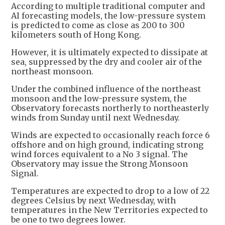
According to multiple traditional computer and
AI forecasting models, the low-pressure system
is predicted to come as close as 200 to 300
kilometers south of Hong Kong.
However, it is ultimately expected to dissipate at
sea, suppressed by the dry and cooler air of the
northeast monsoon.
Under the combined influence of the northeast
monsoon and the low-pressure system, the
Observatory forecasts northerly to northeasterly
winds from Sunday until next Wednesday.
Winds are expected to occasionally reach force 6
offshore and on high ground, indicating strong
wind forces equivalent to a No 3 signal. The
Observatory may issue the Strong Monsoon
Signal.
Temperatures are expected to drop to a low of 22
degrees Celsius by next Wednesday, with
temperatures in the New Territories expected to
be one to two degrees lower.