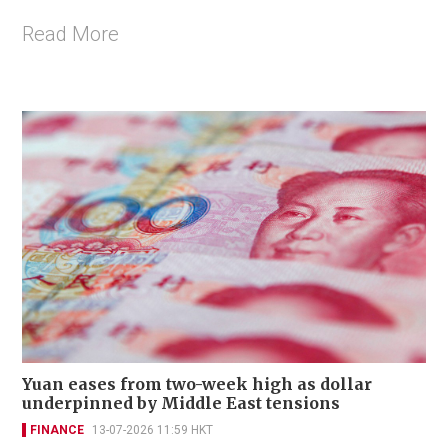
Read More
Yuan eases from two-week high as dollar
underpinned by Middle East tensions
FINANCE
13-07-2026 11:59 HKT