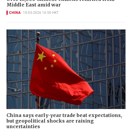
Middle East amid war
CHINA
10-03-2026 16:50 HKT
China says early-year trade beat expectations,
but geopolitical shocks are raising
uncertainties