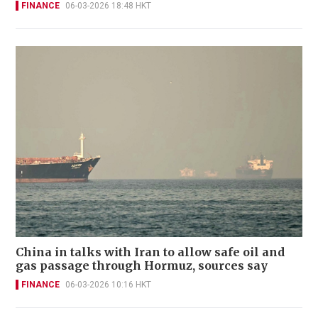
FINANCE
06-03-2026 18:48 HKT
China in talks with Iran to allow safe oil and
gas passage through Hormuz, sources say
FINANCE
06-03-2026 10:16 HKT