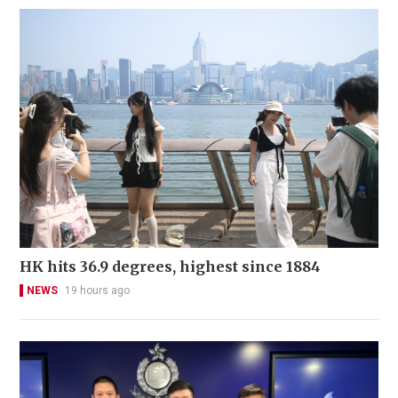
HK hits 36.9 degrees, highest since 1884
NEWS
19 hours ago