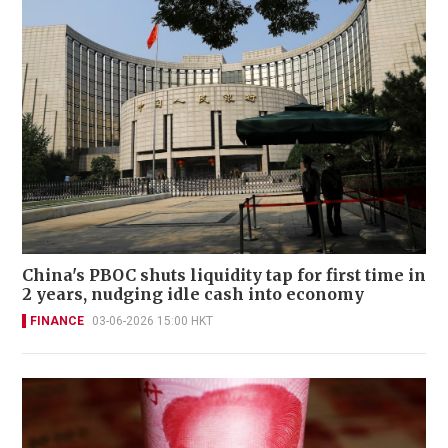
China's PBOC shuts liquidity tap for first time in
2 years, nudging idle cash into economy
FINANCE
03-06-2026 15:00 HKT