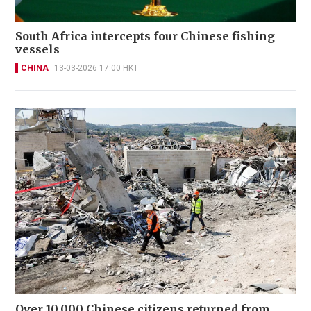
South Africa intercepts four Chinese fishing
vessels
CHINA
13-03-2026 17:00 HKT
Over 10,000 Chinese citizens returned from