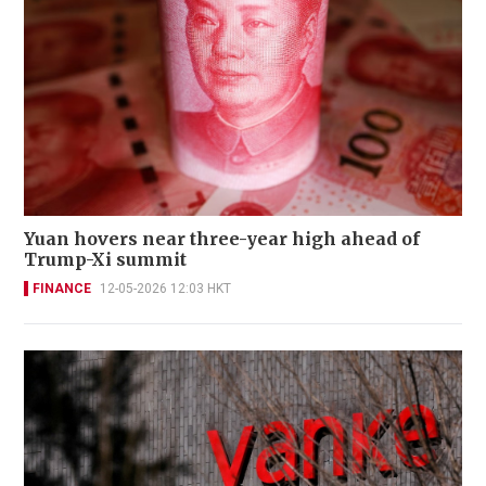
Yuan hovers near three-year high ahead of
Trump-Xi summit
FINANCE
12-05-2026 12:03 HKT