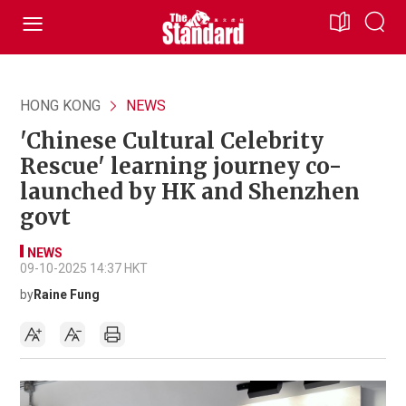
HONG KONG
NEWS
'Chinese Cultural Celebrity
Rescue' learning journey co-
launched by HK and Shenzhen
govt
NEWS
09-10-2025 14:37 HKT
by
Raine Fung