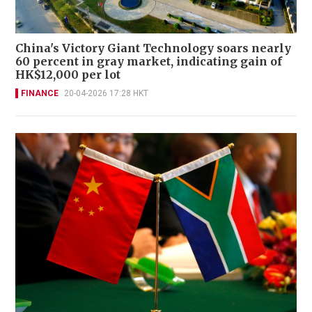
China's Victory Giant Technology soars nearly
60 percent in gray market, indicating gain of
HK$12,000 per lot
FINANCE
20-04-2026 17:28 HKT