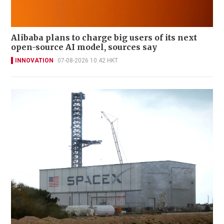
Alibaba plans to charge big users of its next
open-source AI model, sources say
INNOVATION
07-08-2026 10:42 HKT