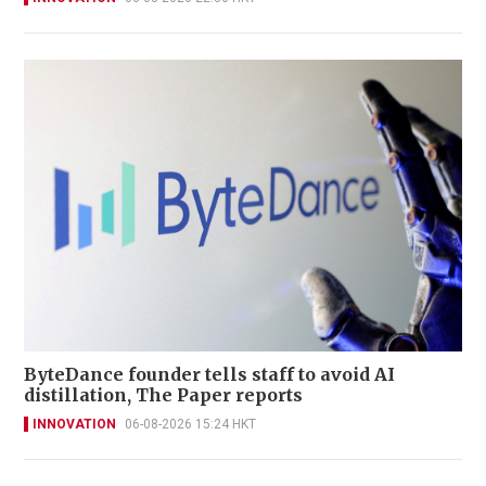
ByteDance founder tells staff to avoid AI
distillation, The Paper reports
INNOVATION
06-08-2026 15:24 HKT