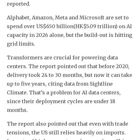
reported.
Alphabet, Amazon, Meta and Microsoft are set to 
spend over US$650 billion(HK$5.09 trillion) on AI 
capacity in 2026 alone, but the build-out is hitting 
grid limits. 
Transformers are crucial for powering data 
centers. The report pointed out that before 2020, 
delivery took 24 to 30 months, but now it can take 
up to five years, citing data from Sightline 
Climate. That’s a problem for AI data centers, 
since their deployment cycles are under 18 
months.
The report also pointed out that even with trade 
tensions, the US still relies heavily on imports. 