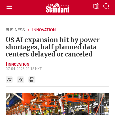
BUSINESS
INNOVATION
US AI expansion hit by power
shortages, half planned data
centers delayed or canceled
INNOVATION
07-04-2026 20:18 HKT