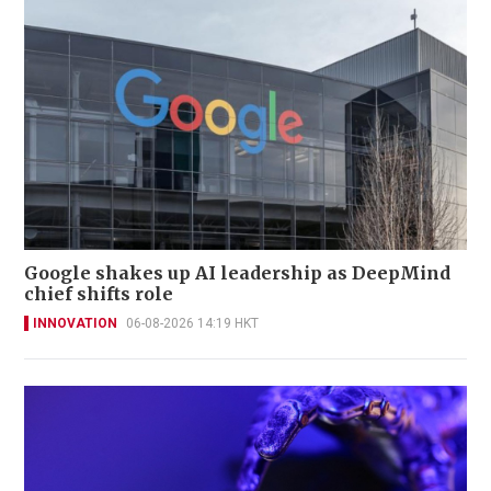
Google shakes up AI leadership as DeepMind
chief shifts role
INNOVATION
06-08-2026 14:19 HKT