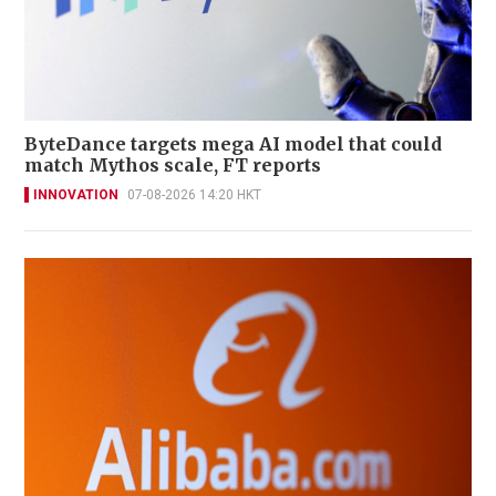
ByteDance targets mega AI model that could
match Mythos scale, FT reports
INNOVATION
07-08-2026 14:20 HKT