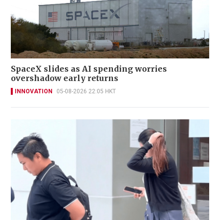
SpaceX slides as AI spending worries
overshadow early returns
INNOVATION
05-08-2026 22:05 HKT