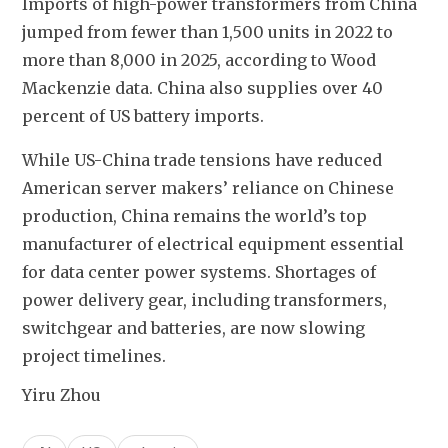
Imports of high-power transformers from China 
jumped from fewer than 1,500 units in 2022 to 
more than 8,000 in 2025, according to Wood 
Mackenzie data. China also supplies over 40 
percent of US battery imports.
While US-China trade tensions have reduced 
American server makers’ reliance on Chinese 
production, China remains the world’s top 
manufacturer of electrical equipment essential 
for data center power systems. Shortages of 
power delivery gear, including transformers, 
switchgear and batteries, are now slowing 
project timelines.
Yiru Zhou