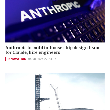
Anthropic to build in-house chip design team
for Claude, hire engineers
INNOVATION
05-08-2026 22:24 HKT