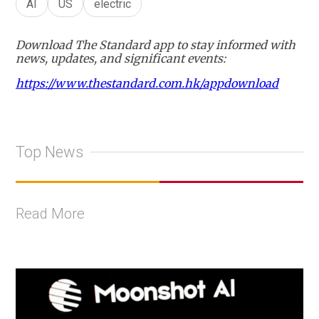
AI
US
electric
Download The Standard app to stay informed with
news, updates, and significant events:
https://www.thestandard.com.hk/appdownload
Top News
Read More