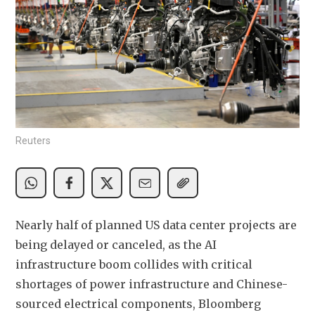
Reuters
Nearly half of planned US data center projects are 
being delayed or canceled, as the AI 
infrastructure boom collides with critical 
shortages of power infrastructure and Chinese-
sourced electrical components, Bloomberg 