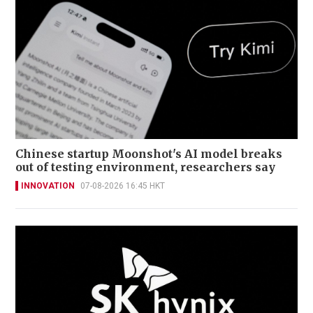
Chinese startup Moonshot's AI model breaks
out of testing environment, researchers say
INNOVATION
07-08-2026 16:45 HKT