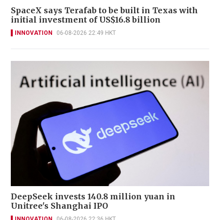
SpaceX says Terafab to be built in Texas with
initial investment of US$16.8 billion
INNOVATION
06-08-2026 22:49 HKT
DeepSeek invests 140.8 million yuan in
Unitree's Shanghai IPO
INNOVATION
06-08-2026 22:36 HKT