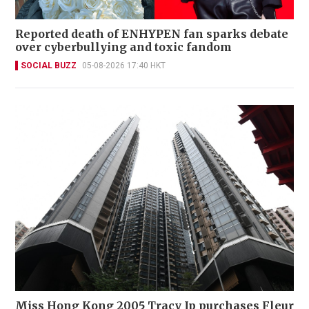
Reported death of ENHYPEN fan sparks debate
over cyberbullying and toxic fandom
SOCIAL BUZZ
05-08-2026 17:40 HKT
Miss Hong Kong 2005 Tracy Ip purchases Fleur