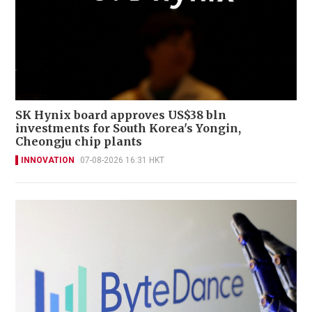
SK Hynix board approves US$38 bln
investments for South Korea's Yongin,
Cheongju chip plants
INNOVATION
07-08-2026 16:31 HKT