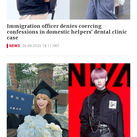
Immigration officer denies coercing
confessions in domestic helpers’ dental clinic
case
NEWS
06-08-2026 18:17 HKT