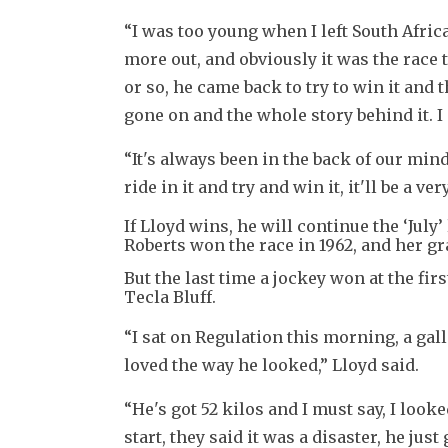
“I was too young when I left South Afric
more out, and obviously it was the race t
or so, he came back to try to win it and 
gone on and the whole story behind it. 
“It's always been in the back of our mind a
ride in it and try and win it, it'll be a 
If Lloyd wins, he will continue the ‘July
Roberts won the race in 1962, and her g
But the last time a jockey won at the fi
Tecla Bluff.
“I sat on Regulation this morning, a gal
loved the way he looked,” Lloyd said.
“He's got 52 kilos and I must say, I look
start, they said it was a disaster, he just