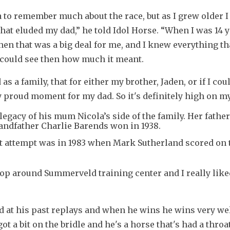
a to remember much about the race, but as I grew older I 
hat eluded my dad,” he told Idol Horse. “When I was 14 y
then that was a big deal for me, and I knew everything th
I could see then how much it meant.
s a family, that for either my brother, Jaden, or if I coul
very proud moment for my dad. So it's definitely high on my
’ legacy of his mum Nicola’s side of the family. Her fathe
randfather Charlie Barends won in 1938.
rst attempt was in 1983 when Mark Sutherland scored on t
lop around Summerveld training center and I really like
ed at his past replays and when he wins he wins very well
 got a bit on the bridle and he's a horse that's had a throat