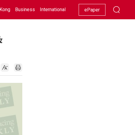
Kong
Business
International
Racing
Lifestyle
Showbiz
ePaper
&