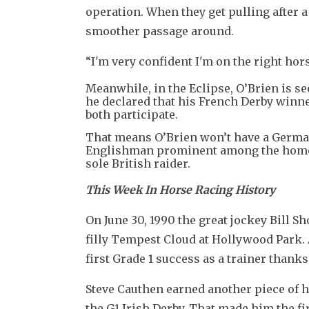
operation. When they get pulling after a t
smoother passage around.
“I'm very confident I'm on the right hors
Meanwhile, in the Eclipse, O’Brien is 
he declared that his French Derby winn
both participate.
That means O’Brien won’t have a German
Englishman prominent among the home r
sole British raider.
This Week In Horse Racing History
On June 30, 1990 the great jockey Bill Sh
filly Tempest Cloud at Hollywood Park. A
first Grade 1 success as a trainer thank
Steve Cauthen earned another piece of hi
the G1 Irish Derby. That made him the fir