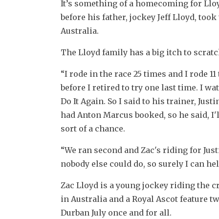
It’s something of a homecoming for Lloyd 
before his father, jockey Jeff Lloyd, too
Australia.
The Lloyd family has a big itch to scratc
“I rode in the race 25 times and I rode 11
before I retired to try one last time. I w
Do It Again. So I said to his trainer, Just
had Anton Marcus booked, so he said, I'll
sort of a chance.
“We ran second and Zac's riding for Justi
nobody else could do, so surely I can hel
Zac Lloyd is a young jockey riding the c
in Australia and a Royal Ascot feature tw
Durban July once and for all.