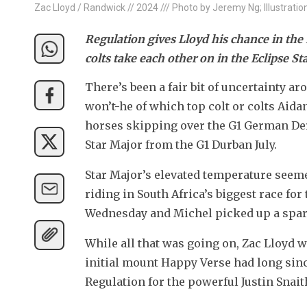
Zac Lloyd / Randwick // 2024 /// Photo by Jeremy Ng; Illustratio
Regulation gives Lloyd his chance in the D
colts take each other on in the Eclipse St
There’s been a fair bit of uncertainty a
won’t-he of which top colt or colts Aida
horses skipping over the G1 German Derby
Star Major from the G1 Durban July.
Star Major’s elevated temperature seeme
riding in South Africa’s biggest race for
Wednesday and Michel picked up a spare
While all that was going on, Zac Lloyd wa
initial mount Happy Verse had long since
Regulation for the powerful Justin Snait