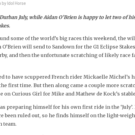
n by Idol Horse
urban July, while Aidan O’Brien is happy to let two of his
akes.
round some of the world’s big races this weekend, the wil
n O’Brien will send to Sandown for the G1 Eclipse Stakes,
, and then the unfortunate scratching of likely race fa
d to have scuppered French rider Mickaelle Michel’s ho
 the first time. But then along came a couple more scrat
 on Curious Girl for Mike and Mathew de Kock’s stable
s preparing himself for his own first ride in the ‘July’. 
 been ruled out, so he finds himself on the light-weigh
h team.