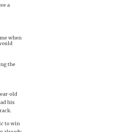
ve a 
some when
would
ng the
ear-old 
ad his 
rack.
c to win 
g already 