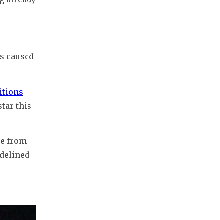
s caused 
itions
tar this 
e from 
delined 