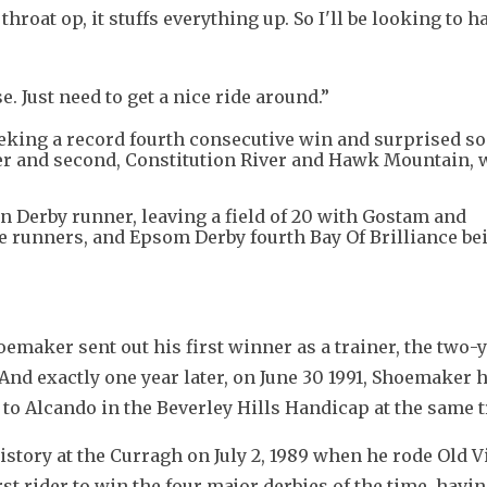
hroat op, it stuffs everything up. So I'll be looking to ha
e. Just need to get a nice ride around.”
seeking a record fourth consecutive win and surprised 
er and second, Constitution River and Hawk Mountain, 
 Derby runner, leaving a field of 20 with Gostam and
unners, and Epsom Derby fourth Bay Of Brilliance bei
oemaker sent out his first winner as a trainer, the two-y
nd exactly one year later, on June 30 1991, Shoemaker h
s to Alcando in the Beverley Hills Handicap at the same t
story at the Curragh on July 2, 1989 when he rode Old Vi
st rider to win the four major derbies of the time, havin