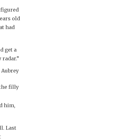
figured 
ears old 
at had 
d get a 
 radar.”
r Aubrey
he filly
d him, 
. Last 
 