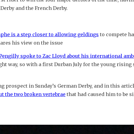
 Derby and the French Derby.
mphe is a step closer to allowing geldings
 to compete ha
ares his view on the issue
engilly spoke to Zac Lloyd about his international amb
t way, so with a first Durban July for the young rising s
g prospect in Sunday’s German Derby, and in this articl
ut the two broken vertebrae
 that had caused him to be si