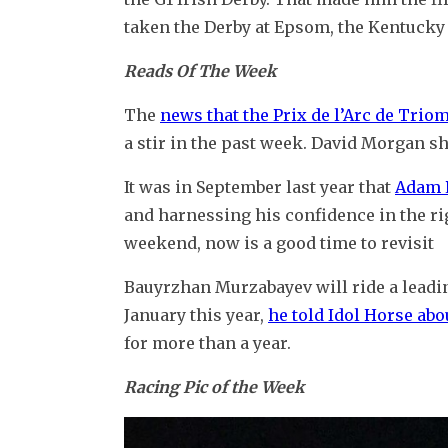
taken the Derby at Epsom, the Kentucky
Reads Of The Week
The 
news that the Prix de l’Arc de Trio
a stir in the past week. David Morgan sh
It was in September last year that 
Adam P
and harnessing his confidence in the righ
weekend, now is a good time to revisit
Bauyrzhan Murzabayev will ride a leadin
January this year, 
he told Idol Horse abo
for more than a year.
Racing Pic of the Week