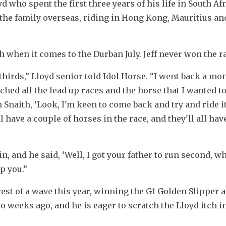
who spent the first three years of his life in South Afr
k the family overseas, riding in Hong Kong, Mauritius and
h when it comes to the Durban July. Jeff never won the r
 thirds,” Lloyd senior told Idol Horse. “I went back a mon
atched all the lead up races and the horse that I wanted to
in Snaith, ‘Look, I'm keen to come back and try and ride it.
 have a couple of horses in the race, and they'll all hav
n, and he said, ‘Well, I got your father to run second, wh
p you.”
rest of a wave this year, winning the G1 Golden Slipper a
o weeks ago, and he is eager to scratch the Lloyd itch in