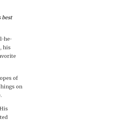
 best 
l-he-
 his 
vorite 
pes of 
chings on 
.
His 
ted 