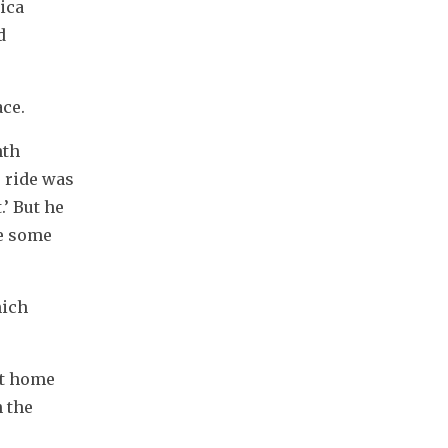
ica 
 
ace.
th 
 ride was 
’ But he 
e some 
ich 
t home 
 the 