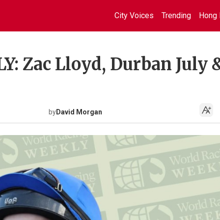
City Voices
Trending
Hong 
 Zac Lloyd, Durban July 
by
David Morgan