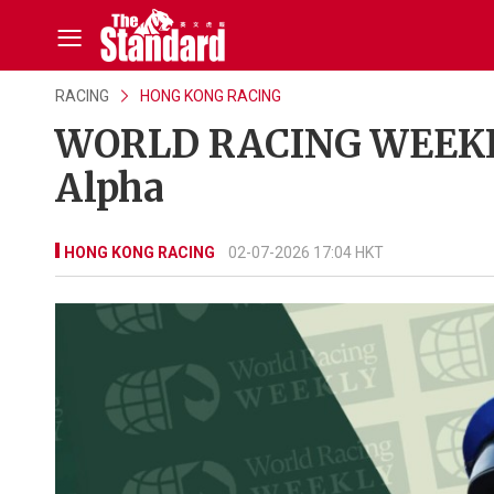
RACING
HONG KONG RACING
WORLD RACING WEEKLY:
Alpha
HONG KONG RACING
02-07-2026 17:04 HKT