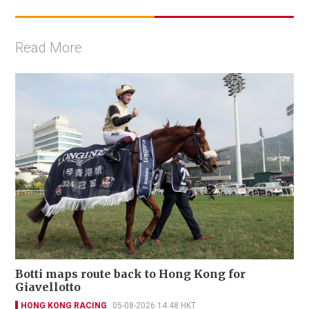
Read More
Botti maps route back to Hong Kong for
Giavellotto
HONG KONG RACING
05-08-2026 14:48 HKT