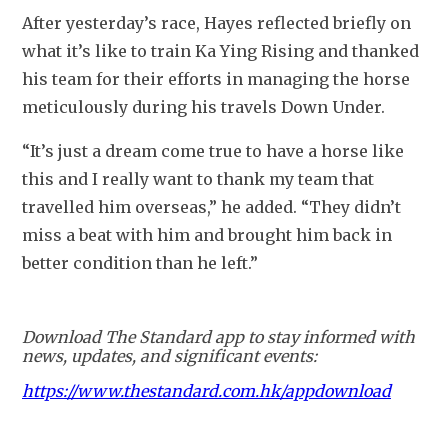
After yesterday’s race, Hayes reflected briefly on 
what it’s like to train Ka Ying Rising and thanked 
his team for their efforts in managing the horse 
meticulously during his travels Down Under.
“It’s just a dream come true to have a horse like 
this and I really want to thank my team that 
travelled him overseas,” he added. “They didn’t 
miss a beat with him and brought him back in 
better condition than he left.”
Download The Standard app to stay informed with
news, updates, and significant events:
https://www.thestandard.com.hk/appdownload