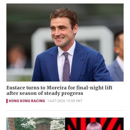
Eustace turns to Moreira for final-night lift
after season of steady progress
HONG KONG RACING
14-07-2026 13:05 HKT