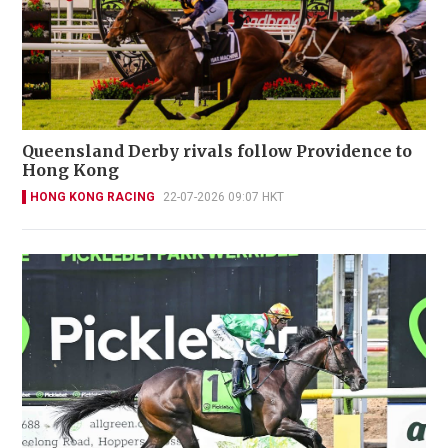
Queensland Derby rivals follow Providence to
Hong Kong
HONG KONG RACING
22-07-2026 09:07 HKT