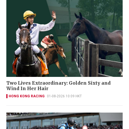
Two Lives Extraordinary: Golden Sixty and
Wind In Her Hair
HONG KONG RACING
01-08-2026 10:09 HKT