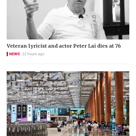
Veteran lyricist and actor Peter Lai dies at 76
NEWS
22 hours ago