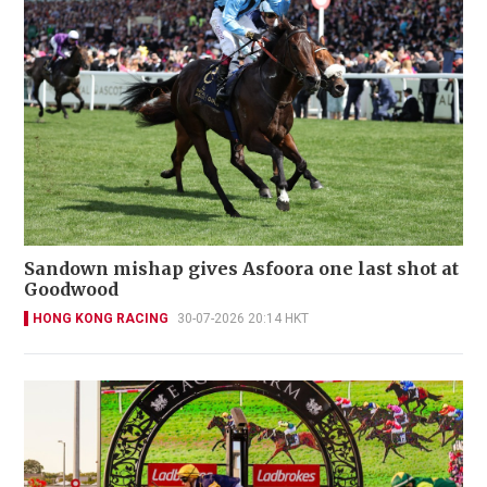
Sandown mishap gives Asfoora one last shot at
Goodwood
HONG KONG RACING
30-07-2026 20:14 HKT