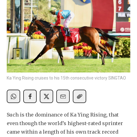
Ka Ying Rising cruises to his 15th consecutive victory SINGTAO
Such is the dominance of Ka Ying Rising, that 
even though the world’s highest-rated sprinter 
came within a length of his own track record 