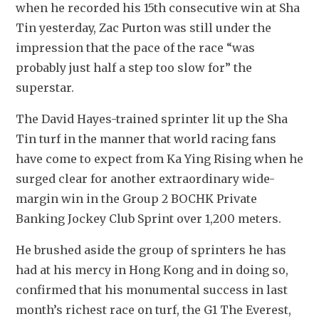
when he recorded his 15th consecutive win at Sha 
Tin yesterday, Zac Purton was still under the 
impression that the pace of the race “was 
probably just half a step too slow for” the 
superstar.
The David Hayes-trained sprinter lit up the Sha 
Tin turf in the manner that world racing fans 
have come to expect from Ka Ying Rising when he 
surged clear for another extraordinary wide-
margin win in the Group 2 BOCHK Private 
Banking Jockey Club Sprint over 1,200 meters.
He brushed aside the group of sprinters he has 
had at his mercy in Hong Kong and in doing so, 
confirmed that his monumental success in last 
month’s richest race on turf, the G1 The Everest, 