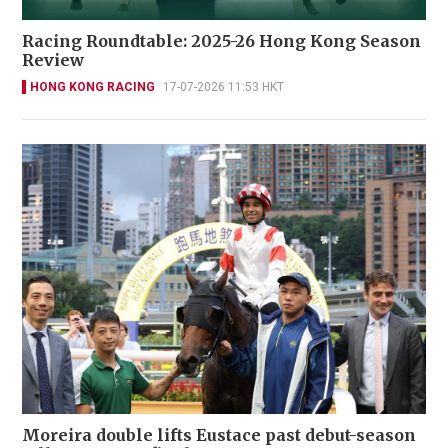
Racing Roundtable: 2025-26 Hong Kong Season
Review
HONG KONG RACING
17-07-2026 11:53 HKT
Moreira double lifts Eustace past debut-season