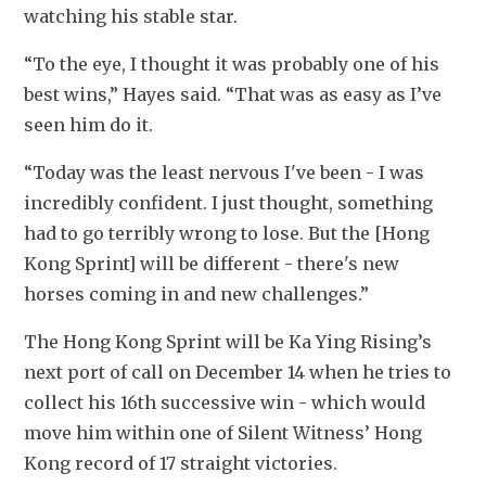
watching his stable star.
“To the eye, I thought it was probably one of his 
best wins,” Hayes said. “That was as easy as I’ve 
seen him do it. 
“Today was the least nervous I've been - I was 
incredibly confident. I just thought, something 
had to go terribly wrong to lose. But the [Hong 
Kong Sprint] will be different - there's new 
horses coming in and new challenges.”
The Hong Kong Sprint will be Ka Ying Rising’s 
next port of call on December 14 when he tries to 
collect his 16th successive win - which would 
move him within one of Silent Witness’ Hong 
Kong record of 17 straight victories.