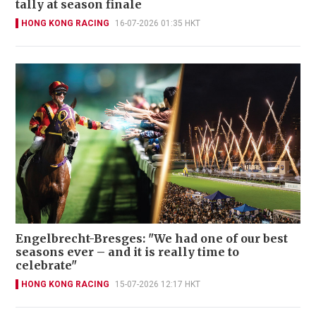
tally at season finale
HONG KONG RACING
16-07-2026 01:35 HKT
Engelbrecht-Bresges: "We had one of our best
seasons ever – and it is really time to
celebrate"
HONG KONG RACING
15-07-2026 12:17 HKT