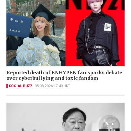
Reported death of ENHYPEN fan sparks debate
over cyberbullying and toxic fandom
SOCIAL BUZZ
05-08-2026 17:40 HKT