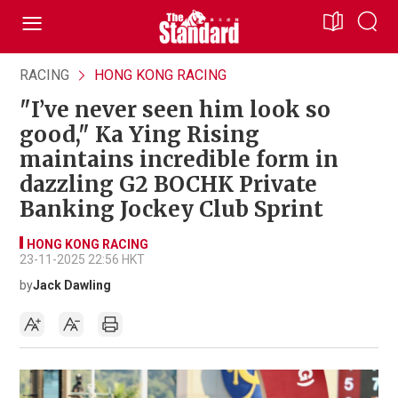
RACING
HONG KONG RACING
"I’ve never seen him look so
good," Ka Ying Rising
maintains incredible form in
dazzling G2 BOCHK Private
Banking Jockey Club Sprint
HONG KONG RACING
23-11-2025 22:56 HKT
by
Jack Dawling