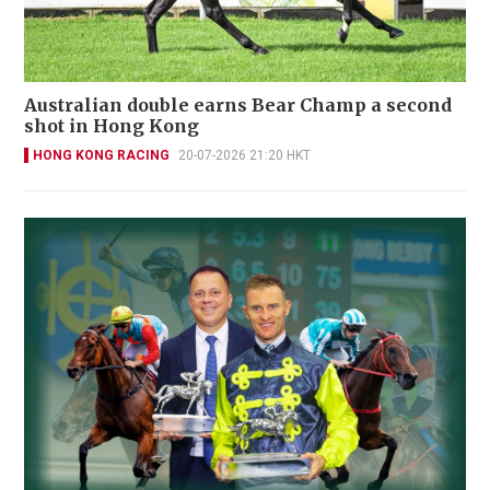
Australian double earns Bear Champ a second
shot in Hong Kong
HONG KONG RACING
20-07-2026 21:20 HKT