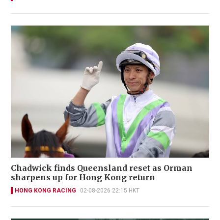
Chadwick finds Queensland reset as Orman
sharpens up for Hong Kong return
HONG KONG RACING
02-08-2026 22:15 HKT