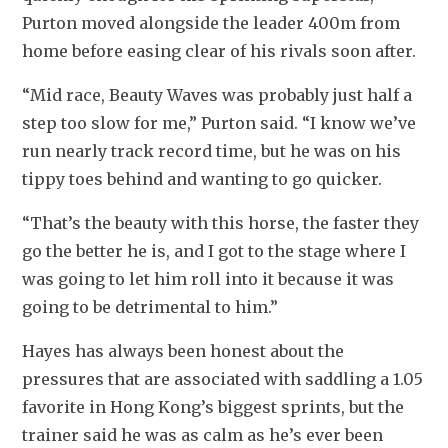
Purton moved alongside the leader 400m from 
home before easing clear of his rivals soon after.
“Mid race, Beauty Waves was probably just half a 
step too slow for me,” Purton said. “I know we’ve 
run nearly track record time, but he was on his 
tippy toes behind and wanting to go quicker. 
“That’s the beauty with this horse, the faster they 
go the better he is, and I got to the stage where I 
was going to let him roll into it because it was 
going to be detrimental to him.”
Hayes has always been honest about the 
pressures that are associated with saddling a 1.05 
favorite in Hong Kong’s biggest sprints, but the 
trainer said he was as calm as he’s ever been 