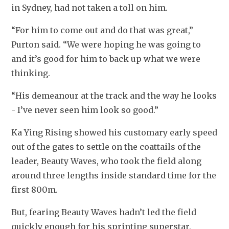
in Sydney, had not taken a toll on him.
“For him to come out and do that was great,” 
Purton said. “We were hoping he was going to 
and it’s good for him to back up what we were 
thinking.
“His demeanour at the track and the way he looks 
- I’ve never seen him look so good.”
Ka Ying Rising showed his customary early speed 
out of the gates to settle on the coattails of the 
leader, Beauty Waves, who took the field along 
around three lengths inside standard time for the 
first 800m.
But, fearing Beauty Waves hadn’t led the field 
quickly enough for his sprinting superstar, 