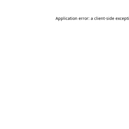
Application error: a
client
-side except