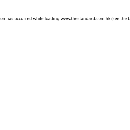
ion has occurred while loading
www.thestandard.com.hk
(see the
b