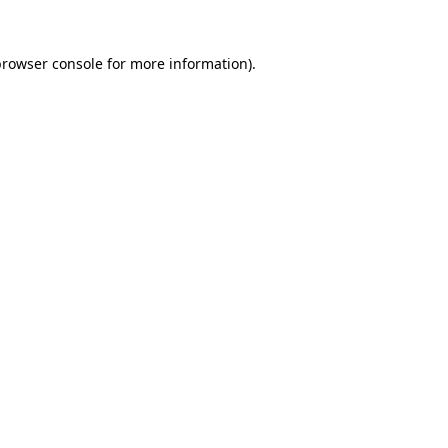
rowser console
for more information).