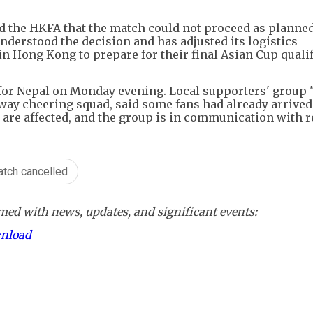
d the HKFA that the match could not proceed as planne
understood the decision and has adjusted its logistics
n Hong Kong to prepare for their final Asian Cup quali
 for Nepal on Monday evening. Local supporters' group
ay cheering squad, said some fans had already arrived
 are affected, and the group is in communication with r
atch cancelled
ed with news, updates, and significant events:
wnload