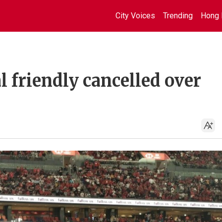
City Voices
Trending
Hong 
l friendly cancelled over