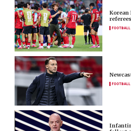
Korean 
referees
FOOTBALL
Newcast
FOOTBALL
Infanti