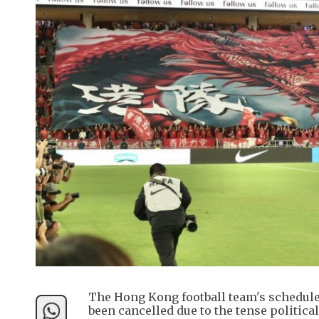
The Hong Kong football team's schedul
been cancelled due to the tense politica