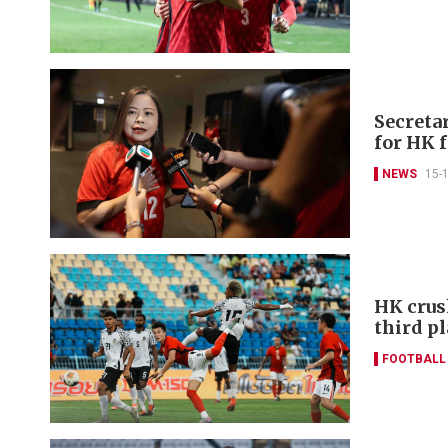
Secreta
for HK 
NEWS
15-
HK crus
third p
FOOTBALL