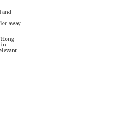
d and
fier away
 "Hong
 in
elevant