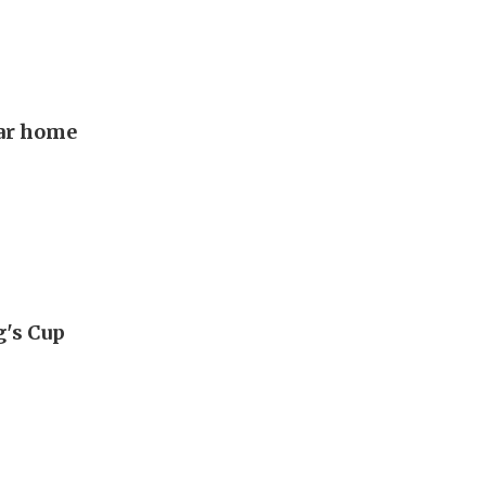
lar home
g's Cup