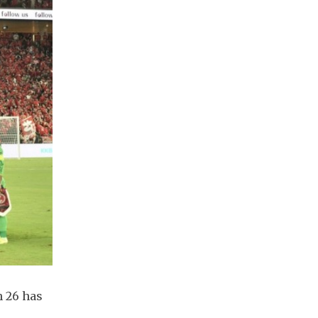
 26 has