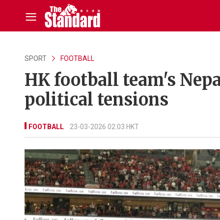
SPORT
FOOTBALL
HK football team's Nepa
political tensions
FOOTBALL
23-03-2026 02:03 HKT