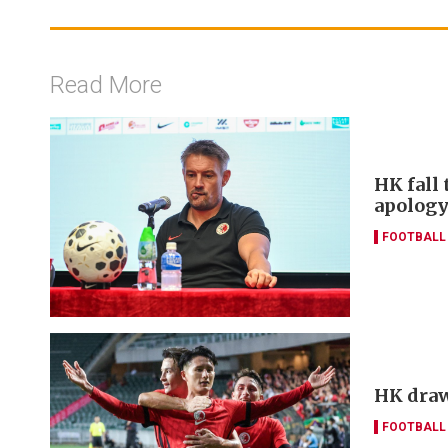
Read More
HK fall 
apology
FOOTBALL
HK draw
FOOTBALL