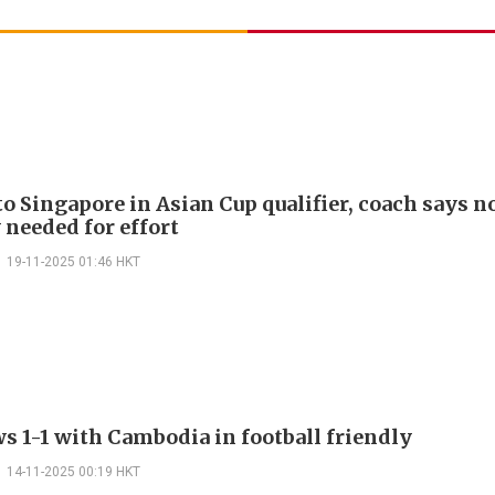
to Singapore in Asian Cup qualifier, coach says n
 needed for effort
19-11-2025 01:46 HKT
s 1-1 with Cambodia in football friendly
14-11-2025 00:19 HKT