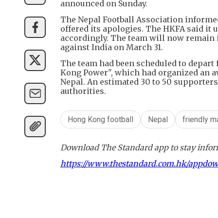
announced on Sunday.
The Nepal Football Association informe
offered its apologies. The HKFA said it 
accordingly. The team will now remain i
against India on March 31.
The team had been scheduled to depart
Kong Power", which had organized an aw
Nepal. An estimated 30 to 50 supporters
authorities.
Hong Kong football
Nepal
friendly m
Download The Standard app to stay inform
https://www.thestandard.com.hk/appdo