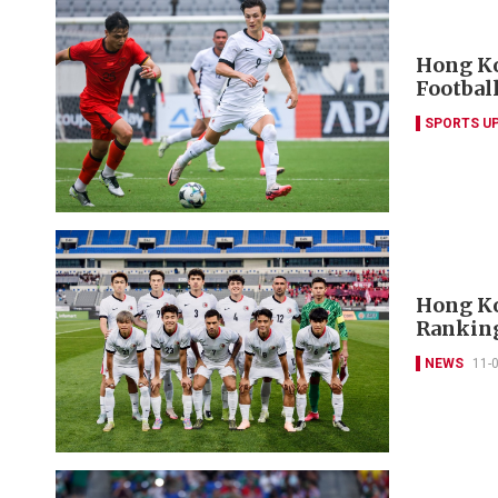
Hong Ko
Footbal
SPORTS U
Hong Ko
Rankin
NEWS
11-