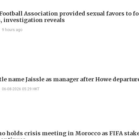
Football Association provided sexual favors to f
, investigation reveals
9 hours ago
le name Jaissle as manager after Howe departur
06-08-2026 05:29 HKT
no holds crisis meeting in Morocco as FIFA stake