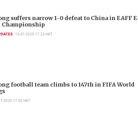
ng suffers narrow 1-0 defeat to China in EAFF E
l Championship
PDATES
15-07-2025 17:23 HKT
ng football team climbs to 147th in FIFA World
gs
07-2025 17:03 HKT