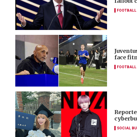
fallout 
FOOTBALL
Juventus
face fi
FOOTBALL
Reporte
cyberbu
SOCIAL B