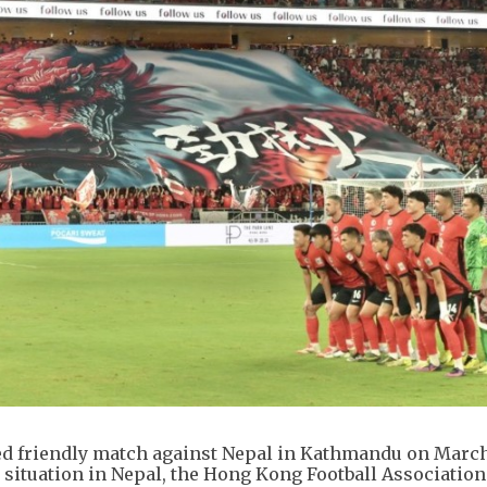
ed friendly match against Nepal in Kathmandu on March
l situation in Nepal, the Hong Kong Football Association