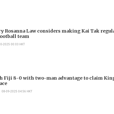
ry Rosanna Law considers making Kai Tak regu
football team
10-2025 00:03 HKT
h Fiji 8-0 with two-man advantage to claim Kin
lace
08-09-2025 04:56 HKT