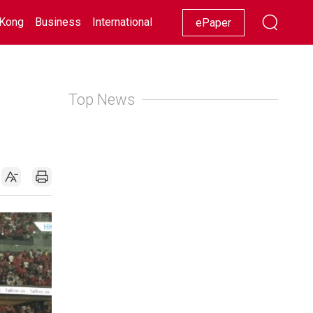
Kong
Business
International
Racing
Lifestyle
Showbiz
ePaper
Top News