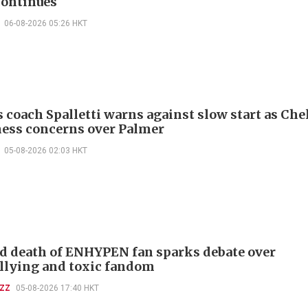
continues
06-08-2026 05:26 HKT
 coach Spalletti warns against slow start as Che
tness concerns over Palmer
05-08-2026 02:03 HKT
d death of ENHYPEN fan sparks debate over
llying and toxic fandom
UZZ
05-08-2026 17:40 HKT