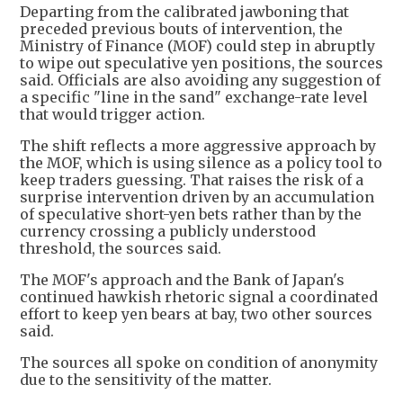
Departing from the calibrated jawboning that
preceded previous bouts of intervention, the
Ministry of Finance (MOF) could step in abruptly
to wipe out speculative yen positions, the sources
said. Officials are also avoiding any suggestion of
a specific "line in the sand" exchange-rate level
that would trigger action.
The shift reflects a more aggressive approach by
the MOF, which is using silence as a policy tool to
keep traders guessing. That raises the risk of a
surprise intervention driven by an accumulation
of speculative short-yen bets rather than by the
currency crossing a publicly understood
threshold, the sources said.
The MOF's approach and the Bank of Japan's
continued hawkish rhetoric signal a coordinated
effort to keep yen bears at bay, two other sources
said.
The sources all spoke on condition of anonymity
due to the sensitivity of the matter.