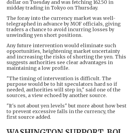
dollar on Tuesday and was fetching 162.50 in
midday trading in Tokyo on Thursday.
The foray into the currency market was well-
telegraphed in advance by MOF officials, giving
traders a chance to avoid incurring losses by
unwinding yen short positions.
Any future intervention would eliminate such
opportunities, heightening market uncertainty
and increasing the risks of shorting the yen. This
suggests authorities see clear advantages in
maintaining a low profile.
"The timing of intervention is difficult. The
purpose would be to hit speculators hard so if
needed, authorities will step in," said one of the
sources, a view echoed by another source.
"It's not about yen levels" but more about how best
to prevent excessive falls in the currency, the
first source added.
WASHINGTON SUPPORT, BOJ