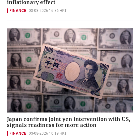
inflationary effect
FINANCE
03-08-2026 16:36 HKT
Japan confirms joint yen intervention with US,
signals readiness for more action
FINANCE
03-08-2026 10:19 HKT