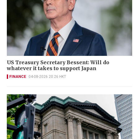
US Treasury Secretary Bessent: Will do
whatever it takes to support Japan
FINANCE
04-08-2026 20:26 HKT