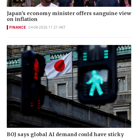
Japan's economy minister offers sanguine view
on inflation
FINANCE
04-08-2026 11:21 HKT
BOJ says global AI demand could have sticky