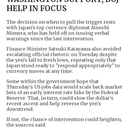
HELP IN FOCUS
The decision on when to pull the trigger rests
with Japan's top currency diplomat Atsushi
Mimura, who has held off on issuing verbal
warnings since the last intervention.
Finance Minister Satsuki Katayama also avoided
escalating official rhetoric on Tuesday despite
the yen's fall to fresh lows, repeating only that
Japan stood ready to "respond appropriately" to
currency moves at any time.
Some within the government hope that
Thursday's US jobs data would scale back market
bets of an early interest rate hike by the Federal
Reserve. That, in turn, could slow the dollar's
recent ascent and help reverse the yen's
downtrend.
If not, the chance of intervention could heighten,
the sources said.