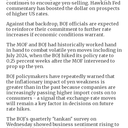
continues to encourage yen-selling. Hawkish Fed
commentary has boosted the dollar on prospects
of higher US rates.
Against that backdrop, BOJ officials are expected
to reinforce their commitment to further rate
increases if economic conditions warrant.
The MOF and BOJ had historically worked hand
in hand to combat volatile yen moves including in
July 2024, when the BOJ hiked its policy rate to
0.25 percent weeks after the MOF intervened to
prop up the yen.
BOJ policymakers have repeatedly warned that
the inflationary impact of yen weakness is
greater than in the past because companies are
increasingly passing higher import costs on to
consumers - a signal that exchange-rate moves
will remain a key factor in decisions on future
rate hikes.
The BOJ's quarterly "tankan" survey on
Wednesday showed business sentiment rising to