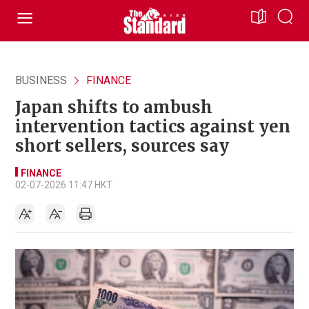
BUSINESS
FINANCE
Japan shifts to ambush
intervention tactics against yen
short sellers, sources say
FINANCE
02-07-2026 11:47 HKT