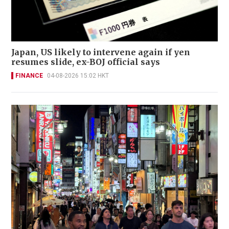
Japan, US likely to intervene again if yen
resumes slide, ex-BOJ official says
FINANCE
04-08-2026 15:02 HKT