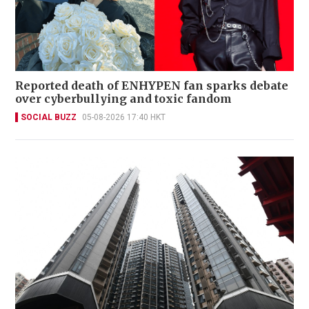
Reported death of ENHYPEN fan sparks debate
over cyberbullying and toxic fandom
SOCIAL BUZZ
05-08-2026 17:40 HKT