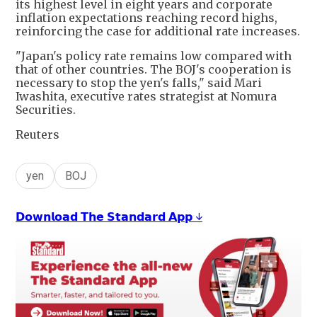
its highest level in eight years and corporate
inflation expectations reaching record highs,
reinforcing the case for additional rate increases.
"Japan's policy rate remains low compared with
that of other countries. The BOJ's cooperation is
necessary to stop the yen's falls," said Mari
Iwashita, executive rates strategist at Nomura
Securities.
Reuters
yen
BOJ
𝗗𝗼𝘄𝗻𝗹𝗼𝗮𝗱 𝗧𝗵𝗲 𝗦𝘁𝗮𝗻𝗱𝗮𝗿𝗱 𝗔𝗽𝗽 ↓