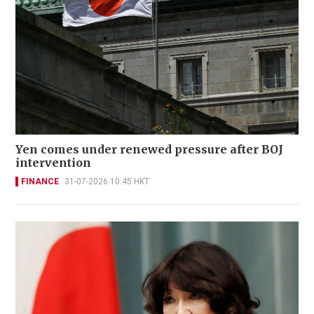
Yen comes under renewed pressure after BOJ
intervention
FINANCE
31-07-2026 10:45 HKT