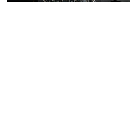
Miss Hong Kong 2005 Tracy Ip purchases Fleur
Pavilia unit for HK$12.25m
PROPERTY
8 hours ago
Veteran lyricist and actor Peter Lai dies at 76
NEWS
23 hours ago