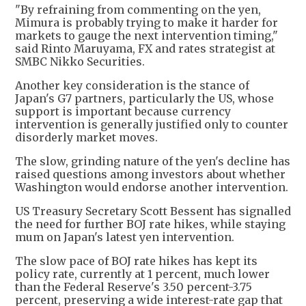
"By refraining from commenting on the yen,
Mimura is probably trying to make it harder for
markets to gauge the next intervention timing,"
said Rinto Maruyama, FX and rates strategist at
SMBC Nikko Securities.
Another key consideration is the stance of
Japan's G7 partners, particularly the US, whose
support is important because currency
intervention is generally justified only to counter
disorderly market moves.
The slow, grinding nature of the yen's decline has
raised questions among investors about whether
Washington would endorse another intervention.
US Treasury Secretary Scott Bessent has signalled
the need for further BOJ rate hikes, while staying
mum on Japan's latest yen intervention.
The slow pace of BOJ rate hikes has kept its
policy rate, currently at 1 percent, much lower
than the Federal Reserve's 3.50 percent-3.75
percent, preserving a wide interest-rate gap that