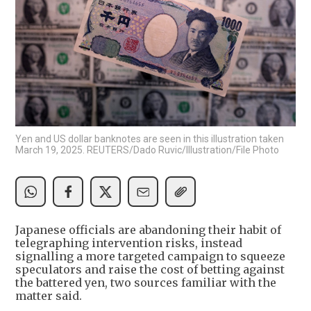
Yen and US dollar banknotes are seen in this illustration taken
March 19, 2025. REUTERS/Dado Ruvic/Illustration/File Photo
Japanese officials are abandoning their habit of
telegraphing intervention risks, instead
signalling a more targeted campaign to squeeze
speculators and raise the cost of betting against
the battered yen, two sources familiar with the
matter said.