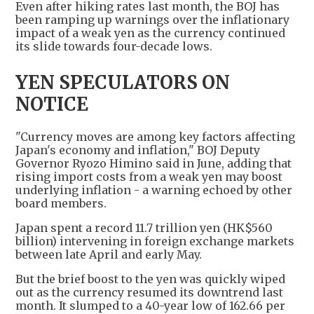
Even after hiking rates last month, the BOJ has
been ramping up warnings over the inflationary
impact of a weak yen as the currency continued
its slide towards four-decade lows.
YEN SPECULATORS ON
NOTICE
"Currency moves are among key factors affecting
Japan's economy and inflation," BOJ Deputy
Governor Ryozo Himino said in June, adding that
rising import costs from a weak yen may boost
underlying inflation - a warning echoed by other
board members.
Japan spent a record 11.7 trillion yen (HK$560
billion) intervening in foreign exchange markets
between late April and early May.
But the brief boost to the yen was quickly wiped
out as the currency resumed its downtrend last
month. It slumped to a 40-year low of 162.66 per