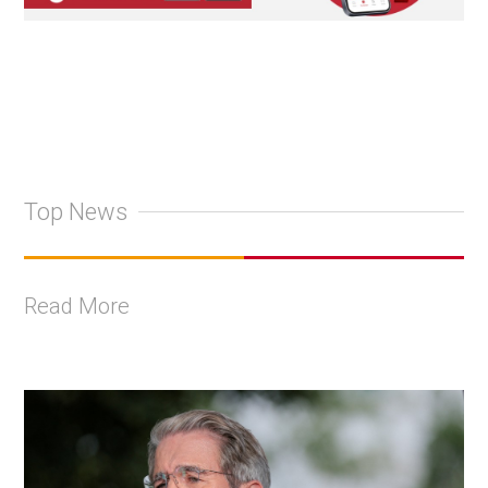
Top News
Read More