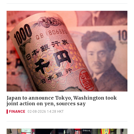
Japan to announce Tokyo, Washington took
joint action on yen, sources say
FINANCE
02-08-2026 14:28 HKT