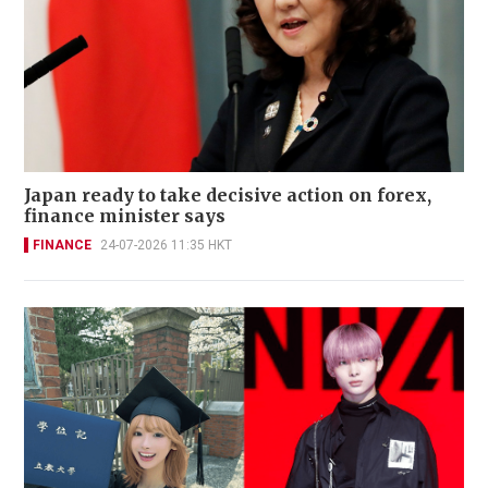
Japan ready to take decisive action on forex,
finance minister says
FINANCE
24-07-2026 11:35 HKT