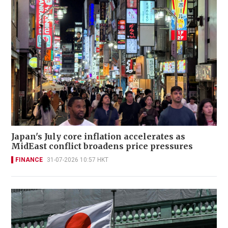
Japan's July core inflation accelerates as
MidEast conflict broadens price pressures
FINANCE
31-07-2026 10:57 HKT