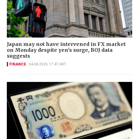
Japan may not have intervened in FX market
on Monday despite yen's surge, BOJ data
suggests
FINANCE
04-08-2026 17:47 HKT