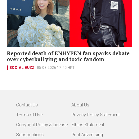
Reported death of ENHYPEN fan sparks debate
over cyberbullying and toxic fandom
SOCIAL BUZZ
05-08-2026 17:40 HKT
Contact Us
About Us
Terms of Use
Privacy Policy Statement
Copyright Policy & License
Ethics Statement
Subscriptions
Print Advertising