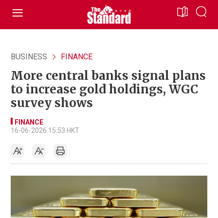
BUSINESS
FINANCE
More central banks signal plans
to increase gold holdings, WGC
survey shows
FINANCE
16-06-2026 15:53 HKT