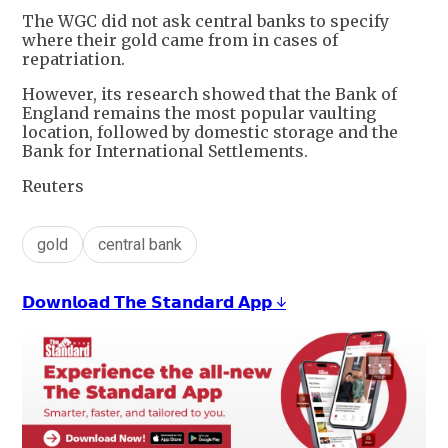
The WGC did not ask central banks to specify
where their gold came from in cases of
repatriation.
However, its research showed that the Bank of
England remains the most popular vaulting
location, followed by domestic storage and the
Bank for International Settlements.
Reuters
gold
central bank
𝗗𝗼𝘄𝗻𝗹𝗼𝗮𝗱 𝗧𝗵𝗲 𝗦𝘁𝗮𝗻𝗱𝗮𝗿𝗱 𝗔𝗽𝗽 ↓