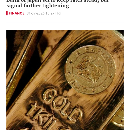
signal further tightening
FINANCE
31-07-2026 10:27 HKT