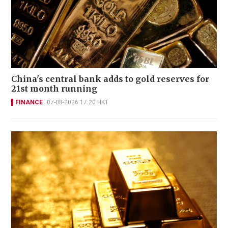
China's central bank adds to gold reserves for
21st month running
FINANCE
07-08-2026 17:20 HKT