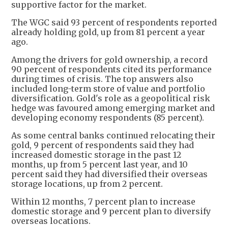
supportive factor for the market.
The WGC said 93 percent of respondents reported
already holding gold, up from 81 percent a year
ago.
Among the drivers for gold ownership, a record
90 percent of respondents cited its performance
during times of crisis. The top answers also
included long-term store of value and portfolio
diversification. Gold's role as a geopolitical risk
hedge was favoured among emerging market and
developing economy respondents (85 percent).
As some central banks continued relocating their
gold, 9 percent of respondents said they had
increased domestic storage in the past 12
months, up from 5 percent last year, and 10
percent said they had diversified their overseas
storage locations, up from 2 percent.
Within 12 months, 7 percent plan to increase
domestic storage and 9 percent plan to diversify
overseas locations.