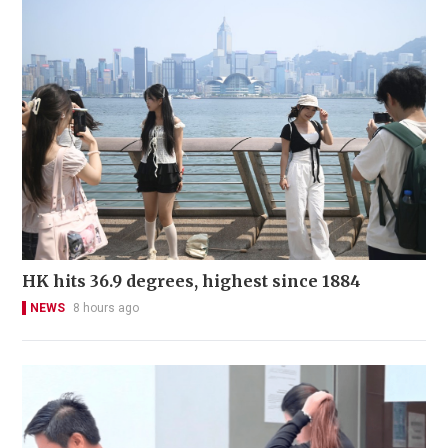
HK hits 36.9 degrees, highest since 1884
NEWS
8 hours ago