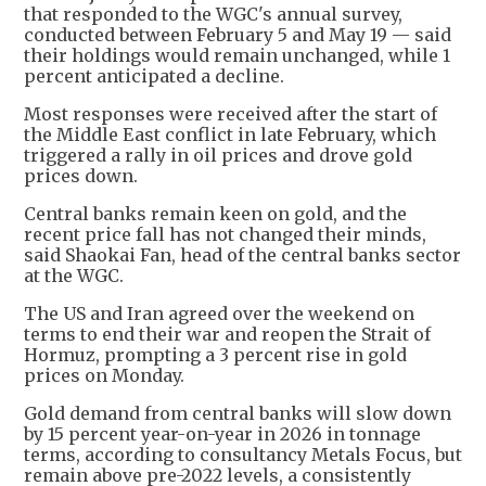
that responded to the WGC's annual survey,
conducted between February 5 and May 19 — said
their holdings would remain unchanged, while 1
percent anticipated a decline.
Most responses were received after the start of
the Middle East conflict in late February, which
triggered a rally in oil prices and drove gold
prices down.
Central banks remain keen on gold, and the
recent price fall has not changed their minds,
said Shaokai Fan, head of the central banks sector
at the WGC.
The US and Iran agreed over the weekend on
terms to end their war and reopen the Strait of
Hormuz, prompting a 3 percent rise in gold
prices on Monday.
Gold demand from central banks will slow down
by 15 percent year-on-year in 2026 in tonnage
terms, according to consultancy Metals Focus, but
remain above pre-2022 levels, a consistently