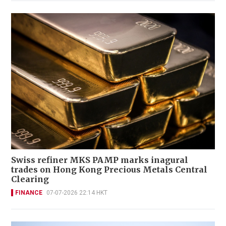
Swiss refiner MKS PAMP marks inagural
trades on Hong Kong Precious Metals Central
Clearing
FINANCE
07-07-2026 22:14 HKT