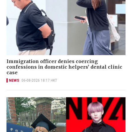
Immigration officer denies coercing
confessions in domestic helpers’ dental clinic
case
NEWS
06-08-2026 18:17 HKT