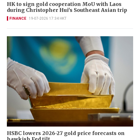
HK to sign gold cooperation MoU with Laos
during Christopher Hui's Southeast Asian trip
FINANCE
19-07-2026 17:34 HKT
HSBC lowers 2026-27 gold price forecasts on
hawkish Fed tilt