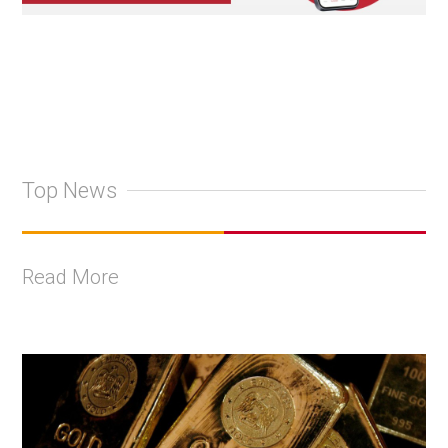
Top News
Read More