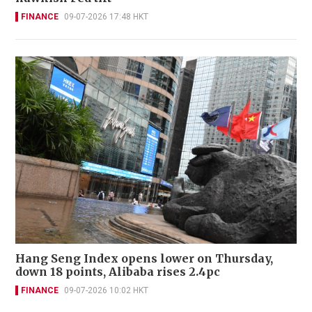
FINANCE
09-07-2026 17:48 HKT
Hang Seng Index opens lower on Thursday,
down 18 points, Alibaba rises 2.4pc
FINANCE
09-07-2026 10:02 HKT