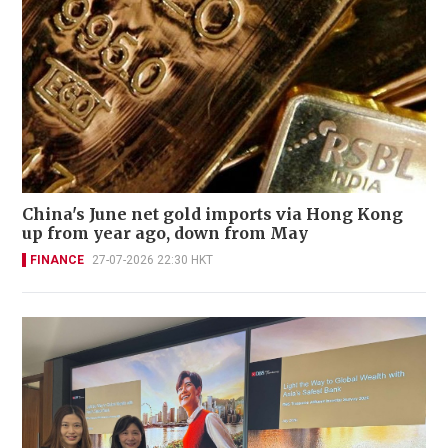
China's June net gold imports via Hong Kong
up from year ago, down from May
FINANCE
27-07-2026 22:30 HKT