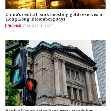
China’s central bank boosting gold reserves in
Hong Kong, Bloomberg says
FINANCE
07-08-2026 11:13 HKT
Bank of Japan set to keep rates steady but