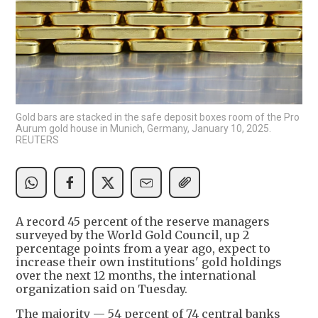
Gold bars are stacked in the safe deposit boxes room of the Pro
Aurum gold house in Munich, Germany, January 10, 2025.
REUTERS
A record 45 percent of the reserve managers
surveyed by the World Gold Council, up 2
percentage points from a year ago, expect to
increase their own institutions' gold holdings
over the next 12 months, the international
organization said on Tuesday.
The majority — 54 percent of 74 central banks