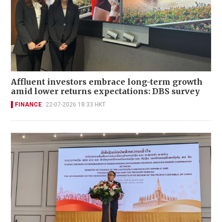
Affluent investors embrace long-term growth
amid lower returns expectations: DBS survey
FINANCE
22-07-2026 18:33 HKT