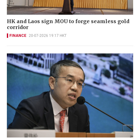
HK and Laos sign MOU to forge seamless gold
corridor
FINANCE
20-07-2026 19:17 HKT