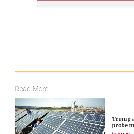
Read More
Trump a
probe m