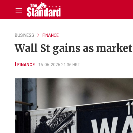
BUSINESS
FINANCE
Wall St gains as marke
FINANCE
15-06-2026 21:36 HKT