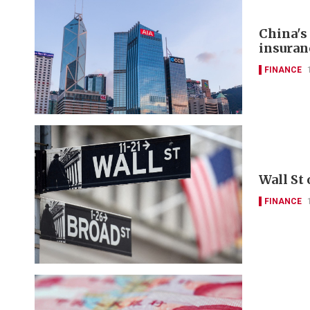
China's
insuran
FINANCE
Wall St
FINANCE