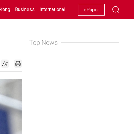
Kong
Business
International
Racing
Lifestyle
Showbiz
ePaper
Top News