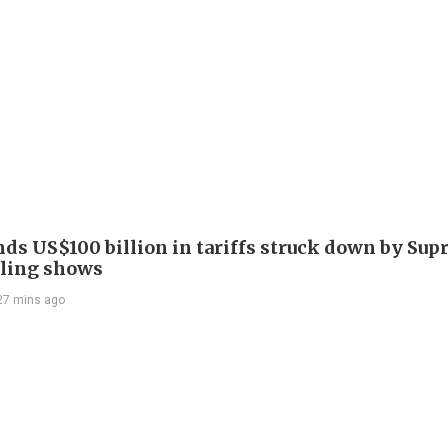
nds US$100 billion in tariffs struck down by Su
filing shows
27 mins ago