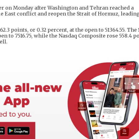
her on Monday after Washington and Tehran reached a
 East conflict and reopen the Strait of Hormuz, leading
2.3 points, or 0.32 percent, at the open to 51364.55. The
 open to 7516.75, while the Nasdaq Composite rose 558.4 po
ell.