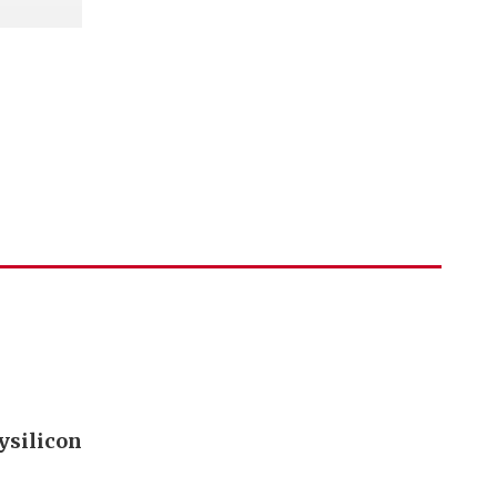
ysilicon