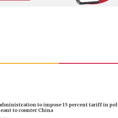
dministration to impose 15 percent tariff in pol
eant to counter China