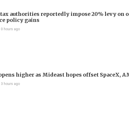
 tax authorities reportedly impose 20% levy on 
ce policy gains
10 hours ago
 opens higher as Mideast hopes offset SpaceX, 
13 hours ago