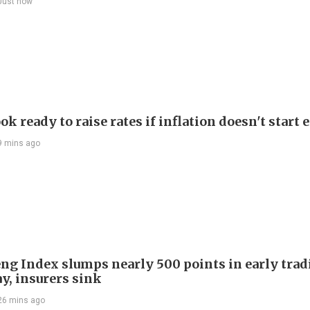
Just now
ok ready to raise rates if inflation doesn't start 
9 mins ago
ng Index slumps nearly 500 points in early trad
y, insurers sink
26 mins ago