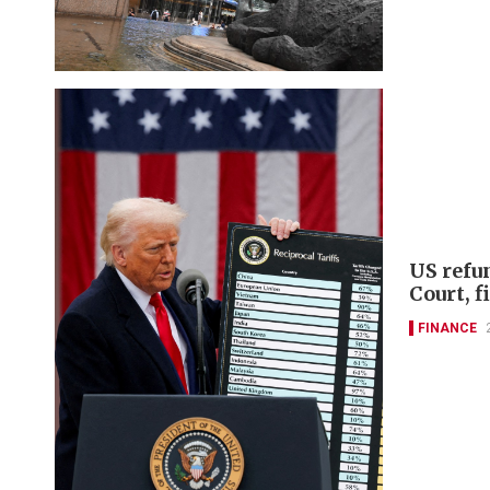
US refu
Court, 
FINANCE