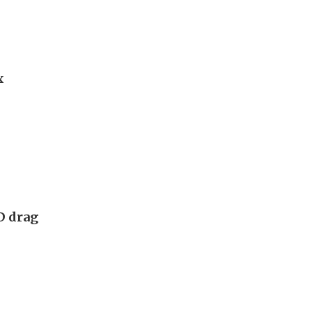
x
D drag