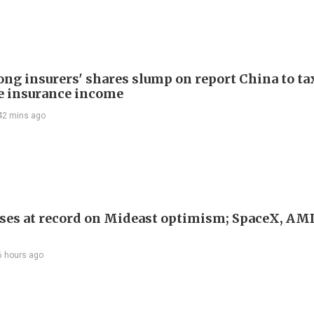
ng insurers' shares slump on report China to ta
e insurance income
42 mins ago
ses at record on Mideast optimism; SpaceX, AM
6 hours ago