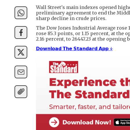
Wall Street's main indexes opened hig
preliminary agreement to end the Middle
sharp decline in crude prices.
The Dow Jones Industrial Average rose 16
rose 85.3 points, or 1.15 percent, at the
2.16 percent, to 26447.23 at the opening b
𝗗𝗼𝘄𝗻𝗹𝗼𝗮𝗱 𝗧𝗵𝗲 𝗦𝘁𝗮𝗻𝗱𝗮𝗿𝗱 𝗔𝗽𝗽 ↓