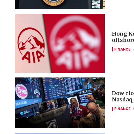
Hong Ko
offshor
FINANCE
Dow clo
Nasdaq
FINANCE