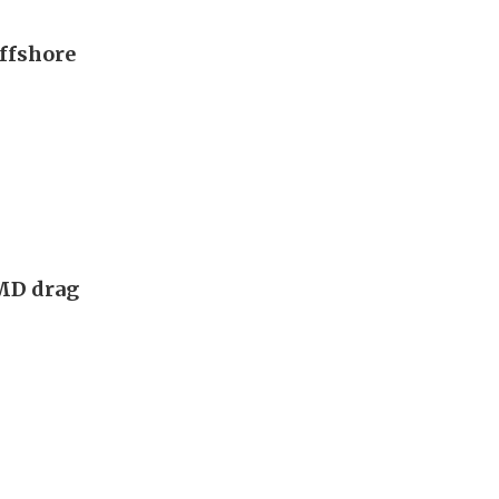
offshore
AMD drag