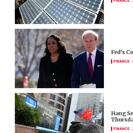
FINANCE
Fed's Co
FINANCE
Hang Se
Thursda
FINANCE