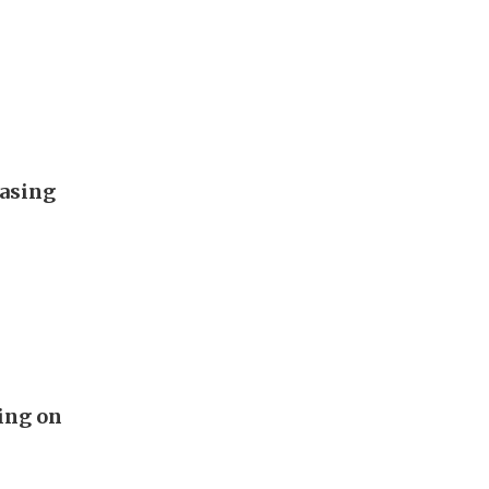
easing
ing on