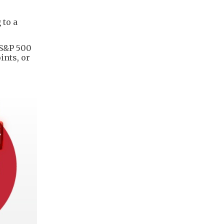
 to a
 S&P 500
ints, or