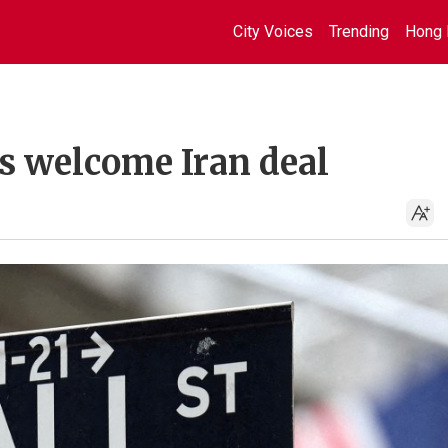
City Voices
Trending
Hong 
ts welcome Iran deal