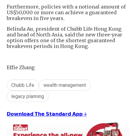
Furthermore, policies with a notional amount of
US$50,000 or more can achieve a guaranteed
breakeven in five years.
Belinda Au, president of Chubb Life Hong Kong
and head of North Asia, said the new three-year
option offers one of the shortest guaranteed
breakeven periods in Hong Kong.
Effie Zhang
Chubb Life
wealth management
legacy planning
𝗗𝗼𝘄𝗻𝗹𝗼𝗮𝗱 𝗧𝗵𝗲 𝗦𝘁𝗮𝗻𝗱𝗮𝗿𝗱 𝗔𝗽𝗽 ↓