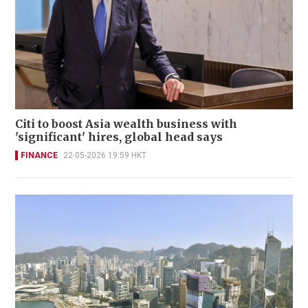
Citi to boost Asia wealth business with
'significant' hires, global head says
FINANCE
22-05-2026 19:59 HKT