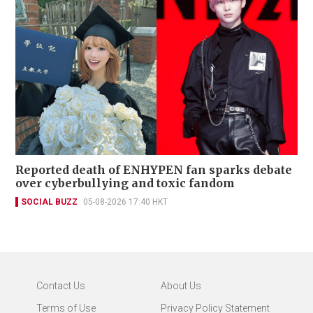
Reported death of ENHYPEN fan sparks debate
over cyberbullying and toxic fandom
SOCIAL BUZZ
05-08-2026 17:40 HKT
Contact Us
About Us
Terms of Use
Privacy Policy Statement