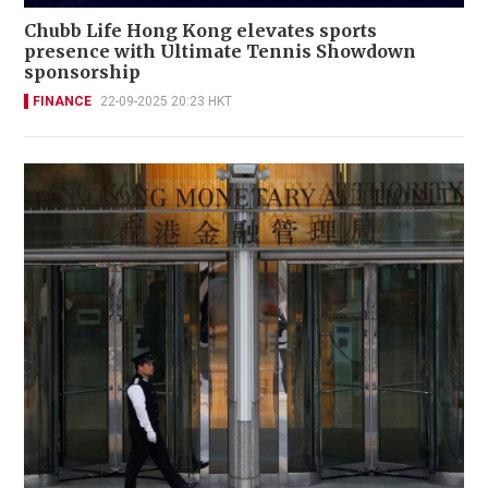
Chubb Life Hong Kong elevates sports
presence with Ultimate Tennis Showdown
sponsorship
FINANCE
22-09-2025 20:23 HKT