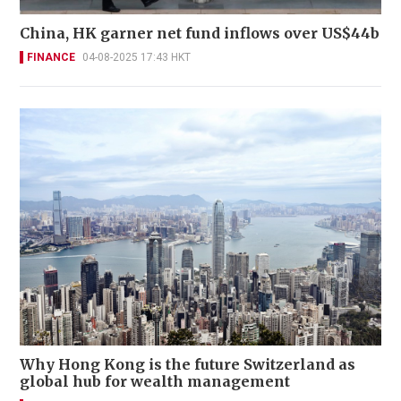
China, HK garner net fund inflows over US$44b
FINANCE
04-08-2025 17:43 HKT
Why Hong Kong is the future Switzerland as
global hub for wealth management