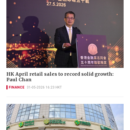
HK April retail sales to record solid growth:
Paul Chan
FINANCE
31-05-2026 16:23 HKT