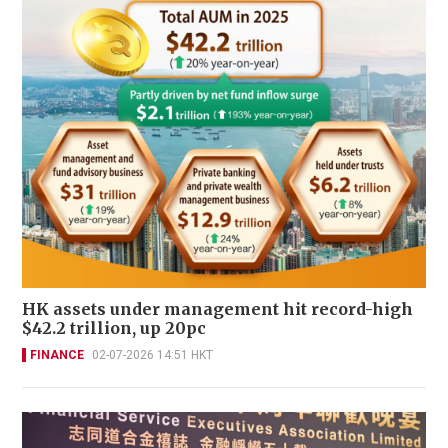
HK assets under management hit record-high
$42.2 trillion, up 20pc
FINANCE
02-07-2026 14:51 HKT