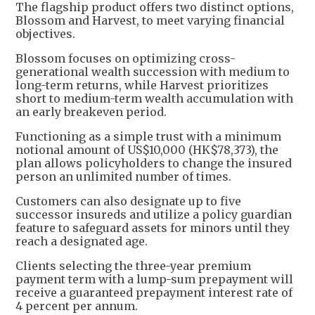
The flagship product offers two distinct options,
Blossom and Harvest, to meet varying financial
objectives.
Blossom focuses on optimizing cross-
generational wealth succession with medium to
long-term returns, while Harvest prioritizes
short to medium-term wealth accumulation with
an early breakeven period.
Functioning as a simple trust with a minimum
notional amount of US$10,000 (HK$78,373), the
plan allows policyholders to change the insured
person an unlimited number of times.
Customers can also designate up to five
successor insureds and utilize a policy guardian
feature to safeguard assets for minors until they
reach a designated age.
Clients selecting the three-year premium
payment term with a lump-sum prepayment will
receive a guaranteed prepayment interest rate of
4 percent per annum.