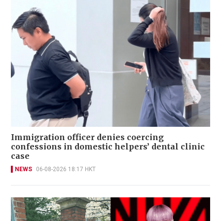
Immigration officer denies coercing
confessions in domestic helpers’ dental clinic
case
NEWS
06-08-2026 18:17 HKT