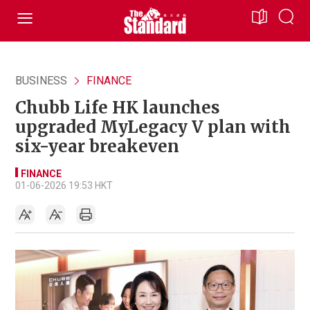
BUSINESS
FINANCE
Chubb Life HK launches
upgraded MyLegacy V plan with
six-year breakeven
FINANCE
01-06-2026 19:53 HKT