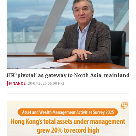
HK 'pivotal' as gateway to North Asia, mainland
FINANCE
20-07-2026 06:00 HKT