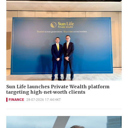
Sun Life launches Private Wealth platform
targeting high-net-worth clients
FINANCE
28-07-2026 17:44 HKT