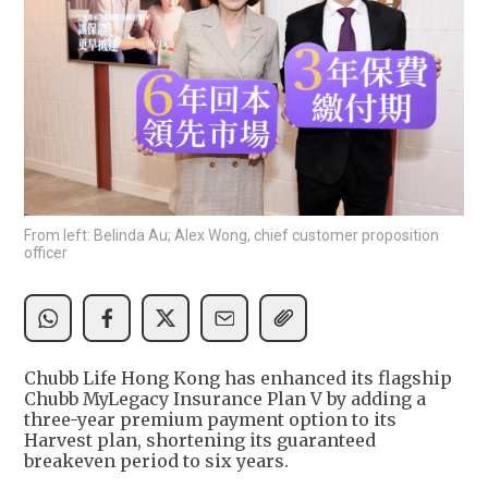
From left: Belinda Au; Alex Wong, chief customer proposition
officer
Chubb Life Hong Kong has enhanced its flagship
Chubb MyLegacy Insurance Plan V by adding a
three-year premium payment option to its
Harvest plan, shortening its guaranteed
breakeven period to six years.