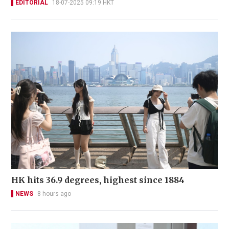
EDITORIAL
18-07-2025 09:19 HKT
HK hits 36.9 degrees, highest since 1884
NEWS
8 hours ago