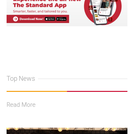
Top News
Read More