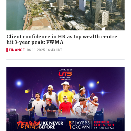
Client confidence in HK as top wealth centre
hit 3-year peak: PWMA
FINANCE
06-11-2025 16:43 HKT