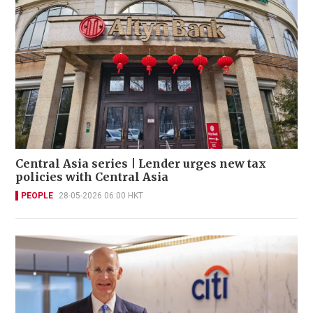
Central Asia series | Lender urges new tax
policies with Central Asia
PEOPLE
28-05-2026 06:00 HKT