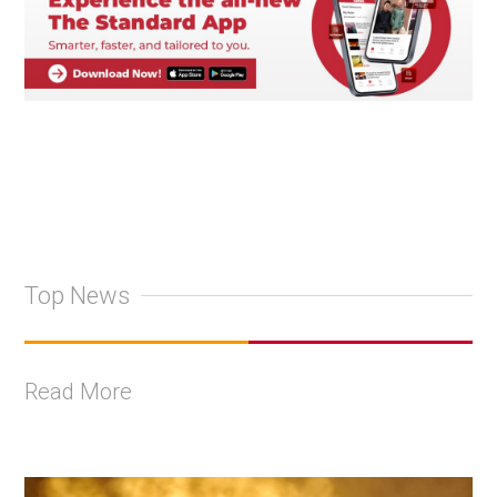
Top News
Read More