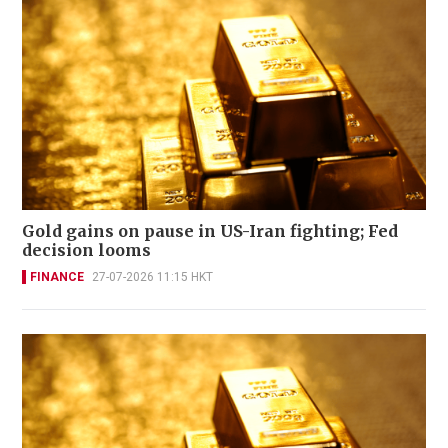
Gold gains on pause in US-Iran fighting; Fed
decision looms
FINANCE
27-07-2026 11:15 HKT