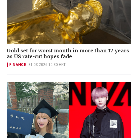
Gold set for worst month in more than 17 years
as US rate-cut hopes fade
FINANCE
31-03-2026 12:30 HKT