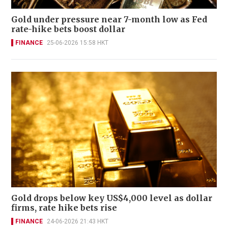
Gold under pressure near 7-month low as Fed
rate-hike bets boost dollar
FINANCE
25-06-2026 15:58 HKT
Gold drops below key US$4,000 level as dollar
firms, rate hike bets rise
FINANCE
24-06-2026 21:43 HKT