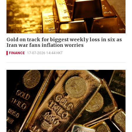
Gold on track for biggest weekly loss in six as
Iran war fans inflation worries
FINANCE
17-07-2026 14:44 HKT