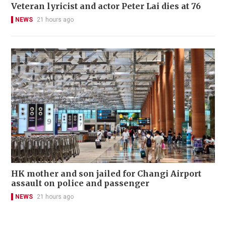
Veteran lyricist and actor Peter Lai dies at 76
NEWS
21 hours ago
HK mother and son jailed for Changi Airport
assault on police and passenger
NEWS
21 hours ago