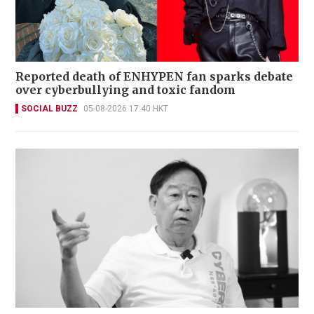
Reported death of ENHYPEN fan sparks debate
over cyberbullying and toxic fandom
SOCIAL BUZZ
05-08-2026 17:40 HKT