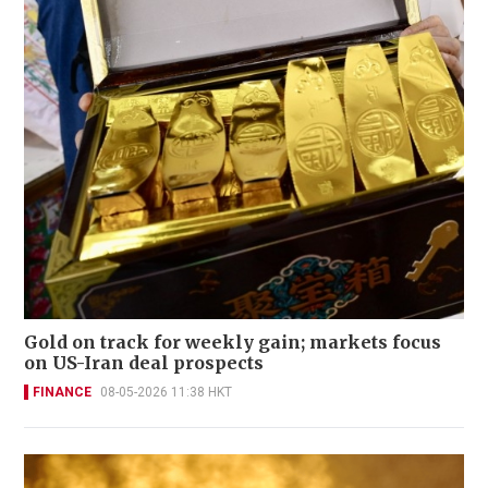
Gold on track for weekly gain; markets focus
on US-Iran deal prospects
FINANCE
08-05-2026 11:38 HKT