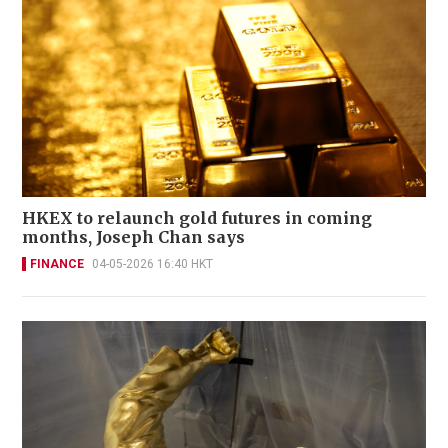
HKEX to relaunch gold futures in coming
months, Joseph Chan says
FINANCE
04-05-2026 16:40 HKT