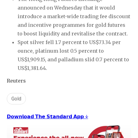
announced on Wednesday that it would
introduce a market-wide trading fee discount
and incentive programmes for gold futures
to boost liquidity and revitalise the contract.
Spot silver fell 1.7 percent to US$73.34 per
ounce, platinum lost 0.5 percent to
US$1,909.15, and palladium slid 0.7 percent to
US$1,381.64.
Reuters
Gold
𝗗𝗼𝘄𝗻𝗹𝗼𝗮𝗱 𝗧𝗵𝗲 𝗦𝘁𝗮𝗻𝗱𝗮𝗿𝗱 𝗔𝗽𝗽 ↓