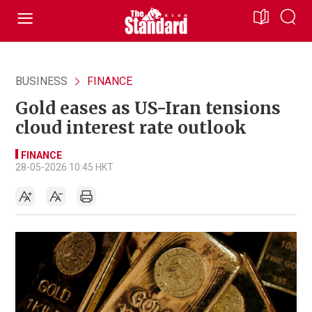
BUSINESS
FINANCE
Gold eases as US-Iran tensions
cloud interest rate outlook
FINANCE
28-05-2026 10:45 HKT