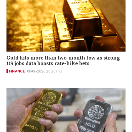
Gold hits more than two-month low as strong
US jobs data boosts rate-hike bets
FINANCE
08-06-2026 20:25 HKT