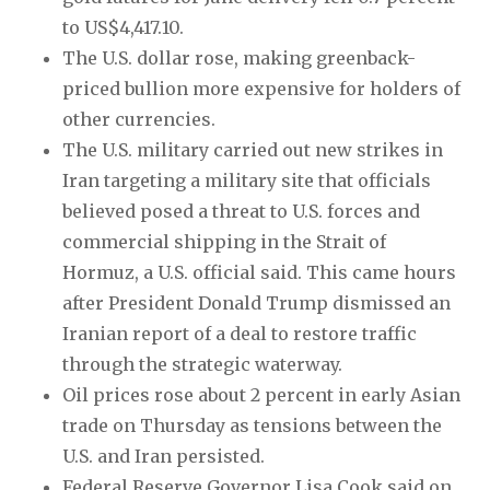
to US$4,417.10.
The U.S. dollar rose, making greenback-
priced bullion more expensive for holders of
other currencies.
The U.S. military carried out new strikes in
Iran targeting a military site that officials
believed posed a threat to U.S. forces and
commercial shipping in the Strait of
Hormuz, a U.S. official said. This came hours
after President Donald Trump dismissed an
Iranian report of a deal to restore traffic
through the strategic waterway.
Oil prices rose about 2 percent in early Asian
trade on Thursday as tensions between the
U.S. and Iran persisted.
Federal Reserve Governor Lisa Cook said on