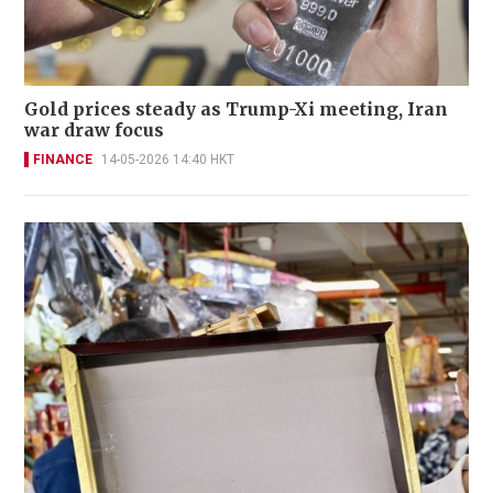
Gold prices steady as Trump-Xi meeting, Iran
war draw focus
FINANCE
14-05-2026 14:40 HKT