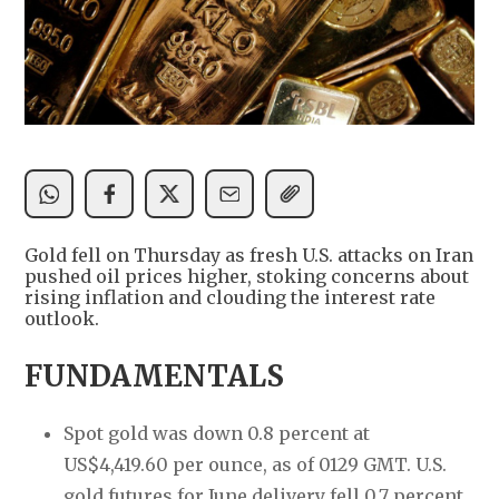
Gold fell on Thursday as fresh U.S. attacks on Iran
pushed oil prices higher, stoking concerns about
rising inflation and clouding the interest rate
outlook.
FUNDAMENTALS
Spot gold was down 0.8 percent at
US$4,419.60 per ounce, as of 0129 GMT. U.S.
gold futures for June delivery fell 0.7 percent