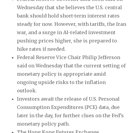
Wednesday that she believes the U.S. central
bank should hold short-term interest rates
steady for now. However, with tariffs, the Iran
war, and a surge in AI-related investment
pushing prices higher, she is prepared to
hike rates if needed.
Federal Reserve Vice Chair Philip Jefferson
said on Wednesday that the current setting of
monetary policy is appropriate amid
ongoing upside risks to the inflation
outlook.
Investors await the release of U.S. Personal
Consumption Expenditures (PCE) data, due
later in the day, for further clues on the Fed’s
monetary policy path.
The Hong Kong Futures Exchange