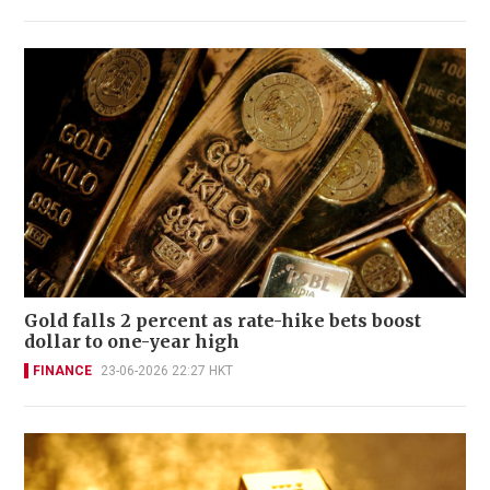
Gold falls 2 percent as rate-hike bets boost
dollar to one-year high
FINANCE
23-06-2026 22:27 HKT