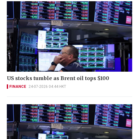
US stocks tumble as Brent oil tops $100
FINANCE
24-07-2026 04:44 HKT