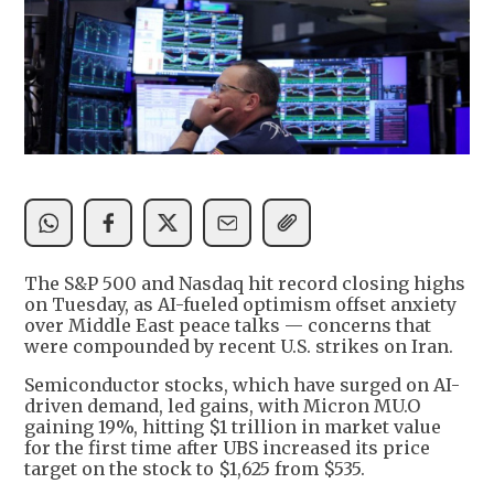
The S&P 500 and Nasdaq hit record closing highs
on Tuesday, as AI-fueled optimism offset anxiety
over Middle East peace talks — concerns that
were compounded by recent U.S. strikes on Iran.
Semiconductor stocks, which have surged on AI-
driven demand, led gains, with Micron MU.O
gaining 19%, hitting $1 trillion in market value
for the first time after UBS increased its price
target on the stock to $1,625 from $535.