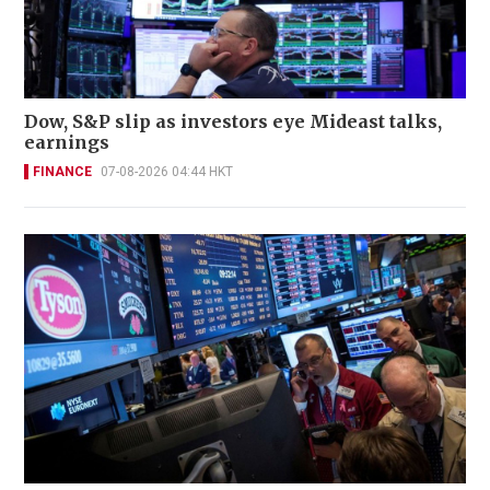
Dow, S&P slip as investors eye Mideast talks,
earnings
FINANCE
07-08-2026 04:44 HKT