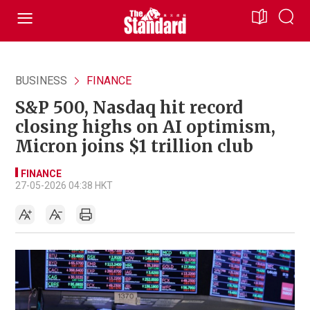
BUSINESS
FINANCE
S&P 500, Nasdaq hit record
closing highs on AI optimism,
Micron joins $1 trillion club
FINANCE
27-05-2026 04:38 HKT