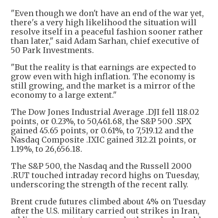
"Even though we don't have an end of the war yet,
there's a very high likelihood the situation will
resolve itself in a peaceful fashion sooner rather
than later," said Adam Sarhan, chief executive of
50 Park Investments.
"But the reality is that earnings are expected to
grow even with high inflation. The economy is
still growing, and the market is a mirror of the
economy to a large extent."
The Dow Jones Industrial Average .DJI fell 118.02
points, or 0.23%, to 50,461.68, the S&P 500 .SPX
gained 45.65 points, or 0.61%, to 7,519.12 and the
Nasdaq Composite .IXIC gained 312.21 points, or
1.19%, to 26,656.18.
The S&P 500, the Nasdaq and the Russell 2000
.RUT touched intraday record highs on Tuesday,
underscoring the strength of the recent rally.
Brent crude futures climbed about 4% on Tuesday
after the U.S. military carried out strikes in Iran,