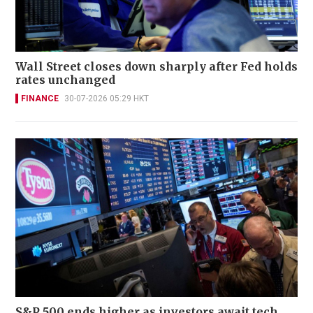
Wall Street closes down sharply after Fed holds
rates unchanged
FINANCE
30-07-2026 05:29 HKT
S&P 500 ends higher as investors await tech