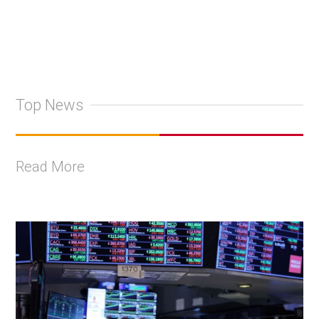
Top News
Read More