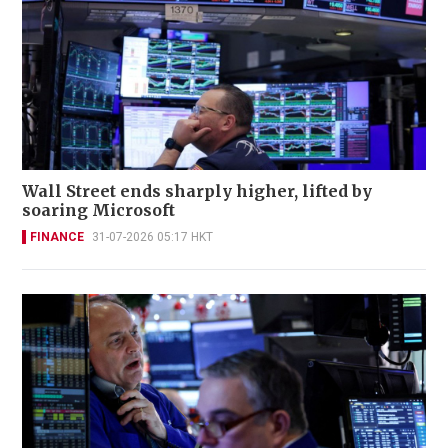
Wall Street ends sharply higher, lifted by
soaring Microsoft
FINANCE
31-07-2026 05:17 HKT