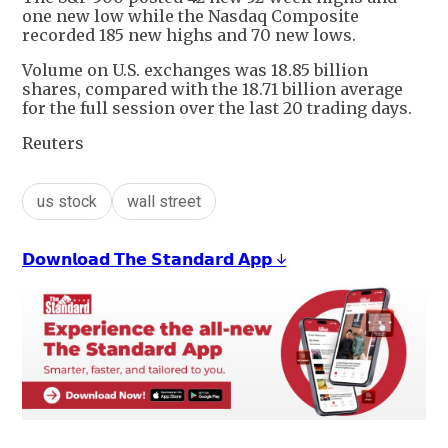
one new low while the Nasdaq Composite
recorded 185 new highs and 70 new lows.
Volume on U.S. exchanges was 18.85 billion
shares, compared with the 18.71 billion average
for the full session over the last 20 trading days.
Reuters
us stock
wall street
𝗗𝗼𝘄𝗻𝗹𝗼𝗮𝗱 𝗧𝗵𝗲 𝗦𝘁𝗮𝗻𝗱𝗮𝗿𝗱 𝗔𝗽𝗽 ↓