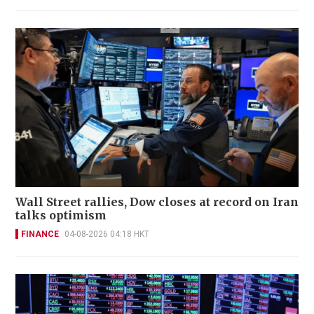
Wall Street rallies, Dow closes at record on Iran
talks optimism
FINANCE
04-08-2026 04:18 HKT