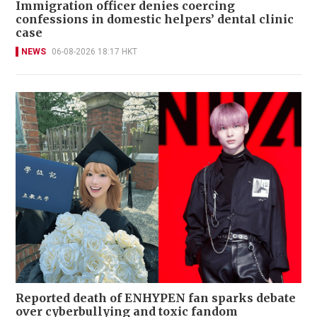
Immigration officer denies coercing
confessions in domestic helpers’ dental clinic
case
NEWS
06-08-2026 18:17 HKT
Reported death of ENHYPEN fan sparks debate
over cyberbullying and toxic fandom