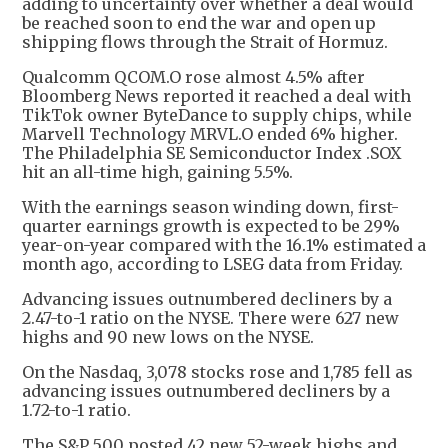
adding to uncertainty over whether a deal would
be reached soon to end the war and open up
shipping flows through the Strait of Hormuz.
Qualcomm QCOM.O rose almost 4.5% after
Bloomberg News reported it reached a deal with
TikTok owner ByteDance to supply chips, while
Marvell Technology MRVL.O ended 6% higher.
The Philadelphia SE Semiconductor Index .SOX
hit an all-time high, gaining 5.5%.
With the earnings season winding down, first-
quarter earnings growth is expected to be 29%
year-on-year compared with the 16.1% estimated a
month ago, according to LSEG data from Friday.
Advancing issues outnumbered decliners by a
2.47-to-1 ratio on the NYSE. There were 627 new
highs and 90 new lows on the NYSE.
On the Nasdaq, 3,078 stocks rose and 1,785 fell as
advancing issues outnumbered decliners by a
1.72-to-1 ratio.
The S&P 500 posted 42 new 52-week highs and