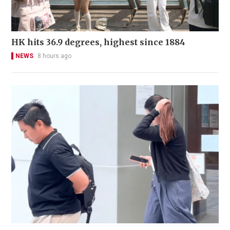
HK hits 36.9 degrees, highest since 1884
NEWS
8 hours ago