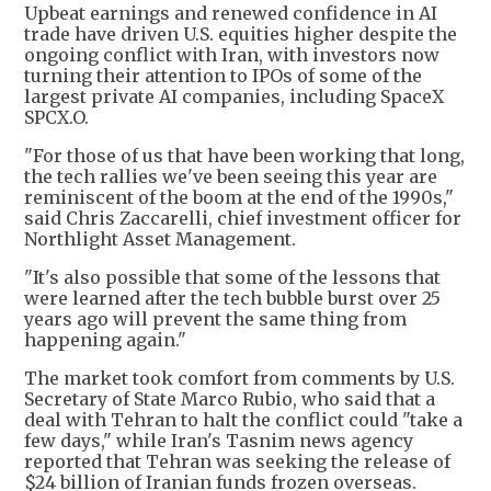
Upbeat earnings and renewed confidence in AI
trade have driven U.S. equities higher despite the
ongoing conflict with Iran, with investors now
turning their attention to IPOs of some of the
largest private AI companies, including SpaceX
SPCX.O.
"For those of us that have been working that long,
the tech rallies we've been seeing this year are
reminiscent of the boom at the end of the 1990s,"
said Chris Zaccarelli, chief investment officer for
Northlight Asset Management.
"It's also possible that some of the lessons that
were learned after the tech bubble burst over 25
years ago will prevent the same thing from
happening again."
The market took comfort from comments by U.S.
Secretary of State Marco Rubio, who said that a
deal with Tehran to halt the conflict could "take a
few days," while Iran's Tasnim news agency
reported that Tehran was seeking the release of
$24 billion of Iranian funds frozen overseas.