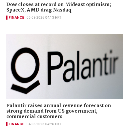
Dow closes at record on Mideast optimism;
SpaceX, AMD drag Nasdaq
FINANCE
06-08-2026 04:13 HKT
Palantir raises annual revenue forecast on
strong demand from US government,
commercial customers
FINANCE
04-08-2026 04:26 HKT