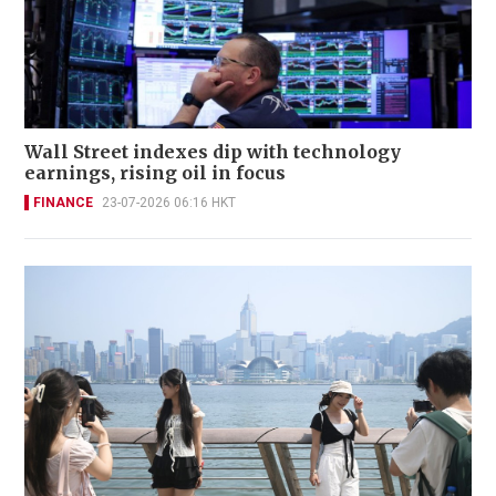
Wall Street indexes dip with technology
earnings, rising oil in focus
FINANCE
23-07-2026 06:16 HKT