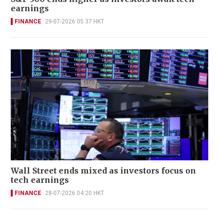
earnings
FINANCE
29-07-2026 05:37 HKT
Wall Street ends mixed as investors focus on
tech earnings
FINANCE
28-07-2026 04:20 HKT