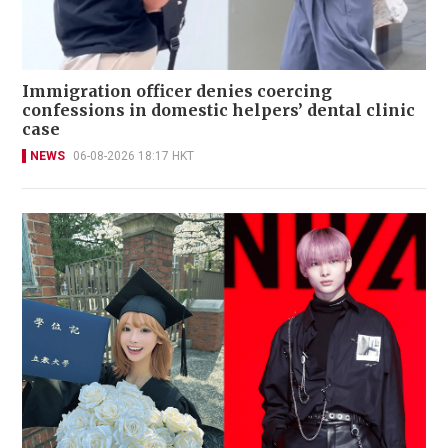
Immigration officer denies coercing
confessions in domestic helpers’ dental clinic
case
NEWS
06-08-2026 18:17 HKT