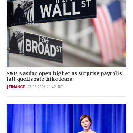
S&P, Nasdaq open higher as surprise payrolls
fall quells rate-hike fears
FINANCE
07-08-2026 21:42 HKT