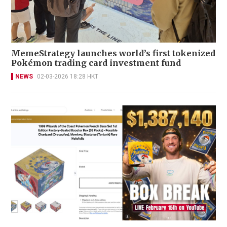
MemeStrategy launches world’s first tokenized
Pokémon trading card investment fund
NEWS
02-03-2026 18:28 HKT