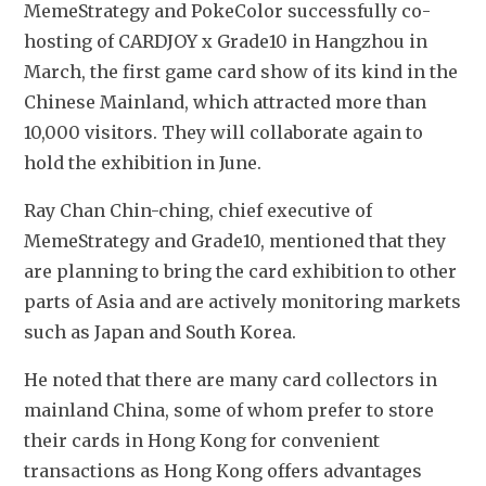
MemeStrategy and PokeColor successfully co-
hosting of CARDJOY x Grade10 in Hangzhou in 
March, the first game card show of its kind in the 
Chinese Mainland, which attracted more than 
10,000 visitors. They will collaborate again to 
hold the exhibition in June. 
Ray Chan Chin-ching, chief executive of 
MemeStrategy and Grade10, mentioned that they 
are planning to bring the card exhibition to other 
parts of Asia and are actively monitoring markets 
such as Japan and South Korea.
He noted that there are many card collectors in 
mainland China, some of whom prefer to store 
their cards in Hong Kong for convenient 
transactions as Hong Kong offers advantages 