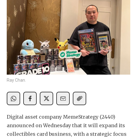
Ray Chan.
Digital asset company MemeStrategy (2440) 
announced on Wednesday that it will expand its 
collectibles card business, with a strategic focus 