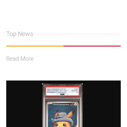
Top News
Read More