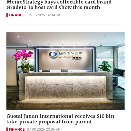
MemeStrategy buys collectible card brand
Grade10, to host card show this month
FINANCE
12-11-2025 16:34 HKT
Guotai Junan International receives $10 bln
take-private proposal from parent
FINANCE
07-08-2026 23:06 HKT