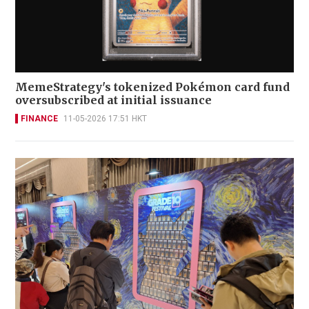
MemeStrategy's tokenized Pokémon card fund
oversubscribed at initial issuance
FINANCE
11-05-2026 17:51 HKT