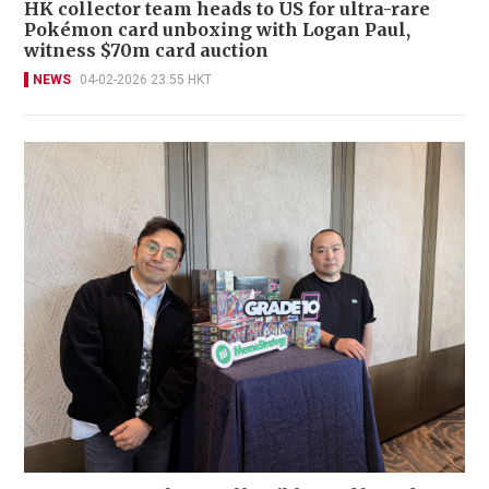
HK collector team heads to US for ultra-rare
Pokémon card unboxing with Logan Paul,
witness $70m card auction
NEWS
04-02-2026 23:55 HKT