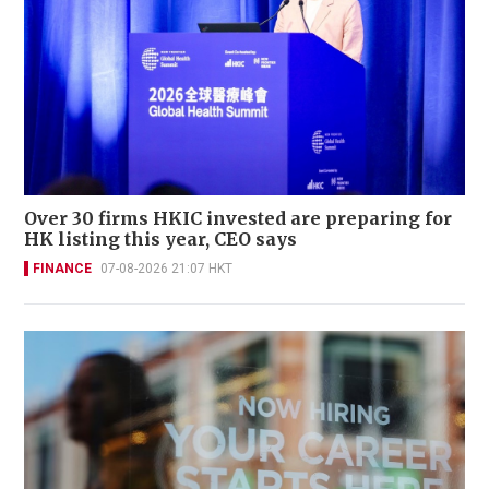
Over 30 firms HKIC invested are preparing for
HK listing this year, CEO says
FINANCE
07-08-2026 21:07 HKT