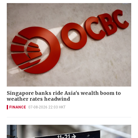
Singapore banks ride Asia's wealth boom to
weather rates headwind
FINANCE
07-08-2026 22:03 HKT