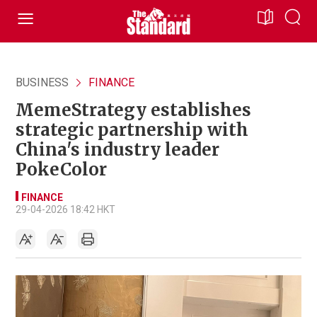
BUSINESS
FINANCE
MemeStrategy establishes
strategic partnership with
China's industry leader
PokeColor
FINANCE
29-04-2026 18:42 HKT