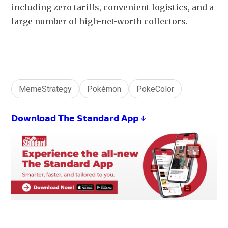
including zero tariffs, convenient logistics, and a 
large number of high-net-worth collectors.
MemeStrategy
Pokémon
PokeColor
𝗗𝗼𝘄𝗻𝗹𝗼𝗮𝗱 𝗧𝗵𝗲 𝗦𝘁𝗮𝗻𝗱𝗮𝗿𝗱 𝗔𝗽𝗽 ↓