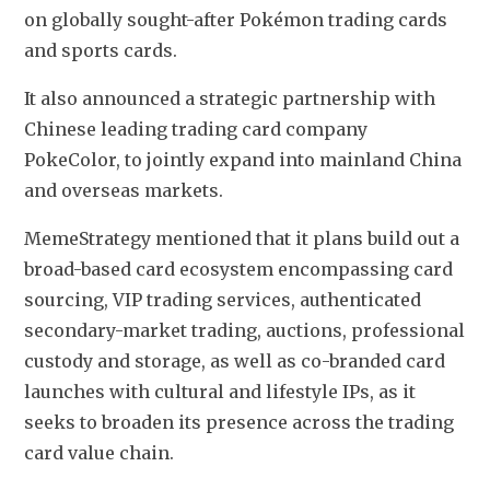
on globally sought-after Pokémon trading cards 
and sports cards. 
It also announced a strategic partnership with 
Chinese leading trading card company 
PokeColor, to jointly expand into mainland China 
and overseas markets.
MemeStrategy mentioned that it plans build out a 
broad-based card ecosystem encompassing card 
sourcing, VIP trading services, authenticated 
secondary-market trading, auctions, professional 
custody and storage, as well as co-branded card 
launches with cultural and lifestyle IPs, as it 
seeks to broaden its presence across the trading 
card value chain. 