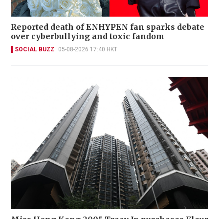
Reported death of ENHYPEN fan sparks debate
over cyberbullying and toxic fandom
SOCIAL BUZZ
05-08-2026 17:40 HKT