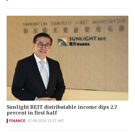
Sunlight REIT distributable income dips 2.7
percent in first half
FINANCE
07-08-2026 22:37 HKT