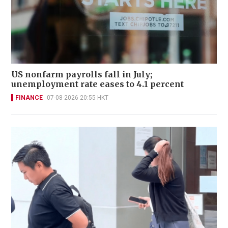
US nonfarm payrolls fall in July;
unemployment rate eases to 4.1 percent
FINANCE
07-08-2026 20:55 HKT