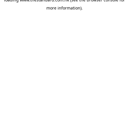
more information).