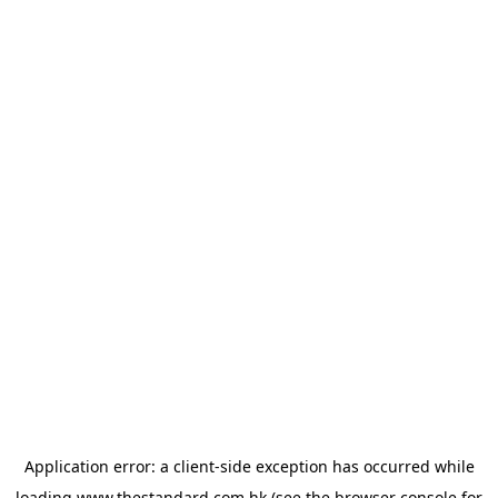
Application error: a
client
-side exception has occurred while
loading
www.thestandard.com.hk
(see the
browser console
for