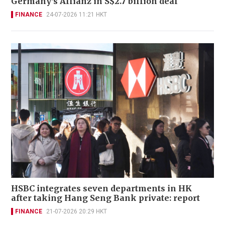
Germany's Allianz in S$2.7 billion deal
FINANCE
24-07-2026 11:21 HKT
HSBC integrates seven departments in HK
after taking Hang Seng Bank private: report
FINANCE
21-07-2026 20:29 HKT