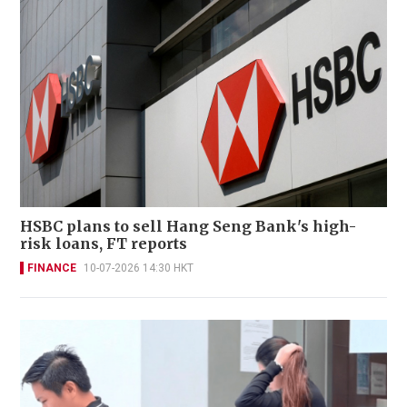
HSBC plans to sell Hang Seng Bank's high-
risk loans, FT reports
FINANCE
10-07-2026 14:30 HKT