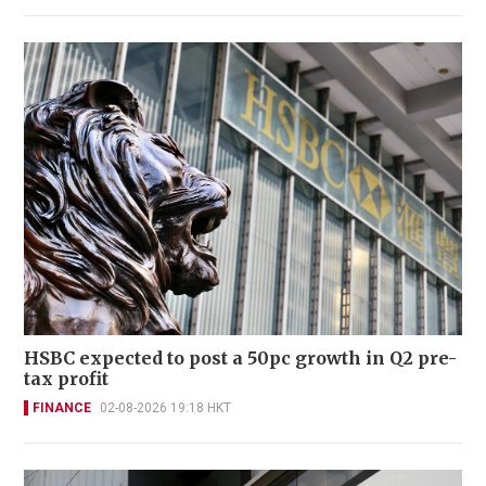
HSBC expected to post a 50pc growth in Q2 pre-
tax profit
FINANCE
02-08-2026 19:18 HKT