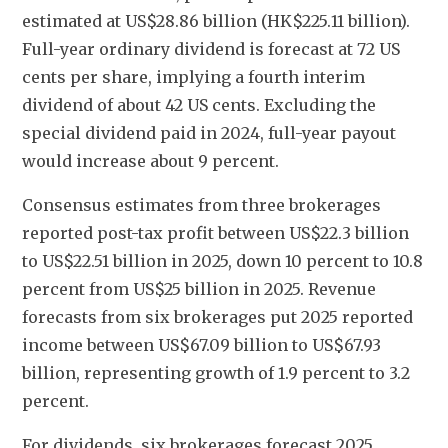
estimated at US$28.86 billion (HK$225.11 billion). 
Full-year ordinary dividend is forecast at 72 US 
cents per share, implying a fourth interim 
dividend of about 42 US cents. Excluding the 
special dividend paid in 2024, full-year payout 
would increase about 9 percent.
Consensus estimates from three brokerages 
reported post-tax profit between US$22.3 billion 
to US$22.51 billion in 2025, down 10 percent to 10.8 
percent from US$25 billion in 2025. Revenue 
forecasts from six brokerages put 2025 reported 
income between US$67.09 billion to US$67.93 
billion, representing growth of 1.9 percent to 3.2 
percent. 
For dividends, six brokerages forecast 2025 