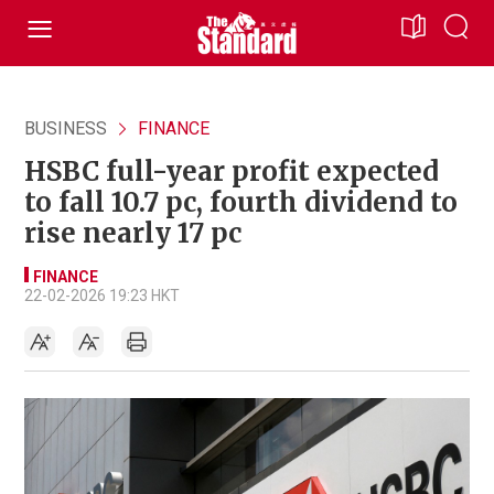
BUSINESS
FINANCE
HSBC full-year profit expected
to fall 10.7 pc, fourth dividend to
rise nearly 17 pc
FINANCE
22-02-2026 19:23 HKT