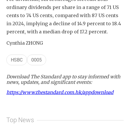
ordinary dividends per share in a range of 71 US 
cents to 74 US cents, compared with 87 US cents 
in 2024, implying a decline of 14.9 percent to 18.4 
percent, with a median drop of 17.2 percent. 
Cynthia ZHONG
HSBC
0005
Download The Standard app to stay informed with
news, updates, and significant events:
https://www.thestandard.com.hk/appdownload
Top News