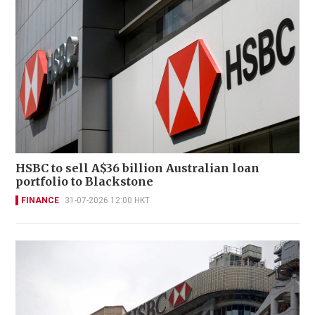
HSBC to sell A$36 billion Australian loan
portfolio to Blackstone
FINANCE
31-07-2026 12:00 HKT