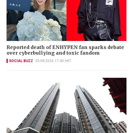
Reported death of ENHYPEN fan sparks debate
over cyberbullying and toxic fandom
SOCIAL BUZZ
05-08-2026 17:40 HKT