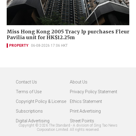
Miss Hong Kong 2005 Tracy Ip purchases Fleur
Pavilia unit for HK$12.25m
PROPERTY
06-08-2026 17:06 HKT
Contact Us
About Us
Terms of Use
Privacy Policy Statement
Copyright Policy & License
Ethics Statement
Subscriptions
Print Advertising
Digital Advertising
Street Points
Copyright ©
2026
The Standard - A division of Sing Tao News
Corporation Limited. All rights reserved.