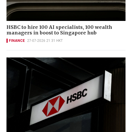
HSBC to hire 100 AI specialists, 100 wealth
managers in boost to Singapore hub
FINANCE
27-07-2026 21:31 HKT