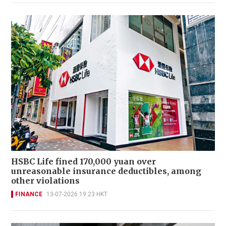
HSBC Life fined 170,000 yuan over
unreasonable insurance deductibles, among
other violations
FINANCE
13-07-2026 19:23 HKT