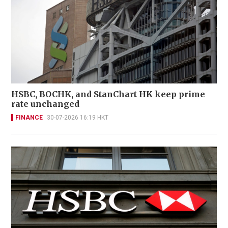
HSBC, BOCHK, and StanChart HK keep prime
rate unchanged
FINANCE
30-07-2026 16:19 HKT