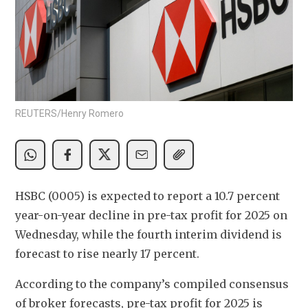
REUTERS/Henry Romero
HSBC (0005) is expected to report a 10.7 percent 
year-on-year decline in pre-tax profit for 2025 on 
Wednesday, while the fourth interim dividend is 
forecast to rise nearly 17 percent.
According to the company’s compiled consensus 
of broker forecasts, pre-tax profit for 2025 is 