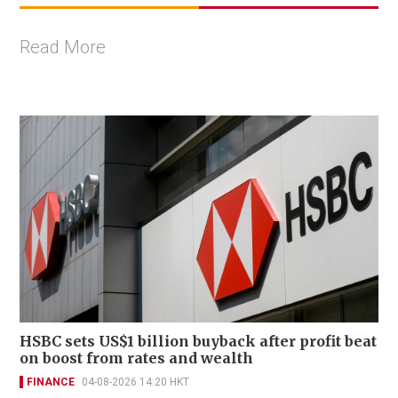
Read More
HSBC sets US$1 billion buyback after profit beat
on boost from rates and wealth
FINANCE
04-08-2026 14:20 HKT