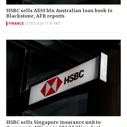
HSBC sells A$30 bln Australian loan book to
Blackstone, AFR reports
FINANCE
27-07-2026 17:41 HKT
HSBC sells Singapore insurance unit to