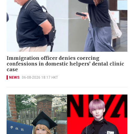
Immigration officer denies coercing
confessions in domestic helpers’ dental clinic
case
NEWS
06-08-2026 18:17 HKT