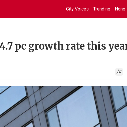
City Voices
Trending
Hong 
.7 pc growth rate this year