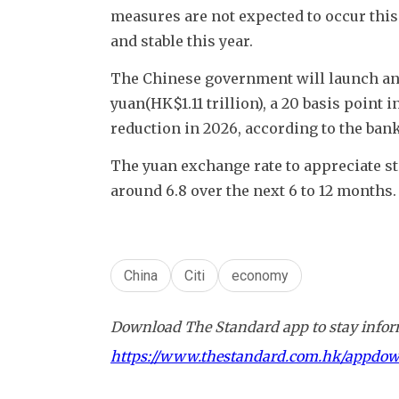
measures are not expected to occur this
and stable this year.
The Chinese government will launch an a
yuan(HK$1.11 trillion), a 20 basis point i
reduction in 2026, according to the bank
The yuan exchange rate to appreciate ste
around 6.8 over the next 6 to 12 months.
China
Citi
economy
Download The Standard app to stay inform
https://www.thestandard.com.hk/appdo