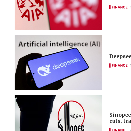
FINANCE
Deepseek
FINANCE
Sinopec
cuts, tr
FINANCE