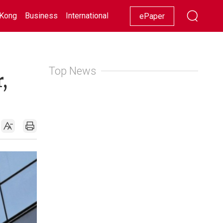
Kong
Business
International
Racing
Lifestyle
Showbiz
ePaper
Top News
,