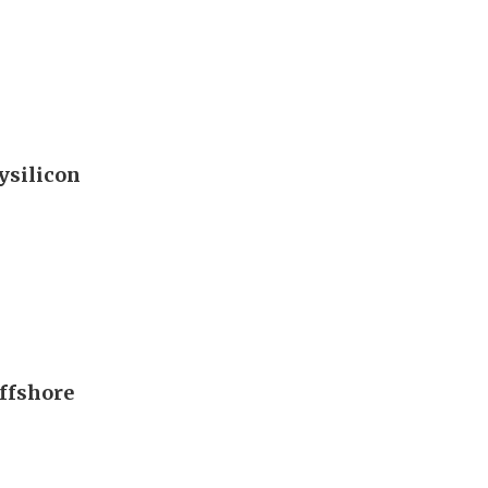
ysilicon
offshore