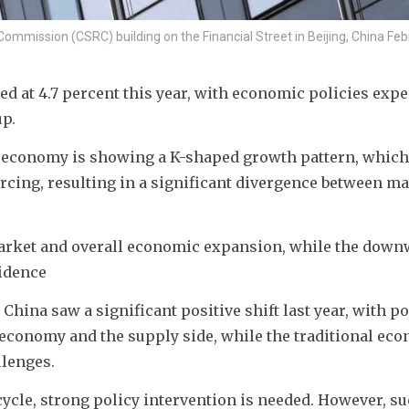
Commission (CSRC) building on the Financial Street in Beijing, China Feb
d at 4.7 percent this year, with economic policies expec
up.
 economy is showing a K-shaped growth pattern, which
cing, resulting in a significant divergence between ma
arket and overall economic expansion, while the down
idence
hina saw a significant positive shift last year, with pos
economy and the supply side, while the traditional eco
llenges.
ycle, strong policy intervention is needed. However, su