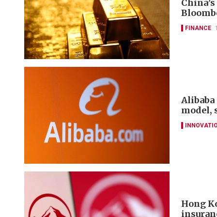
China’s
Bloomb
FINANCE
Alibaba 
model, 
INNOVATI
Hong Ko
insuran