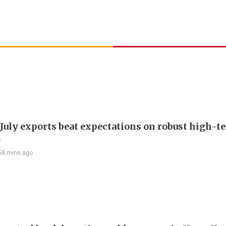
 July exports beat expectations on robust high-t
d
58 mins ago