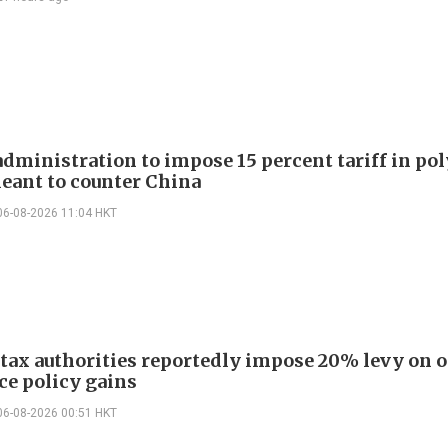
dministration to impose 15 percent tariff in pol
eant to counter China
06-08-2026 11:04 HKT
 tax authorities reportedly impose 20% levy on 
ce policy gains
06-08-2026 00:51 HKT