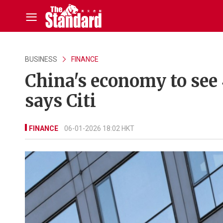
BUSINESS
FINANCE
China's economy to see 4
says Citi
FINANCE
06-01-2026 18:02 HKT