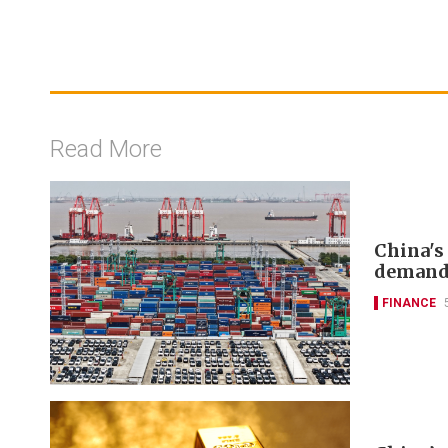
Read More
China's
deman
FINANCE