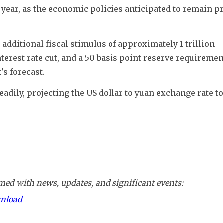
 year, as the economic policies anticipated to remain pr
dditional fiscal stimulus of approximately 1 trillion 
nterest rate cut, and a 50 basis point reserve requirement
's forecast.
adily, projecting the US dollar to yuan exchange rate to
ed with news, updates, and significant events:
wnload