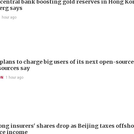
 central bank boosting gold reserves in Hong Ko
erg says
1 hour ago
plans to charge big users of its next open-source
sources say
ON
1 hour ago
ng insurers' shares drop as Beijing taxes offsh
ce income