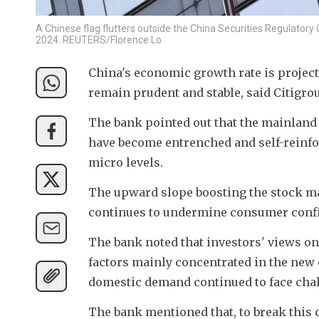
A Chinese flag flutters outside the China Securities Regulatory 
2024. REUTERS/Florence Lo
China's economic growth rate is projecte
remain prudent and stable, said Citigro
The bank pointed out that the mainland
have become entrenched and self-reinfor
micro levels. 
The upward slope boosting the stock m
continues to undermine consumer conf
The bank noted that investors' views on C
factors mainly concentrated in the new 
domestic demand continued to face cha
The bank mentioned that, to break this c