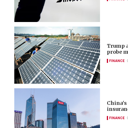
Trump a
probe m
FINANCE
China's
insuran
FINANCE