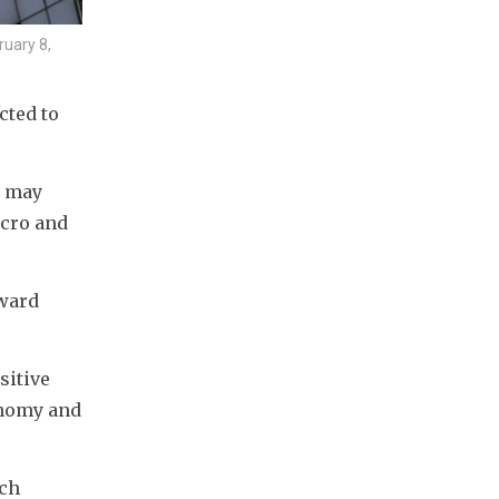
ruary 8,
ted to 
 may 
cro and 
ward 
itive 
nomy and 
ch 