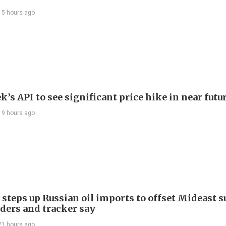
15 hours ago
’s API to see significant price hike in near futu
19 hours ago
 steps up Russian oil imports to offset Mideast 
aders and tracker say
21 hours ago