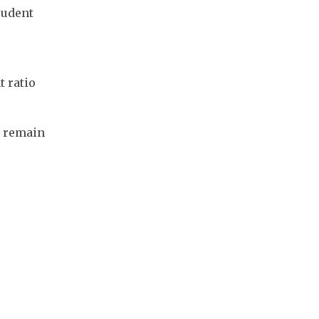
udent 
 ratio 
 remain 