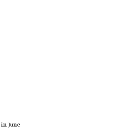
in June