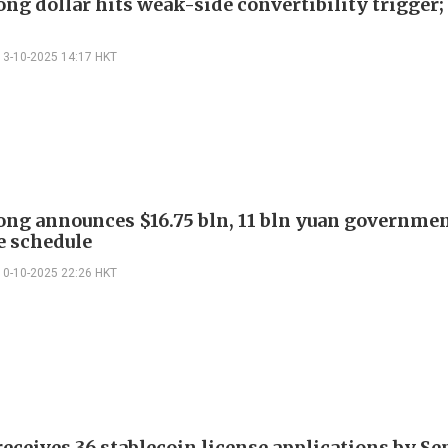
ng dollar hits weak-side convertibility trigge
13-10-2025 14:17 HKT
ng announces $16.75 bln, 11 bln yuan governme
e schedule
10-10-2025 22:26 HKT
ceives 36 stablecoin license applications by S