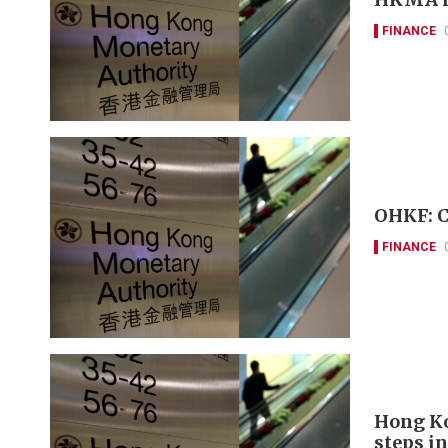
FINANCE
OHKF: Cl
FINANCE
Hong Ko
steps in