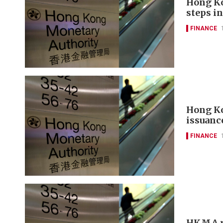
Hong Ko
steps in
FINANCE
Hong Ko
issuanc
FINANCE
HKMA re