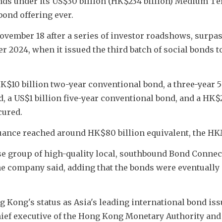
ds under its US$30 billion (HK$234 billion) Medium Te
ond offering ever.
vember 18 after a series of investor roadshows, surpas
 2024, when it issued the third batch of social bonds to
$10 billion two-year conventional bond, a three-year 5 
, a US$1 billion five-year conventional bond, and a HK$2 
cured.
suance reached around HK$80 billion equivalent, the HK
se group of high-quality local, southbound Bond Connect
the company said, adding that the bonds were eventually 
 Kong's status as Asia's leading international bond iss
chief executive of the Hong Kong Monetary Authority an