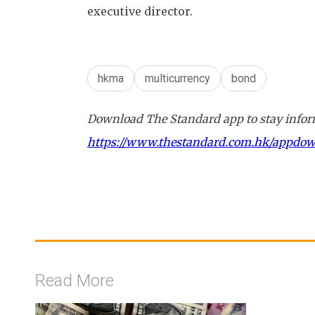
executive director.
hkma
multicurrency
bond
Download The Standard app to stay inform
https://www.thestandard.com.hk/appdo
Read More