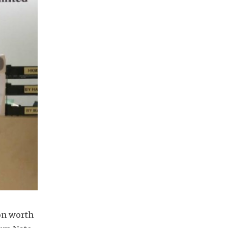
n worth 