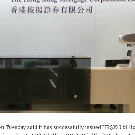
Tuesday said it has successfully issued HK$25.3 billio