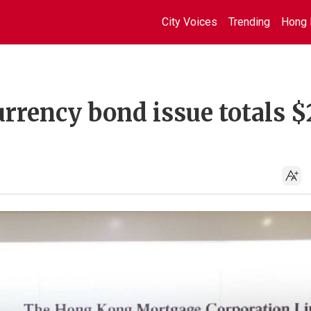
City Voices
Trending
Hong 
rrency bond issue totals $