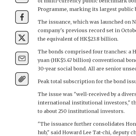
of multi-currency public benchmark bon
Programme, marking its largest public b
The issuance, which was launched on No
company's previous record set in October
the equivalent of HK$23.8 billion.
The bonds comprised four tranches: a HK
yuan (HK$5.47 billion) conventional bond
30-year social bond. All are senior unse
Peak total subscription for the bond is
The issue was "well-received by a diver
international institutional investors," 
to about 250 institutional investors.
"The issuance further consolidates Hong
hub," said Howard Lee Tat-chi, deputy 