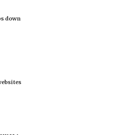
eps down
websites