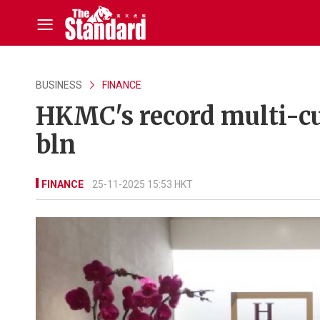
BUSINESS
FINANCE
HKMC's record multi-cu
bln
FINANCE
25-11-2025 15:53 HKT