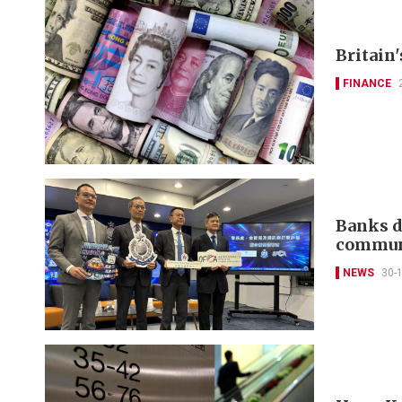
Britain'
FINANCE
Banks d
communi
NEWS
30-