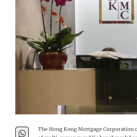
The Hong Kong Mortgage Corporation on 