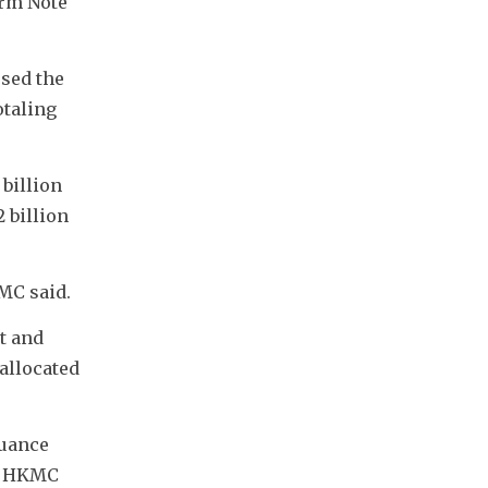
rm Note 
sed the 
taling 
billion 
billion 
MC said.
 and 
allocated 
uance 
d HKMC 