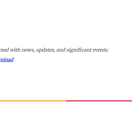
ed with news, updates, and significant events:
wnload