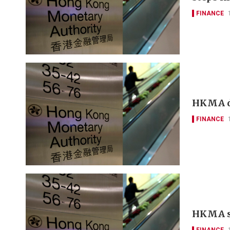
FINANCE
HKMA d
FINANCE
HKMA sa