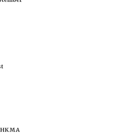
st
r; HKMA