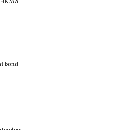
r; HKMA
nt bond
eptember