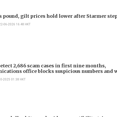
s pound, gilt prices hold lower after Starmer st
22-06-2026 16:48 HKT
etect 2,686 scam cases in first nine months,
cations office blocks suspicious numbers and 
10-2025 01:38 HKT