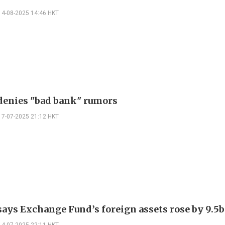
14-08-2025 14:46 HKT
enies "bad bank" rumors
17-07-2025 21:12 HKT
ys Exchange Fund’s foreign assets rose by 9.5b 