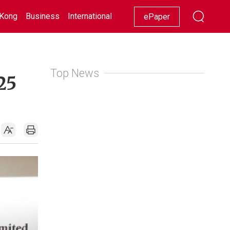
Kong
Business
International
Racing
Lifestyle
Showbiz
ePaper
Top News
25