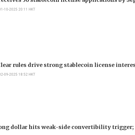
01-10-2025 20:11 HKT
ear rules drive strong stablecoin license intere
02-09-2025 18:52 HKT
ng dollar hits weak-side convertibility trigge