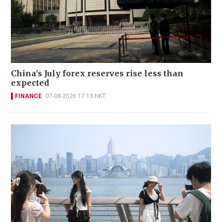
China's July forex reserves rise less than
expected
FINANCE
07-08-2026 17:13 HKT