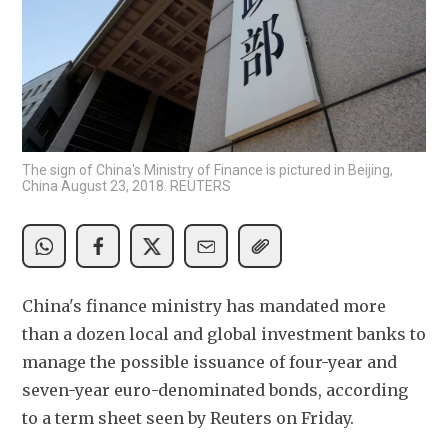
The sign of China's Ministry of Finance is pictured in Beijing,
China August 23, 2018. REUTERS
China's finance ministry has mandated more 
than a dozen local and global investment banks to 
manage the possible issuance of four-year and 
seven-year euro-denominated bonds, according 
to a term sheet seen by Reuters on Friday.