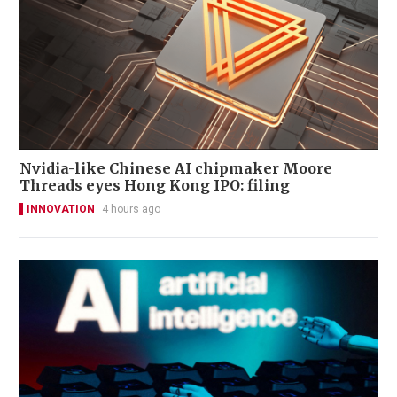
Nvidia-like Chinese AI chipmaker Moore
Threads eyes Hong Kong IPO: filing
INNOVATION
4 hours ago