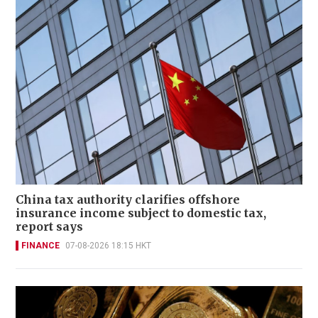
China tax authority clarifies offshore
insurance income subject to domestic tax,
report says
FINANCE
07-08-2026 18:15 HKT