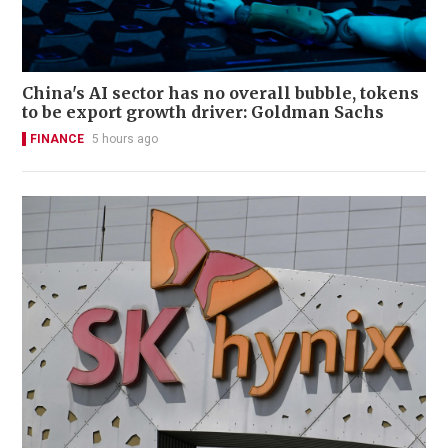
China's AI sector has no overall bubble, tokens
to be export growth driver: Goldman Sachs
FINANCE
5 hours ago