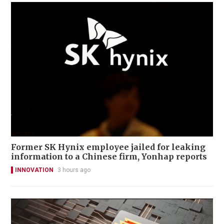
Former SK Hynix employee jailed for leaking
information to a Chinese firm, Yonhap reports
INNOVATION
3 hours ago