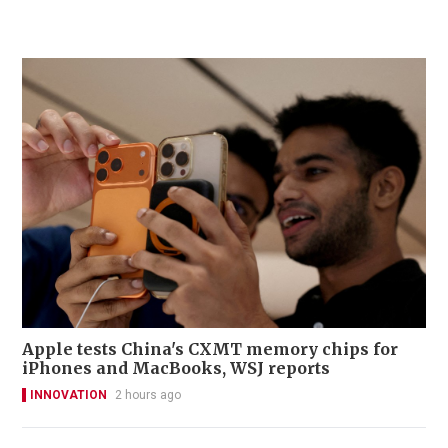
Apple tests China's CXMT memory chips for
iPhones and MacBooks, WSJ reports
INNOVATION
2 hours ago