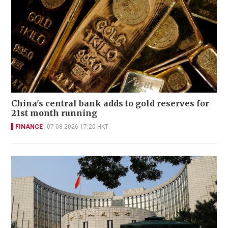
China's central bank adds to gold reserves for
21st month running
FINANCE
07-08-2026 17:20 HKT