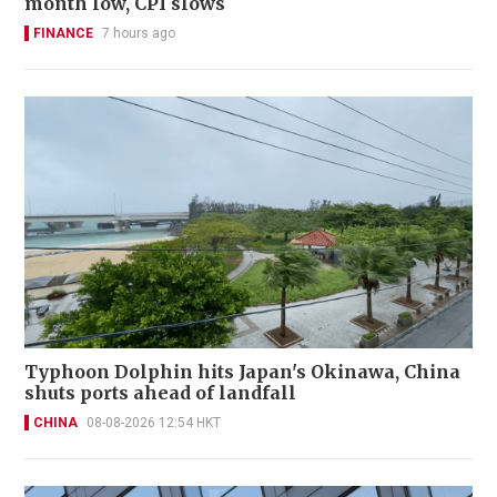
month low, CPI slows
FINANCE
7 hours ago
Typhoon Dolphin hits Japan's Okinawa, China
shuts ports ahead of landfall
CHINA
08-08-2026 12:54 HKT