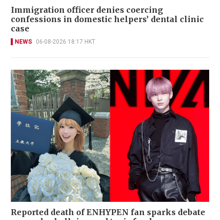
Immigration officer denies coercing
confessions in domestic helpers’ dental clinic
case
NEWS
06-08-2026 18:17 HKT
Reported death of ENHYPEN fan sparks debate