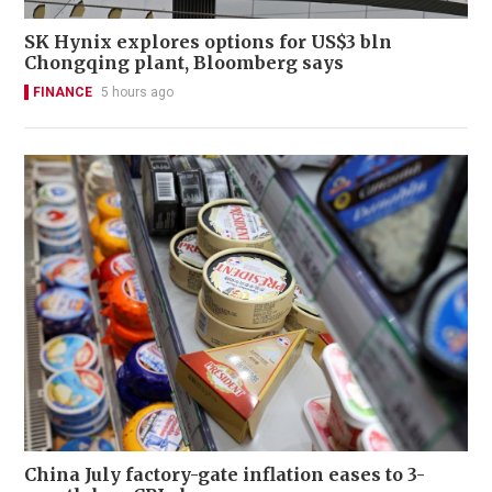
SK Hynix explores options for US$3 bln
Chongqing plant, Bloomberg says
FINANCE
5 hours ago
China July factory-gate inflation eases to 3-