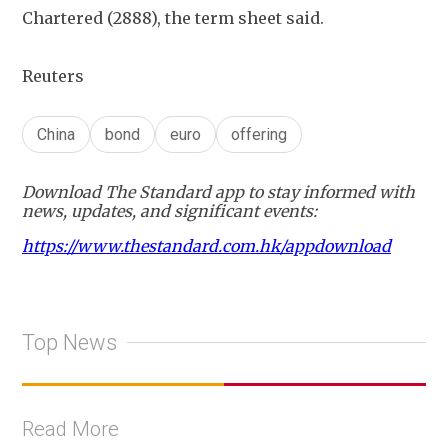
Chartered (2888), the term sheet said.
Reuters
China
bond
euro
offering
Download The Standard app to stay informed with
news, updates, and significant events:
https://www.thestandard.com.hk/appdownload
Top News
Read More