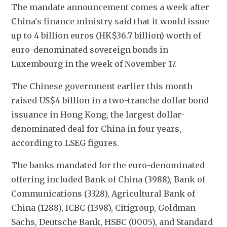
The mandate announcement comes a week after 
China's finance ministry said that it would issue 
up to 4 billion euros (HK$36.7 billion) worth of 
euro-denominated sovereign bonds in 
Luxembourg in the week of November 17.
The Chinese government earlier this month 
raised US$4 billion in a two-tranche dollar bond 
issuance in Hong Kong, the largest dollar-
denominated deal for China in four years, 
according to LSEG figures.
The banks mandated for the euro-denominated 
offering included Bank of China (3988), Bank of 
Communications (3328), Agricultural Bank of 
China (1288), ICBC (1398), Citigroup, Goldman 
Sachs, Deutsche Bank, HSBC (0005), and Standard 