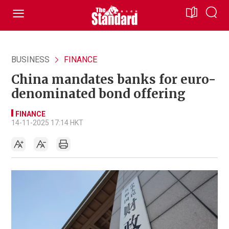
BUSINESS
FINANCE
China mandates banks for euro-
denominated bond offering
FINANCE
14-11-2025 17:14 HKT