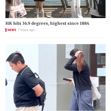
HK hits 36.9 degrees, highest since 1884
NEWS
7 hours ago