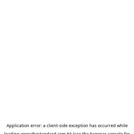
Application error: a
client
-side exception has occurred while
loading
www.thestandard.com.hk
(see the
browser console
for