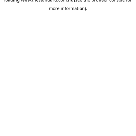
more information).