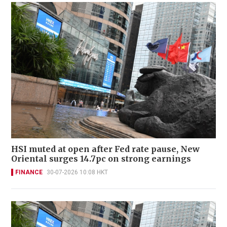
HSI muted at open after Fed rate pause, New
Oriental surges 14.7pc on strong earnings
FINANCE
30-07-2026 10:08 HKT