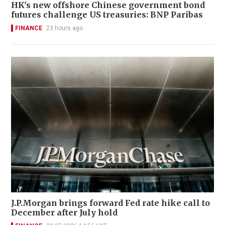
HK's new offshore Chinese government bond
futures challenge US treasuries: BNP Paribas
FINANCE
23 hours ago
J.P.Morgan brings forward Fed rate hike call to
December after July hold