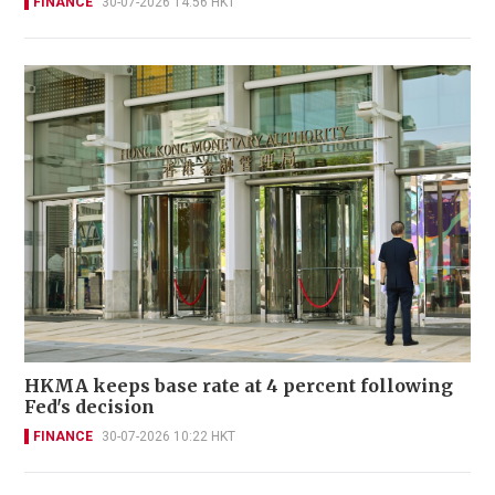
FINANCE
30-07-2026 14:56 HKT
HKMA keeps base rate at 4 percent following
Fed's decision
FINANCE
30-07-2026 10:22 HKT