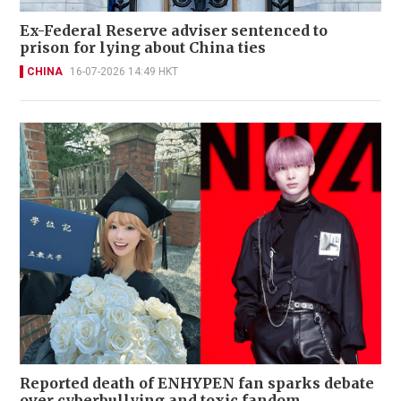
Ex-Federal Reserve adviser sentenced to
prison for lying about China ties
CHINA
16-07-2026 14:49 HKT
Reported death of ENHYPEN fan sparks debate
over cyberbullying and toxic fandom