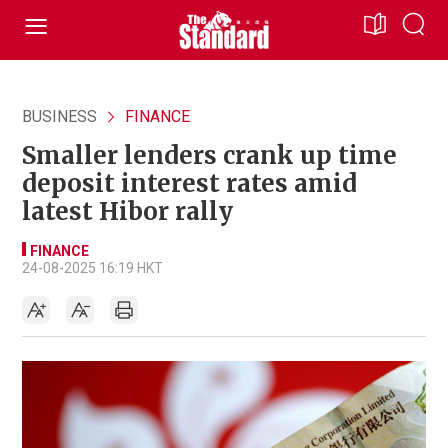
BUSINESS
FINANCE
Smaller lenders crank up time
deposit interest rates amid
latest Hibor rally
FINANCE
24-08-2025 16:19 HKT