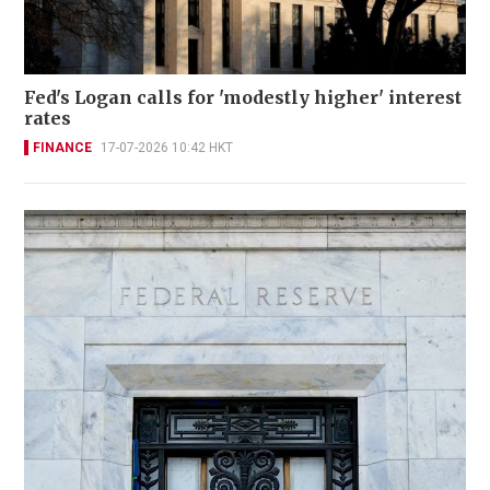
Fed's Logan calls for 'modestly higher' interest
rates
FINANCE
17-07-2026 10:42 HKT