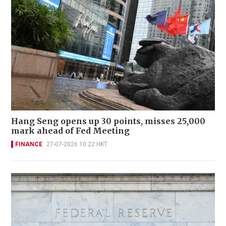
Hang Seng opens up 30 points, misses 25,000
mark ahead of Fed Meeting
FINANCE
27-07-2026 10:22 HKT