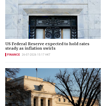
US Federal Reserve expected to hold rates
steady as inflation swirls
FINANCE
26-07-2026 15:17 HKT