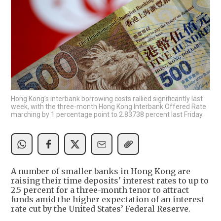
Hong Kong’s interbank borrowing costs rallied significantly last
week, with the three-month Hong Kong Interbank Offered Rate
marching by 1 percentage point to 2.83738 percent last Friday.
A number of smaller banks in Hong Kong are
raising their time deposits' interest rates to up to
2.5 percent for a three-month tenor to attract
funds amid the higher expectation of an interest
rate cut by the United States’ Federal Reserve.