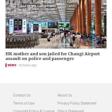
HK mother and son jailed for Changi Airport
assault on police and passenger
NEWS
18 hours ago
Contact Us
About Us
Terms of Use
Privacy Policy Statement
Copyright Policy & License
Ethics Statement