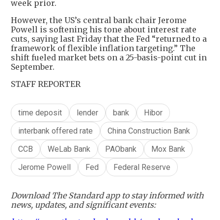
week prior.
However, the US’s central bank chair Jerome
Powell is softening his tone about interest rate
cuts, saying last Friday that the Fed “returned to a
framework of flexible inflation targeting.” The
shift fueled market bets on a 25-basis-point cut in
September.
STAFF REPORTER
time deposit
lender
bank
Hibor
interbank offered rate
China Construction Bank
CCB
WeLab Bank
PAObank
Mox Bank
Jerome Powell
Fed
Federal Reserve
Download The Standard app to stay informed with
news, updates, and significant events: