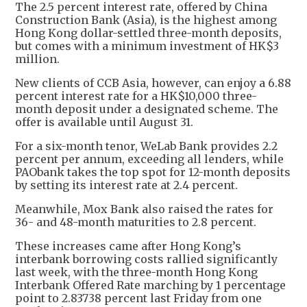
The 2.5 percent interest rate, offered by China
Construction Bank (Asia), is the highest among
Hong Kong dollar-settled three-month deposits,
but comes with a minimum investment of HK$3
million.
New clients of CCB Asia, however, can enjoy a 6.88
percent interest rate for a HK$10,000 three-
month deposit under a designated scheme. The
offer is available until August 31.
For a six-month tenor, WeLab Bank provides 2.2
percent per annum, exceeding all lenders, while
PAObank takes the top spot for 12-month deposits
by setting its interest rate at 2.4 percent.
Meanwhile, Mox Bank also raised the rates for
36- and 48-month maturities to 2.8 percent.
These increases came after Hong Kong’s
interbank borrowing costs rallied significantly
last week, with the three-month Hong Kong
Interbank Offered Rate marching by 1 percentage
point to 2.83738 percent last Friday from one