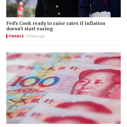
Fed's Cook ready to raise rates if inflation
doesn't start easing
FINANCE
9 hours ago