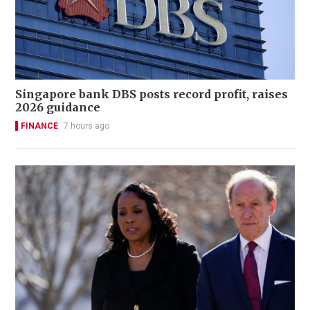
Singapore bank DBS posts record profit, raises
2026 guidance
FINANCE
7 hours ago