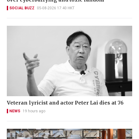
SOCIAL BUZZ
05-08-2026 17:40 HKT
Veteran lyricist and actor Peter Lai dies at 76
NEWS
19 hours ago