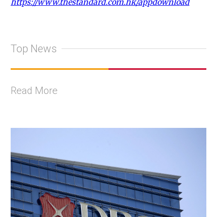
https://www.thestandard.com.hk/appdownload
Top News
Read More