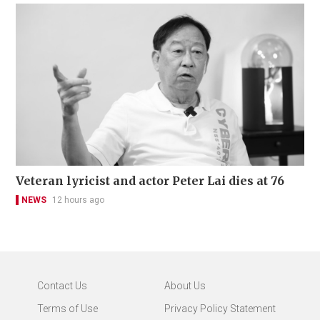
Veteran lyricist and actor Peter Lai dies at 76
NEWS
12 hours ago
Contact Us
About Us
Terms of Use
Privacy Policy Statement