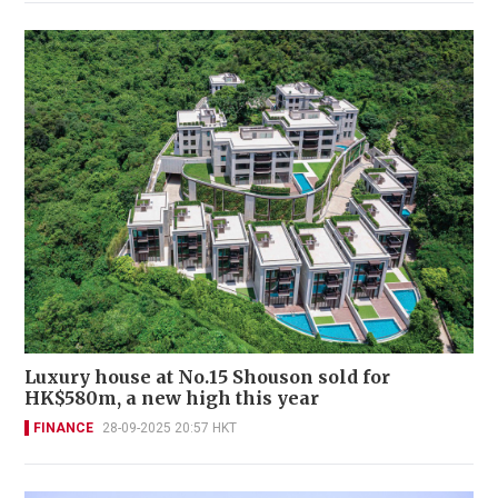
Luxury house at No.15 Shouson sold for
HK$580m, a new high this year
FINANCE
28-09-2025 20:57 HKT