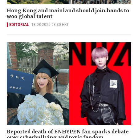
Hong Kong and mainland should join hands to
woo global talent
EDITORIAL
18-08-2025 08:30 HKT
Reported death of ENHYPEN fan sparks debate
over cyberbullying and toxic fandom