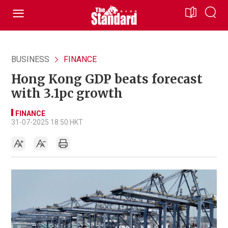
BUSINESS
FINANCE
Hong Kong GDP beats forecast
with 3.1pc growth
FINANCE
31-07-2025 18:50 HKT