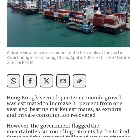
A drone view shows containers at the terminals at the port in
Kwai Chung in Hong Kong, China, April 3, 2025. REUTERS/Tyrone
Siu/File Photo
Hong Kong's second-quarter economic growth
was estimated to increase 3.1 percent from one
year ago, beating market estimates, as exports
and private consumption recovered.
However, the government flagged the
uncertainties surrounding rate cuts by the United