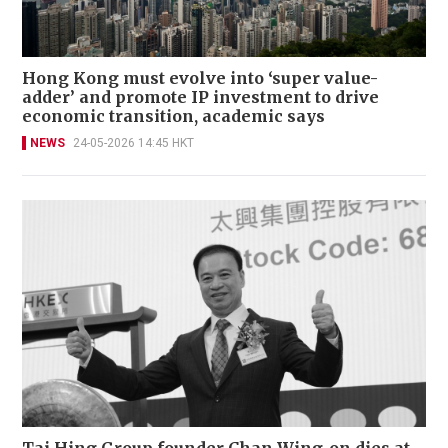
Hong Kong must evolve into ‘super value-
adder’ and promote IP investment to drive
economic transition, academic says
NEWS
24-05-2026 14:45 HKT