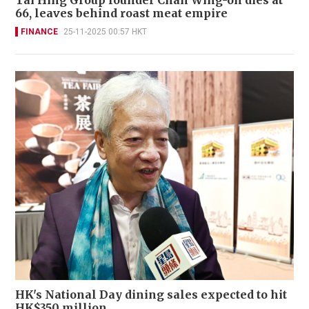
Tai Hing Group founder Chan Wing-on dies at
66, leaves behind roast meat empire
FINANCE
25-11-2025 00:57 HKT
HK's National Day dining sales expected to hit
HK$350 million