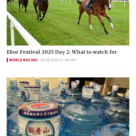
Ebor Festival 2025 Day 2: What to watch for
WORLD RACING
20-08-2025 21:00 HKT