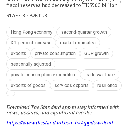
fiscal reserves had decreased to HK$560 billion.
STAFF REPORTER
Hong Kong economy
second-quarter growth
3.1 percent increase
market estimates
exports
private consumption
GDP growth
seasonally adjusted
private consumption expenditure
trade war truce
exports of goods
services exports
resilience
Download The Standard app to stay informed with
news, updates, and significant events:
https://www.thestandard.com.hk/appdownload