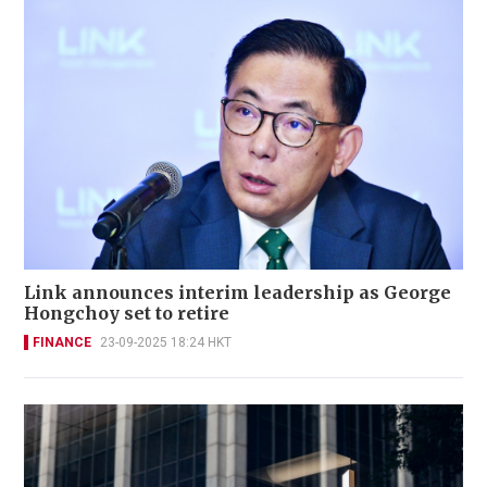
Link announces interim leadership as George
Hongchoy set to retire
FINANCE
23-09-2025 18:24 HKT