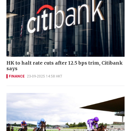
HK to halt rate cuts after 12.5 bps trim, Citibank
says
FINANCE
23-09-2025 14:58 HKT