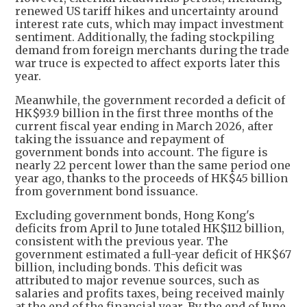
renewed US tariff hikes and uncertainty around
interest rate cuts, which may impact investment
sentiment. Additionally, the fading stockpiling
demand from foreign merchants during the trade
war truce is expected to affect exports later this
year.
Meanwhile, the government recorded a deficit of
HK$93.9 billion in the first three months of the
current fiscal year ending in March 2026, after
taking the issuance and repayment of
government bonds into account. The figure is
nearly 22 percent lower than the same period one
year ago, thanks to the proceeds of HK$45 billion
from government bond issuance.
Excluding government bonds, Hong Kong's
deficits from April to June totaled HK$112 billion,
consistent with the previous year. The
government estimated a full-year deficit of HK$67
billion, including bonds. This deficit was
attributed to major revenue sources, such as
salaries and profits taxes, being received mainly
at the end of the financial year. By the end of June,