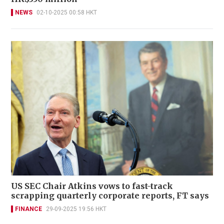
NEWS
02-10-2025 00:58 HKT
US SEC Chair Atkins vows to fast-track
scrapping quarterly corporate reports, FT says
FINANCE
29-09-2025 19:56 HKT