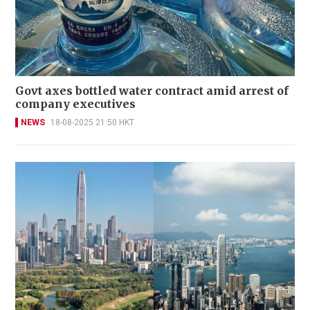
Govt axes bottled water contract amid arrest of
company executives
NEWS
18-08-2025 21:50 HKT