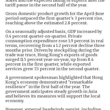
States and the expected fading of exports after the
tariff pause in the second half of the year.
Gross domestic product growth for the April-June
period outpaced the first quarter's 3 percent rise,
reaching above the estimated 2.8 percent.
On a seasonally adjusted basis, GDP increased by
0.4 percent quarter-on-quarter. Private
consumption expenditure rose 1.9 percent in real
terms, recovering from a 1.2 percent decline three
months prior. Driven by stockpiling during the
trade war truce, Hong Kong's exports of goods
surged 11.5 percent year-on-year, up from 8.4
percent in the first quarter, while exported
services grew 7.5 percent in the second quarter.
A government spokesman highlighted that Hong
Kong's economy demonstrated "remarkable
resilience" in the first half of the year. The
government anticipates steady growth in Asia
and believes its measures will support the local
economy.
However, external headwinds persist, including