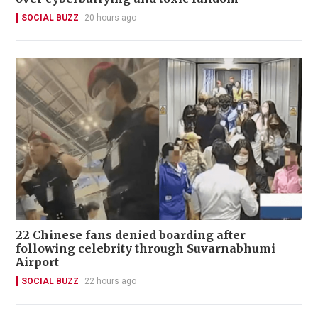
SOCIAL BUZZ
20 hours ago
22 Chinese fans denied boarding after
following celebrity through Suvarnabhumi
Airport
SOCIAL BUZZ
22 hours ago