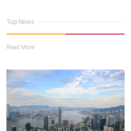
Top News
Read More