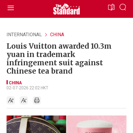
INTERNATIONAL
CHINA
Louis Vuitton awarded 10.3m
yuan in trademark
infringement suit against
Chinese tea brand
CHINA
02-07-2026 22:02 HKT