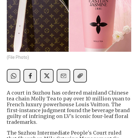
(File Photo)
A court in Suzhou has ordered mainland Chinese
tea chain Molly Tea to pay over 10 million yuan to
French luxury powerhouse Louis Vuitton. The
first-instance judgment found the beverage brand
guilty of infringing on LV's iconic four-leaf floral
trademarks.
The Suzhou Intermediate People's Court ruled