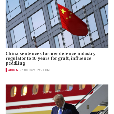
China sentences former defence industry
regulator to 10 years for graft, influence
peddling
CHINA
05-08-2026 19:21 HKT