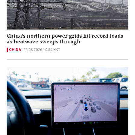
China's northern power grids hit record loads
as heatwave sweeps through
CHINA
05-08-2026 10:59 HKT