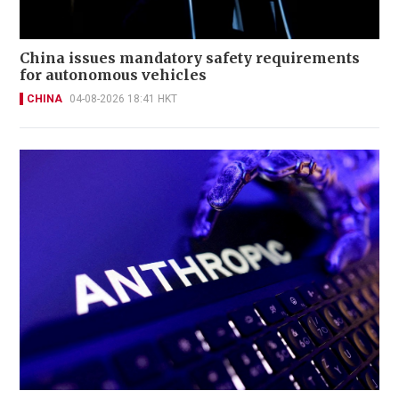
China issues mandatory safety requirements
for autonomous vehicles
CHINA
04-08-2026 18:41 HKT