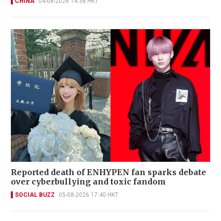
CHINA
04-08-2026 14:38 HKT
Reported death of ENHYPEN fan sparks debate
over cyberbullying and toxic fandom
SOCIAL BUZZ
05-08-2026 17:40 HKT