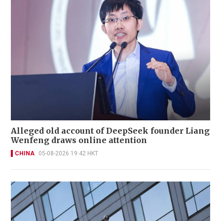
Alleged old account of DeepSeek founder Liang
Wenfeng draws online attention
CHINA
05-08-2026 19:42 HKT