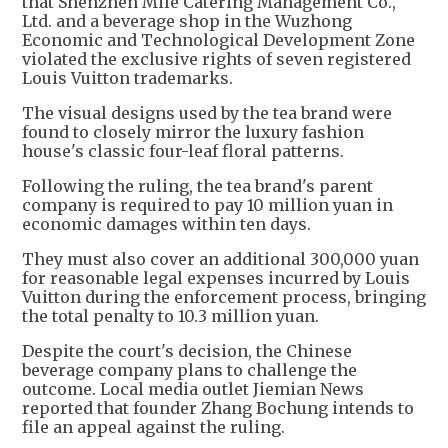
that Shenzhen Mile Catering Management Co.,
Ltd. and a beverage shop in the Wuzhong
Economic and Technological Development Zone
violated the exclusive rights of seven registered
Louis Vuitton trademarks.
The visual designs used by the tea brand were
found to closely mirror the luxury fashion
house's classic four-leaf floral patterns.
Following the ruling, the tea brand's parent
company is required to pay 10 million yuan in
economic damages within ten days.
They must also cover an additional 300,000 yuan
for reasonable legal expenses incurred by Louis
Vuitton during the enforcement process, bringing
the total penalty to 10.3 million yuan.
Despite the court's decision, the Chinese
beverage company plans to challenge the
outcome. Local media outlet Jiemian News
reported that founder Zhang Bochung intends to
file an appeal against the ruling.