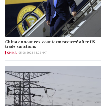
China announces 'countermeasures' after US
trade sanctions
CHINA
05-08-2026 18:02 HKT