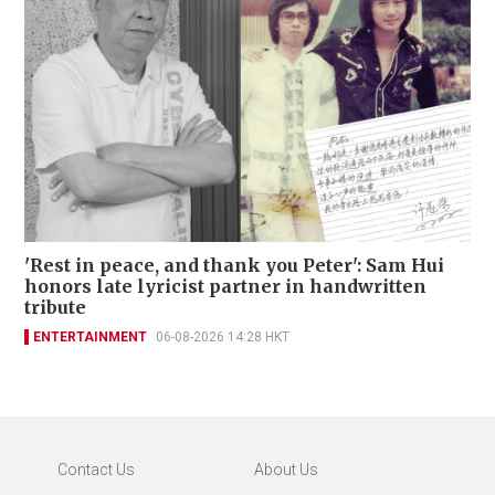
'Rest in peace, and thank you Peter': Sam Hui
honors late lyricist partner in handwritten
tribute
ENTERTAINMENT
06-08-2026 14:28 HKT
Contact Us
About Us