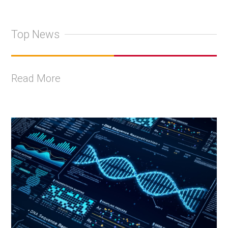
Top News
Read More