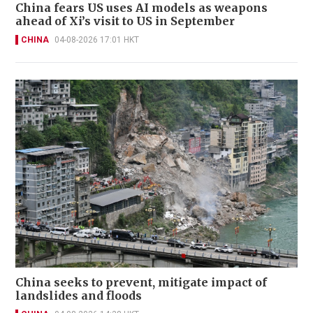
China fears US uses AI models as weapons
ahead of Xi’s visit to US in September
CHINA
04-08-2026 17:01 HKT
China seeks to prevent, mitigate impact of
landslides and floods