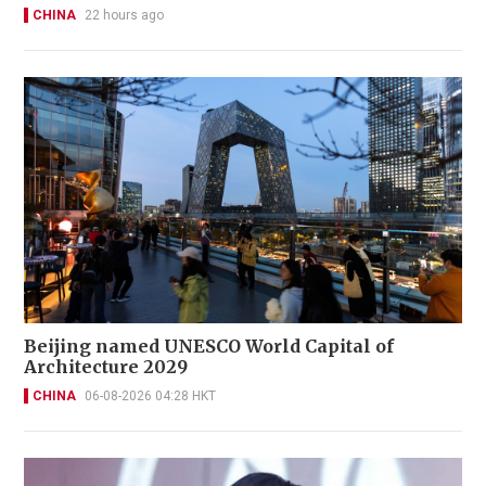
CHINA
22 hours ago
Beijing named UNESCO World Capital of
Architecture 2029
CHINA
06-08-2026 04:28 HKT