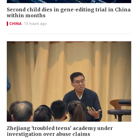
Second child dies in gene-editing trial in China
within months
CHINA
15 hours ago
Zhejiang 'troubled teens' academy under
investigation over abuse claims