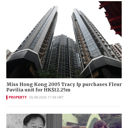
Miss Hong Kong 2005 Tracy Ip purchases Fleur
Pavilia unit for HK$12.25m
PROPERTY
06-08-2026 17:06 HKT