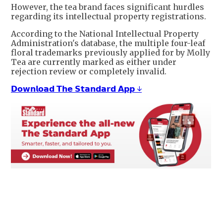
However, the tea brand faces significant hurdles
regarding its intellectual property registrations.
According to the National Intellectual Property
Administration's database, the multiple four-leaf
floral trademarks previously applied for by Molly
Tea are currently marked as either under
rejection review or completely invalid.
𝗗𝗼𝘄𝗻𝗹𝗼𝗮𝗱 𝗧𝗵𝗲 𝗦𝘁𝗮𝗻𝗱𝗮𝗿𝗱 𝗔𝗽𝗽 ↓