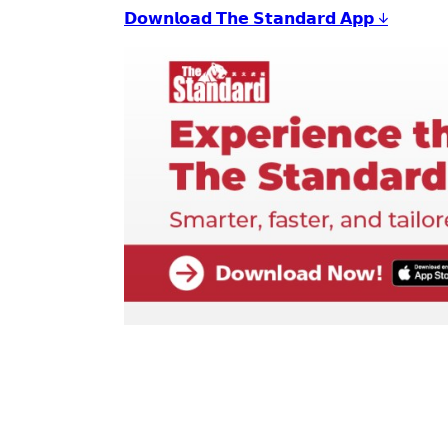
𝗗𝗼𝘄𝗻𝗹𝗼𝗮𝗱 𝗧𝗵𝗲 𝗦𝘁𝗮𝗻𝗱𝗮𝗿𝗱 𝗔𝗽𝗽 ↓