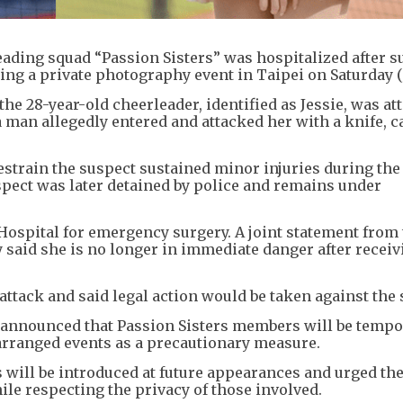
ding squad “Passion Sisters” was hospitalized after su
ring a private photography event in Taipei on Saturday (
e 28-year-old cheerleader, identified as Jessie, was at
 man allegedly entered and attacked her with a knife, c
train the suspect sustained minor injuries during the
spect was later detained by police and remains under
ospital for emergency surgery. A joint statement from
aid she is no longer in immediate danger after receiv
tack and said legal action would be taken against the 
nnounced that Passion Sisters members will be tempo
arranged events as a precautionary measure.
s will be introduced at future appearances and urged the
ile respecting the privacy of those involved.