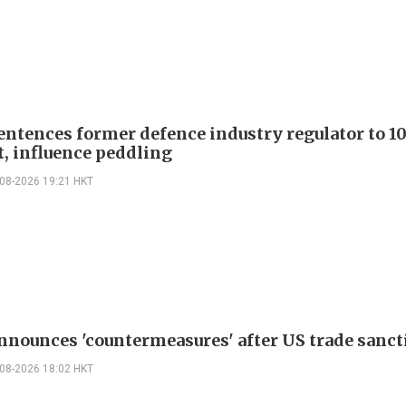
entences former defence industry regulator to 10
t, influence peddling
-08-2026 19:21 HKT
nnounces 'countermeasures' after US trade sanct
-08-2026 18:02 HKT