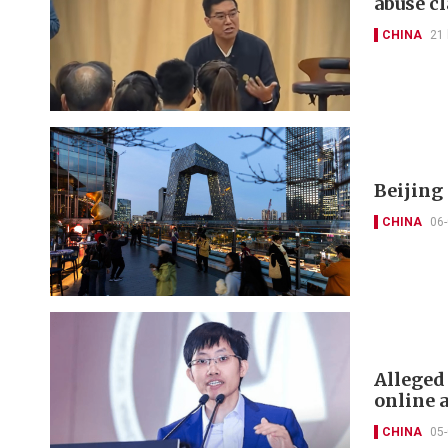
abuse c
CHINA
21
Beijing
CHINA
06
Alleged
online 
CHINA
05