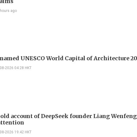
laims
 hours ago
 named UNESCO World Capital of Architecture 2
-08-2026 04:28 HKT
 old account of DeepSeek founder Liang Wenfen
attention
-08-2026 19:42 HKT