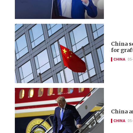
China s
for graf
CHINA
05
China a
CHINA
05