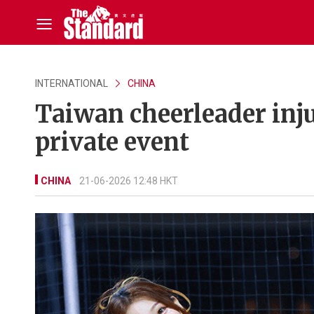
INTERNATIONAL
CHINA
Taiwan cheerleader inju
private event
CHINA
21-06-2026 12:48 HKT