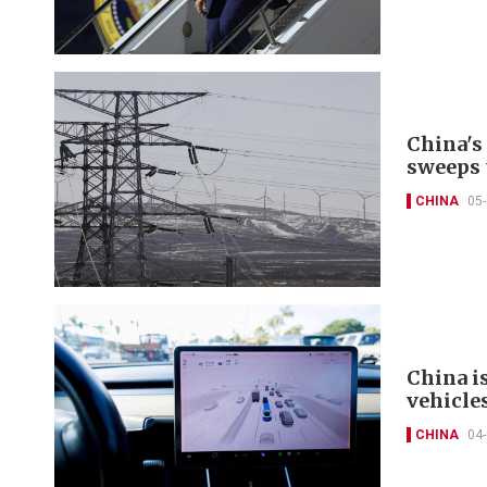
China's
sweeps 
CHINA
05
China i
vehicle
CHINA
04