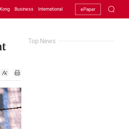
Kong
Business
International
Racing
Lifestyle
Showbiz
ePaper
Top News
at