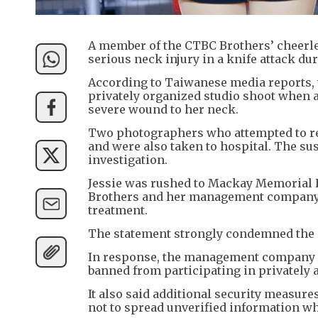
A member of the CTBC Brothers’ cheerlea
serious neck injury in a knife attack du
According to Taiwanese media reports, th
privately organized studio shoot when a
severe wound to her neck.
Two photographers who attempted to res
and were also taken to hospital. The su
investigation.
Jessie was rushed to Mackay Memorial H
Brothers and her management company s
treatment.
The statement strongly condemned the at
In response, the management company a
banned from participating in privately 
It also said additional security measure
not to spread unverified information wh