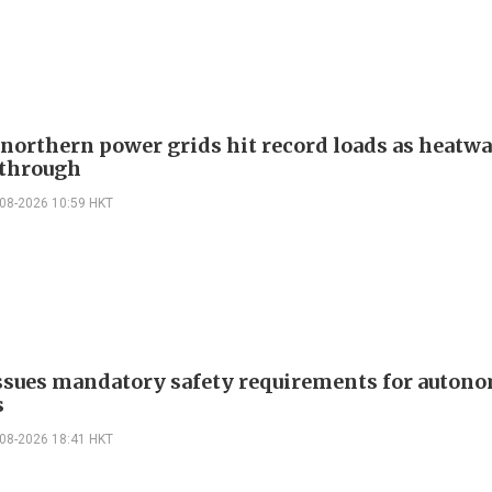
 northern power grids hit record loads as heatw
through
-08-2026 10:59 HKT
ssues mandatory safety requirements for auton
s
-08-2026 18:41 HKT