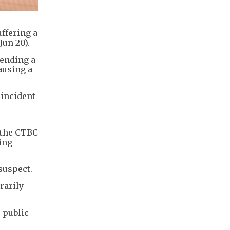
ffering a
Jun 20).
tending a
ausing a
 incident
 the CTBC
ing
suspect.
rarily
 public