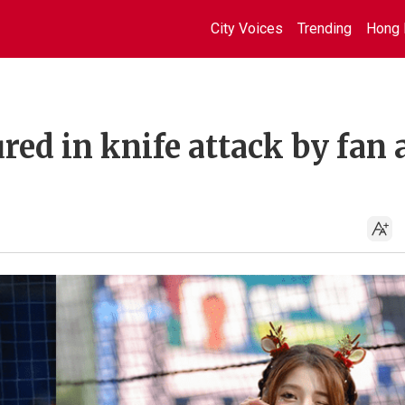
City Voices
Trending
Hong 
red in knife attack by fan 