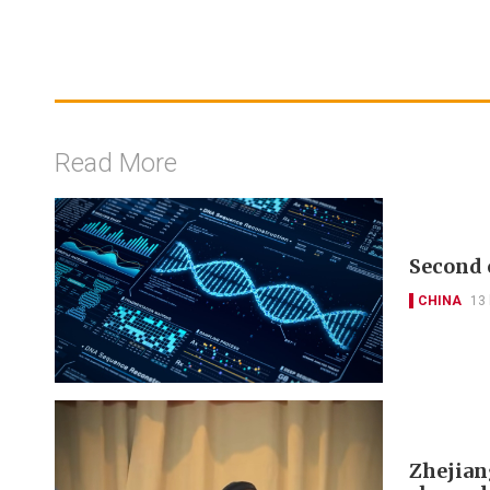
Read More
Second 
CHINA
13
Zhejian