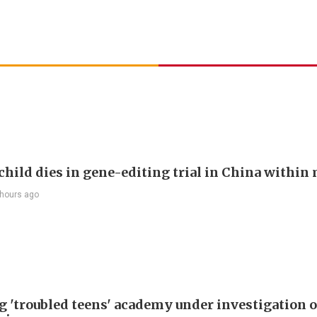
child dies in gene-editing trial in China withi
 hours ago
g 'troubled teens' academy under investigation 