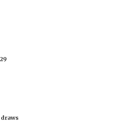
029
g draws