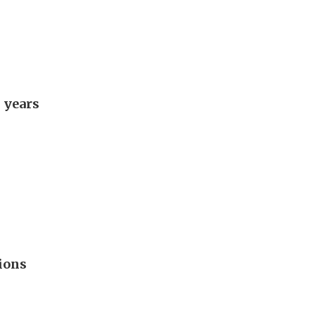
 years
ions