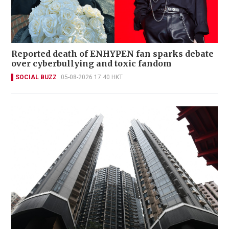
Reported death of ENHYPEN fan sparks debate
over cyberbullying and toxic fandom
SOCIAL BUZZ
05-08-2026 17:40 HKT