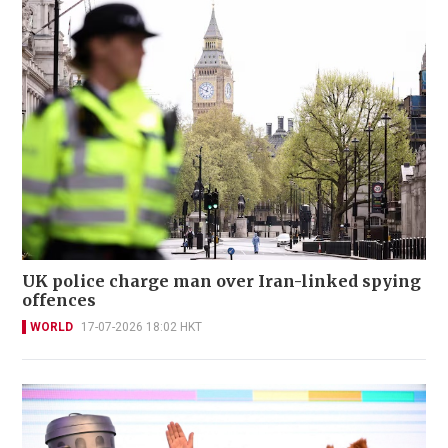
UK police charge man over Iran-linked spying
offences
WORLD
17-07-2026 18:02 HKT