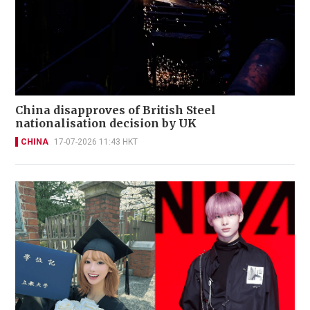
China disapproves of British Steel
nationalisation decision by UK
CHINA
17-07-2026 11:43 HKT