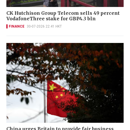
CK Hutchison Group Telecom sells 49 percent
VodafoneThree stake for GBP4.3 bln
FINANCE
30-07-2026 22:41 HKT
China urges Britain to provide fair business