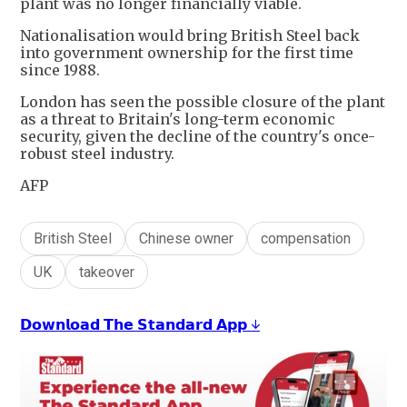
plant was no longer financially viable.
Nationalisation would bring British Steel back
into government ownership for the first time
since 1988.
London has seen the possible closure of the plant
as a threat to Britain's long-term economic
security, given the decline of the country's once-
robust steel industry.
AFP
British Steel
Chinese owner
compensation
UK
takeover
𝗗𝗼𝘄𝗻𝗹𝗼𝗮𝗱 𝗧𝗵𝗲 𝗦𝘁𝗮𝗻𝗱𝗮𝗿𝗱 𝗔𝗽𝗽 ↓