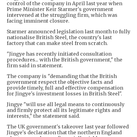
control of the company in April last year when
Prime Minister Keir Starmer's government
intervened at the struggling firm, which was
facing imminent closure.
Starmer announced legislation last month to fully
nationalise British Steel, the country's last
factory that can make steel from scratch.
"Jingye has recently initiated consultation
procedures... with the British government," the
firm said in statement.
The company is "demanding that the British
government respect the objective facts and
provide timely, full and effective compensation
for Jingye's investment losses in British Steel".
Jingye "will use all legal means to continuously
and firmly protect all its legitimate rights and
interests," the statement said.
The UK government's takeover last year followed
Jingye's declaration that the northern England