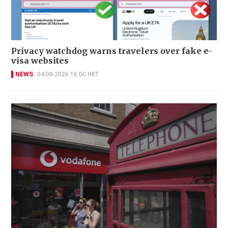
Privacy watchdog warns travelers over fake e-
visa websites
NEWS
04-08-2026 16:00 HKT