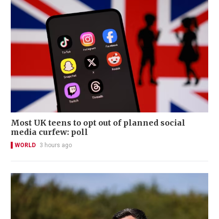
Most UK teens to opt out of planned social
media curfew: poll
WORLD
3 hours ago