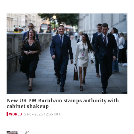
New UK PM Burnham stamps authority with
cabinet shakeup
WORLD
21-07-2026 12:55 HKT