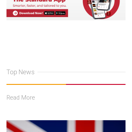
Top News
Read More