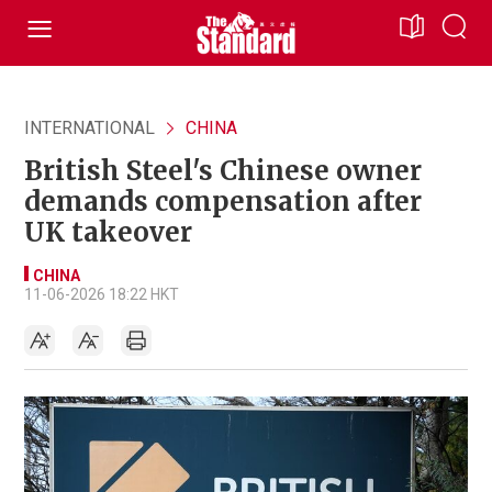
INTERNATIONAL
CHINA
British Steel's Chinese owner
demands compensation after
UK takeover
CHINA
11-06-2026 18:22 HKT