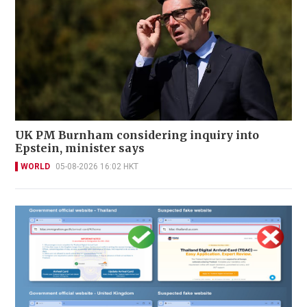
UK PM Burnham considering inquiry into
Epstein, minister says
WORLD
05-08-2026 16:02 HKT