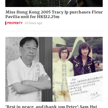
Miss Hong Kong 2005 Tracy Ip purchases Fleur
Pavilia unit for HK$12.25m
PROPERTY
23 hours ago
'Rest in peace, and thank you Peter': Sam Hui