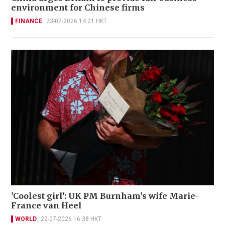
environment for Chinese firms
FINANCE
23-07-2026 14:21 HKT
'Coolest girl': UK PM Burnham's wife Marie-
France van Heel
WORLD
22-07-2026 16:38 HKT