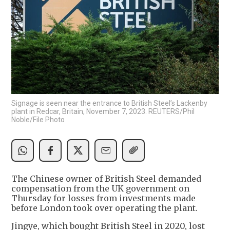
Signage is seen near the entrance to British Steel’s Lackenby
plant in Redcar, Britain, November 7, 2023. REUTERS/Phil
Noble/File Photo
The Chinese owner of British Steel demanded
compensation from the UK government on
Thursday for losses from investments made
before London took over operating the plant.
Jingye, which bought British Steel in 2020, lost