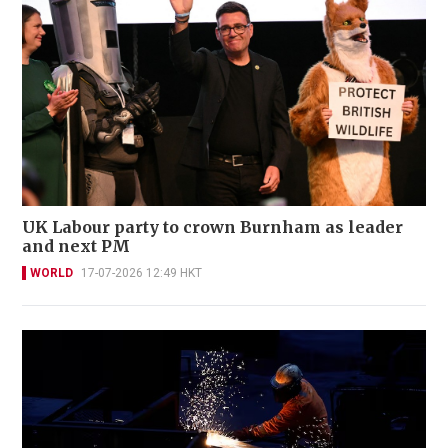
UK Labour party to crown Burnham as leader
and next PM
WORLD
17-07-2026 12:49 HKT