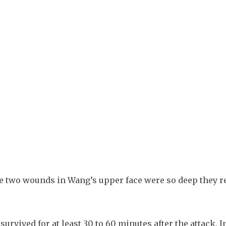
 two wounds in Wang’s upper face were so deep they r
urvived for at least 30 to 60 minutes after the attack. In