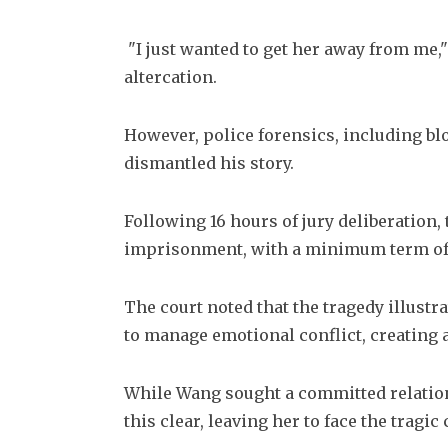
 "I just wanted to get her away from me,"
altercation. 
However, police forensics, including bl
dismantled his story. 
Following 16 hours of jury deliberation,
imprisonment, with a minimum term of 
The court noted that the tragedy illustra
to manage emotional conflict, creating
While Wang sought a committed relations
this clear, leaving her to face the tragi