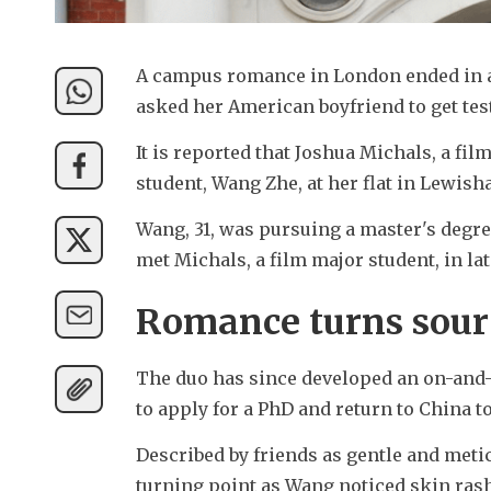
A campus romance in London ended in a 
asked her American boyfriend to get test
It is reported that Joshua Michals, a fil
student, Wang Zhe, at her flat in Lewis
Wang, 31, was pursuing a master's degre
met Michals, a film major student, in lat
Romance turns sour
The duo has since developed an on-and-o
to apply for a PhD and return to China to
Described by friends as gentle and metic
turning point as Wang noticed skin rashe