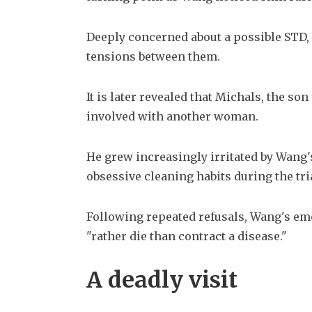
Deeply concerned about a possible STD, 
tensions between them.
It is later revealed that Michals, the so
involved with another woman. 
He grew increasingly irritated by Wang'
obsessive cleaning habits during the tria
Following repeated refusals, Wang's em
"rather die than contract a disease."
A deadly visit