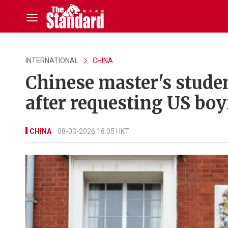
INTERNATIONAL
CHINA
Chinese master's stude
after requesting US boy
CHINA
08-03-2026 18:05 HKT