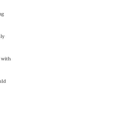
g 
ly 
with 
ld 