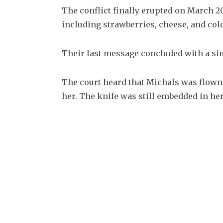
The conflict finally erupted on March 20
including strawberries, cheese, and cold
Their last message concluded with a sim
The court heard that Michals was flown i
her. The knife was still embedded in her