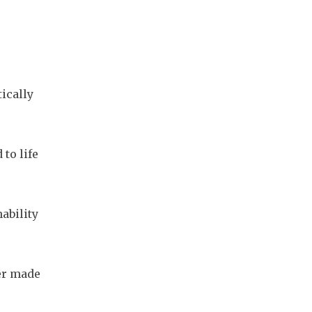
cally 
o life 
bility 
er made 