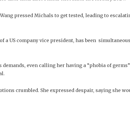
Wang pressed Michals to get tested, leading to escalatin
n of a US company vice president, has been  simultaneous
s demands, even calling her having a “phobia of germs” 
l. 
otions crumbled. She expressed despair, saying she wou