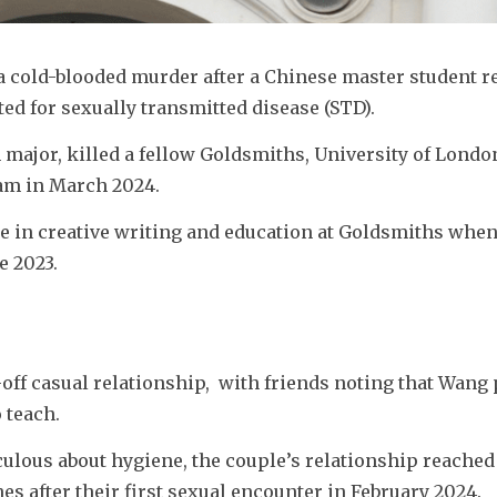
cold-blooded murder after a Chinese master student re
ed for 
sexually transmitted disease (STD).
m major, killed a fellow Goldsmiths, University of London
ham in March 2024.
e in creative writing and education at Goldsmiths when s
e 2023.
ff casual relationship,  with friends noting that Wang 
 teach.
ulous about hygiene, the couple’s relationship reached 
s after their first sexual encounter in February 2024.