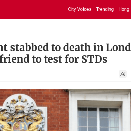
City Voices
Trending
Hong 
nt stabbed to death in Lon
friend to test for STDs