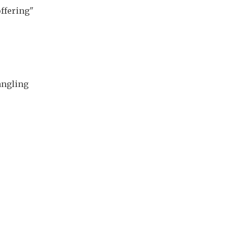
ffering" 
ngling 