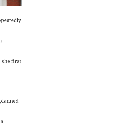
peatedly 
 
he first 
planned 
a 