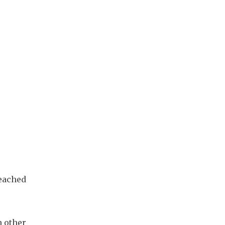
eached 
 other 