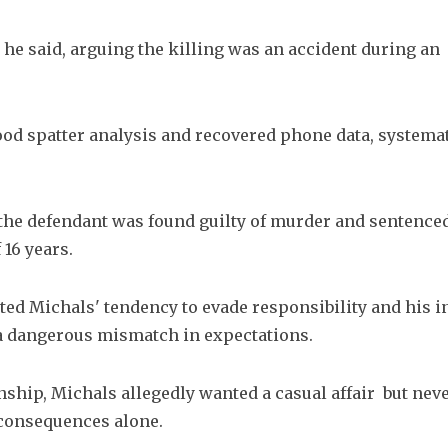
 he said, arguing the killing was an accident during an 
ood spatter analysis and recovered phone data, systemati
 the defendant was found guilty of murder and sentenced t
16 years.
ted Michals' tendency to evade responsibility and his ina
 a dangerous mismatch in expectations.
hip, Michals allegedly wanted a casual affair  but nev
c consequences alone.