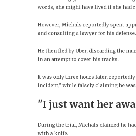
words, she might have lived if she had r
However, Michals reportedly spent appro
and consulting a lawyer for his defense.
He then fled by Uber, discarding the mu
in an attempt to cover his tracks.
It was only three hours later, reportedly 
incident," while falsely claiming he was 
"I just want her aw
During the trial, Michals claimed he had
with a knife.