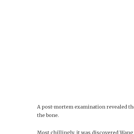
A post-mortem examination revealed the
the bone.
Most chillingly, it was discovered Wang s