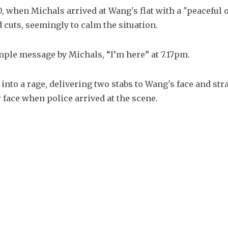
, when Michals arrived at Wang's flat with a "peaceful o
 cuts, seemingly to calm the situation.
ple message by Michals, “I’m here” at 7.17pm.
nto a rage, delivering two stabs to Wang's face and stra
 face when police arrived at the scene.