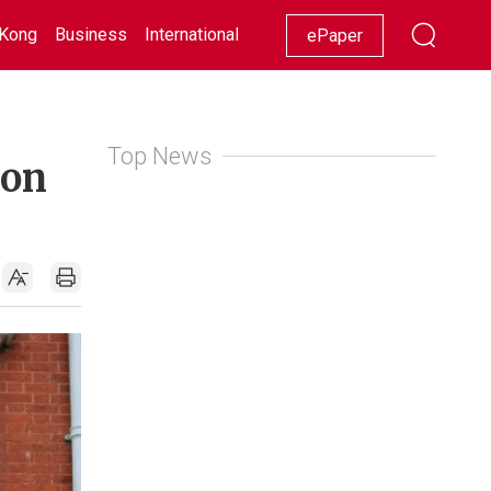
Kong
Business
International
Racing
Lifestyle
Showbiz
ePaper
Top News
don