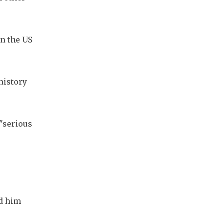
 the US 
istory 
"serious 
d him 