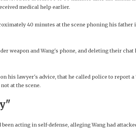
eceived medical help earlier.
ximately 40 minutes at the scene phoning his father in
rder weapon and Wang's phone, and deleting their chat h
on his lawyer's advice, that he called police to report a 
not at the scene.
ay"
 been acting in self-defense, alleging Wang had attacke