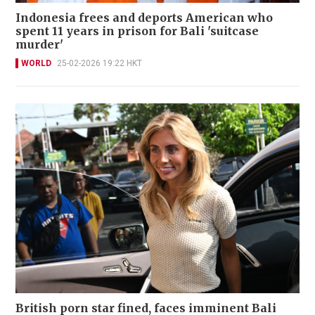
Indonesia frees and deports American who
spent 11 years in prison for Bali 'suitcase
murder'
WORLD
25-02-2026 19:22 HKT
British porn star fined, faces imminent Bali