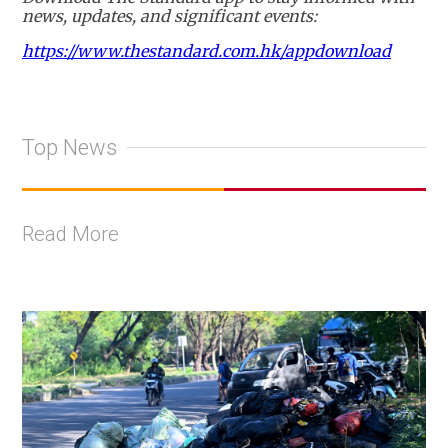
news, updates, and significant events:
https://www.thestandard.com.hk/appdownload
Top News
Read More