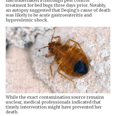
had undertaken a thorough pest control
treatment for bed bugs three days prior. Notably,
an autopsy suggested that Deqing's cause of death
was likely to be acute gastroenteritis and
hypovolemic shock.
While the exact contamination source remains
unclear, medical professionals indicated that
timely intervention might have prevented her
death.