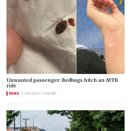
Unwanted passenger: Bedbugs hitch an MTR
ride
NEWS
11-09-2025 17:44 HKT