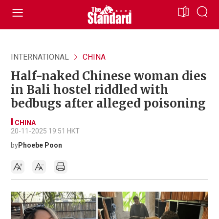
INTERNATIONAL
CHINA
Half-naked Chinese woman dies
in Bali hostel riddled with
bedbugs after alleged poisoning
CHINA
20-11-2025 19:51 HKT
by
Phoebe Poon