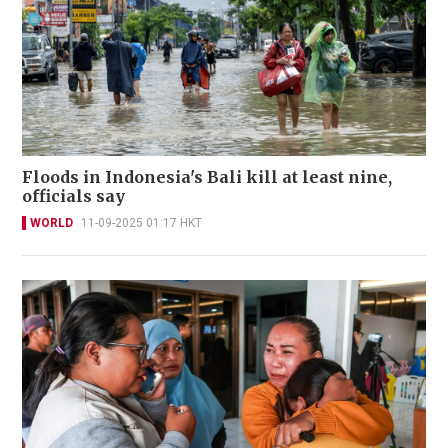
Floods in Indonesia's Bali kill at least nine,
officials say
WORLD
11-09-2025 01:17 HKT