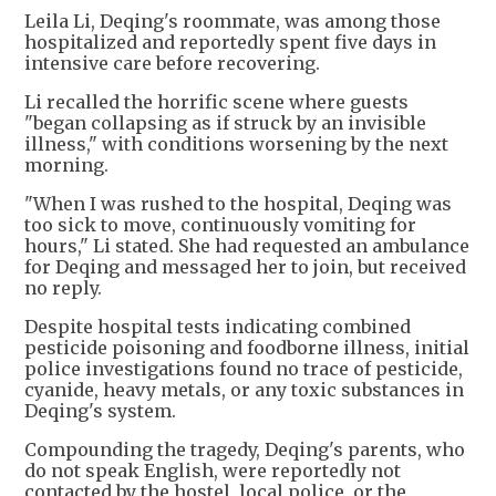
Leila Li, Deqing's roommate, was among those
hospitalized and reportedly spent five days in
intensive care before recovering.
Li recalled the horrific scene where guests
"began collapsing as if struck by an invisible
illness," with conditions worsening by the next
morning.
"When I was rushed to the hospital, Deqing was
too sick to move, continuously vomiting for
hours," Li stated. She had requested an ambulance
for Deqing and messaged her to join, but received
no reply.
Despite hospital tests indicating combined
pesticide poisoning and foodborne illness, initial
police investigations found no trace of pesticide,
cyanide, heavy metals, or any toxic substances in
Deqing's system.
Compounding the tragedy, Deqing's parents, who
do not speak English, were reportedly not
contacted by the hostel, local police, or the