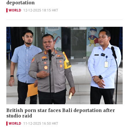
deportation
WORLD
12-12-2025 18:15 HKT
British porn star faces Bali deportation after
studio raid
WORLD
11-12-2025 16:50 HKT