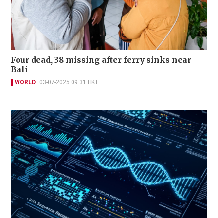
Four dead, 38 missing after ferry sinks near
Bali
WORLD
03-07-2025 09:31 HKT