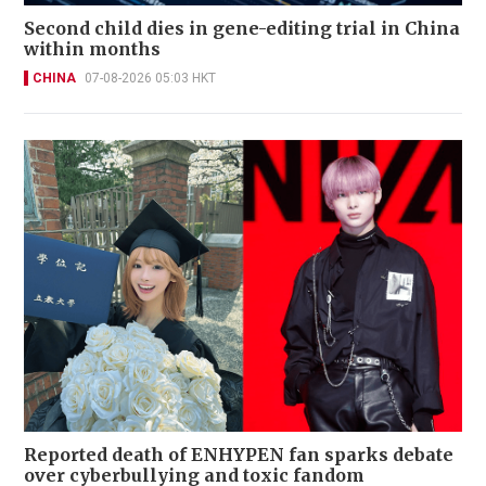
Second child dies in gene-editing trial in China
within months
CHINA
07-08-2026 05:03 HKT
Reported death of ENHYPEN fan sparks debate
over cyberbullying and toxic fandom