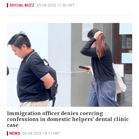
SOCIAL BUZZ
05-08-2026 17:40 HKT
Immigration officer denies coercing
confessions in domestic helpers’ dental clinic
case
NEWS
06-08-2026 18:17 HKT