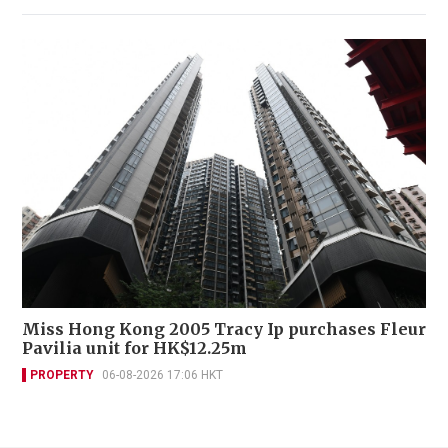
Miss Hong Kong 2005 Tracy Ip purchases Fleur
Pavilia unit for HK$12.25m
PROPERTY
06-08-2026 17:06 HKT