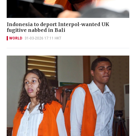
Indonesia to deport Interpol-wanted UK
fugitive nabbed in Bali
WORLD
31-03-2026 17:11 HKT