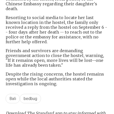
Chinese Embassy regarding their daughter's
death.
Resorting to social media to locate her last
known location in the hostel, the family only
received a reply from the hostel on September 6 -
- four days after her death -- to reach out to the
police or the embassy for assistance, with no
further help offered.
Friends and survivors are demanding
government action to close the hostel, warning,
"If it remains open, more lives will be lost—one
life has already been taken."
Despite the rising concerns, the hostel remains
open while the local authorities stated the
investigation is ongoing.
Bali
bedbug
Download The Standard app to stay informed with