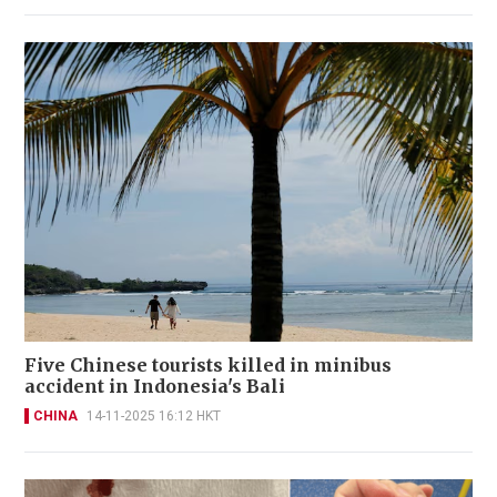
Five Chinese tourists killed in minibus
accident in Indonesia's Bali
CHINA
14-11-2025 16:12 HKT