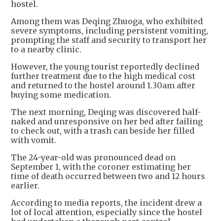
hostel.
Among them was Deqing Zhuoga, who exhibited
severe symptoms, including persistent vomiting,
prompting the staff and security to transport her
to a nearby clinic.
However, the young tourist reportedly declined
further treatment due to the high medical cost
and returned to the hostel around 1.30am after
buying some medication.
The next morning, Deqing was discovered half-
naked and unresponsive on her bed after failing
to check out, with a trash can beside her filled
with vomit.
The 24-year-old was pronounced dead on
September 1, with the coroner estimating her
time of death occurred between two and 12 hours
earlier.
According to media reports, the incident drew a
lot of local attention, especially since the hostel