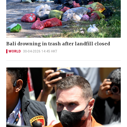
Bali drowning in trash after landfill closed
WORLD
30-04-2026 14:45 HKT