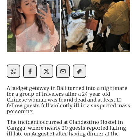
A budget getaway in Bali turned into a nightmare
for a group of travelers after a 24-year-old
Chinese woman was found dead and at least 10
fellow guests fell violently ill in a suspected mass
poisoning.
The incident occurred at Clandestino Hostel in
Canggu, where nearly 20 guests reported falling
ill late on August 31 after having dinner at the