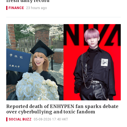
fresh daily record
FINANCE
23 hours ago
Reported death of ENHYPEN fan sparks debate
over cyberbullying and toxic fandom
SOCIAL BUZZ
05-08-2026 17:40 HKT