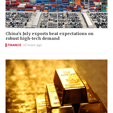
China's July exports beat expectations on
robust high-tech demand
FINANCE
22 hours ago