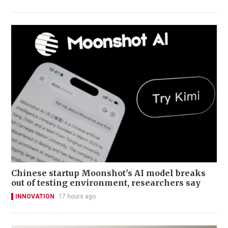
Chinese startup Moonshot's AI model breaks
out of testing environment, researchers say
INNOVATION
17 hours ago