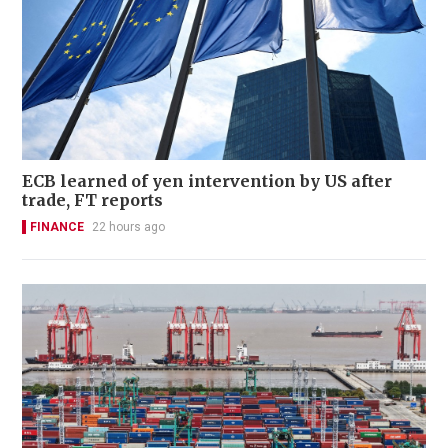
ECB learned of yen intervention by US after
trade, FT reports
FINANCE
22 hours ago