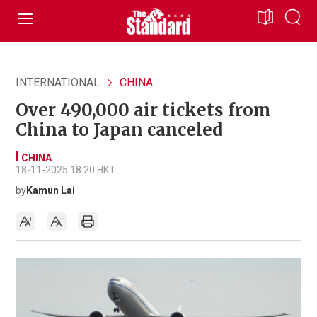
INTERNATIONAL
CHINA
Over 490,000 air tickets from
China to Japan canceled
CHINA
18-11-2025 18:20 HKT
by
Kamun Lai