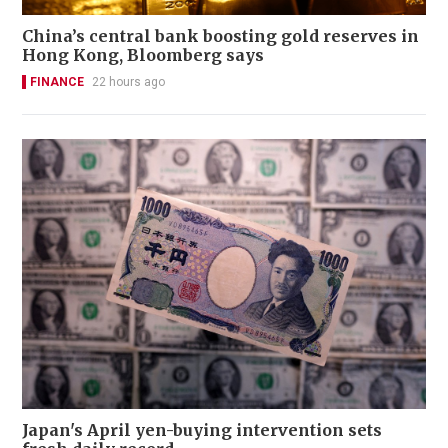
China’s central bank boosting gold reserves in
Hong Kong, Bloomberg says
FINANCE
22 hours ago
Japan's April yen-buying intervention sets