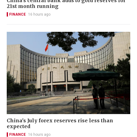
China's central bank adds to gold reserves for
21st month running
FINANCE
16 hours ago
China's July forex reserves rise less than
expected
FINANCE
16 hours ago