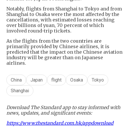
​Notably, flights from Shanghai to Tokyo and from
Shanghai to Osaka were the most affected by the
cancellations, with estimated losses reaching
over billions of yuan, 70 percent of which
involved round-trip tickets.
​As the flights from the two countries are
primarily provided by Chinese airlines, it is
predicted that the impact on the Chinese aviation
industry will be greater than on Japanese
airlines.
China
Japan
flight
Osaka
Tokyo
Shanghai
Download The Standard app to stay informed with
news, updates, and significant events:
https://www.thestandard.com.hk/appdownload