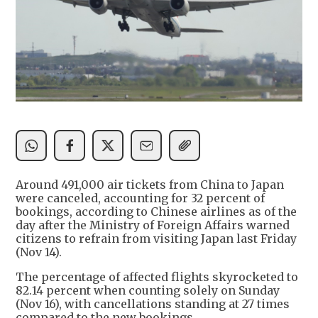
​Around 491,000 air tickets from China to Japan
were canceled, accounting for 32 percent of
bookings, according to Chinese airlines as of the
day after the Ministry of Foreign Affairs warned
citizens to refrain from visiting Japan last Friday
(Nov 14).
​The percentage of affected flights skyrocketed to
82.14 percent when counting solely on Sunday
(Nov 16), with cancellations standing at 27 times
compared to the new bookings.