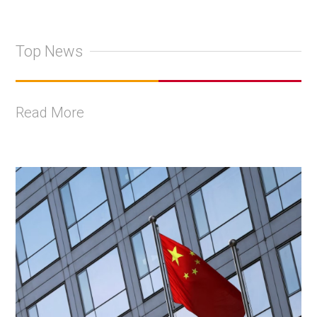
Top News
Read More