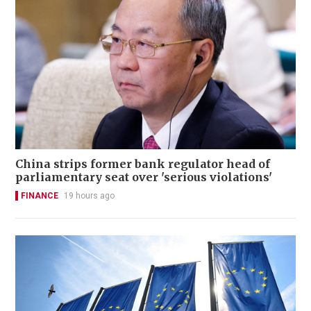
China strips former bank regulator head of
parliamentary seat over 'serious violations'
FINANCE
19 hours ago