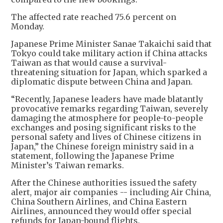
The affected rate reached 75.6 percent on
Monday.
​Japanese Prime Minister Sanae Takaichi said that
Tokyo could take military action if China attacks
Taiwan as that would cause a survival-
threatening situation for Japan, which sparked a
diplomatic dispute between China and Japan.
​“Recently, Japanese leaders have made blatantly
provocative remarks regarding Taiwan, severely
damaging the atmosphere for people-to-people
exchanges and posing significant risks to the
personal safety and lives of Chinese citizens in
Japan,” the Chinese foreign ministry said in a
statement, following the Japanese Prime
Minister’s Taiwan remarks.
​After the Chinese authorities issued the safety
alert, major air companies -- including Air China,
China Southern Airlines, and China Eastern
Airlines, announced they would offer special
refunds for Japan-bound flights.