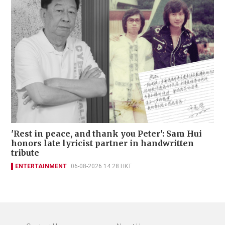
'Rest in peace, and thank you Peter': Sam Hui
honors late lyricist partner in handwritten
tribute
ENTERTAINMENT
06-08-2026 14:28 HKT