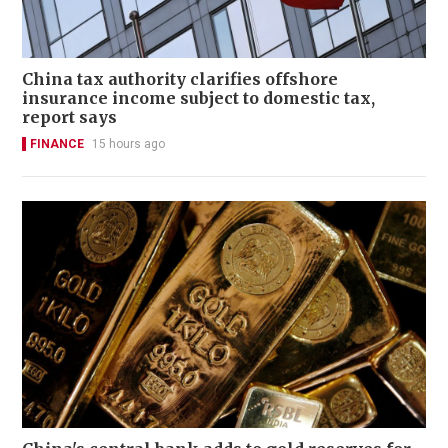
China tax authority clarifies offshore
insurance income subject to domestic tax,
report says
FINANCE
15 hours ago