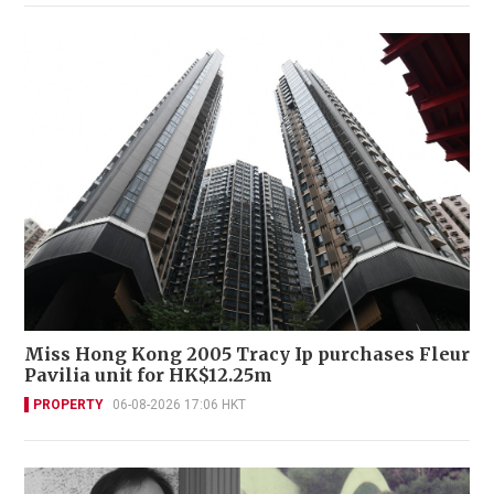
Miss Hong Kong 2005 Tracy Ip purchases Fleur
Pavilia unit for HK$12.25m
PROPERTY
06-08-2026 17:06 HKT