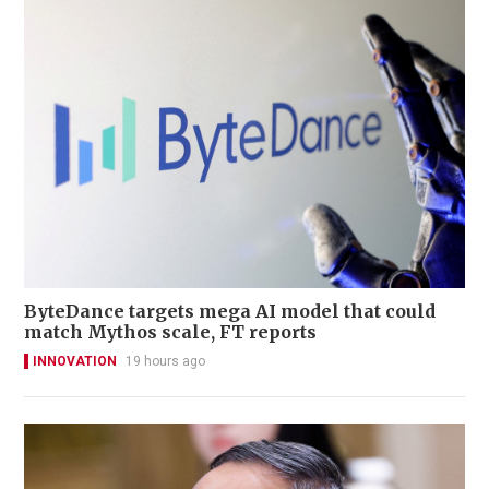
ByteDance targets mega AI model that could
match Mythos scale, FT reports
INNOVATION
19 hours ago