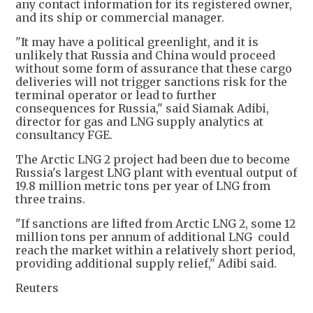
any contact information for its registered owner,
and its ship or commercial manager.
"It may have a political greenlight, and it is
unlikely that Russia and China would proceed
without some form of assurance that these cargo
deliveries will not trigger sanctions risk for the
terminal operator or lead to further
consequences for Russia," said Siamak Adibi,
director for gas and LNG supply analytics at
consultancy FGE.
The Arctic LNG 2 project had been due to become
Russia's largest LNG plant with eventual output of
19.8 million metric tons per year of LNG from
three trains.
"If sanctions are lifted from Arctic LNG 2, some 12
million tons per annum of additional LNG could
reach the market within a relatively short period,
providing additional supply relief," Adibi said.
Reuters