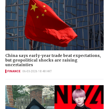
China says early-year trade beat expectations,
but geopolitical shocks are raising
uncertainties
FINANCE
06-03-2026 18:48 HKT