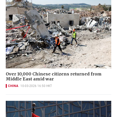
Over 10,000 Chinese citizens returned from
Middle East amid war
CHINA
10-03-2026 16:50 HKT