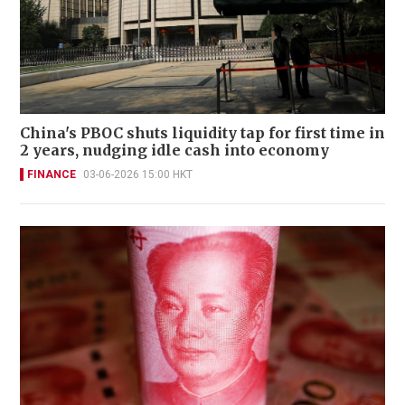
China's PBOC shuts liquidity tap for first time in
2 years, nudging idle cash into economy
FINANCE
03-06-2026 15:00 HKT