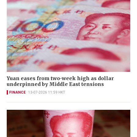
Yuan eases from two-week high as dollar
underpinned by Middle East tensions
FINANCE
13-07-2026 11:59 HKT