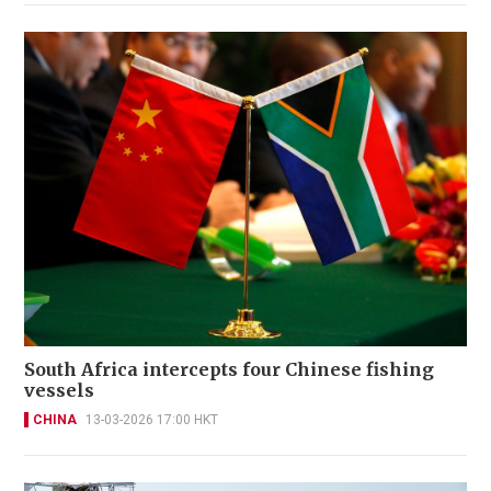
South Africa intercepts four Chinese fishing
vessels
CHINA
13-03-2026 17:00 HKT