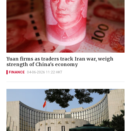
Yuan firms as traders track Iran war, weigh
strength of China's economy
FINANCE
04-06-2026 11:22 HKT