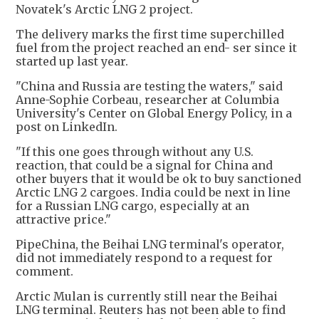
Novatek's Arctic LNG 2 project.
The delivery marks the first time superchilled
fuel from the project reached an end- ser since it
started up last year.
"China and Russia are testing the waters," said
Anne-Sophie Corbeau, researcher at Columbia
University's Center on Global Energy Policy, in a
post on LinkedIn.
"If this one goes through without any U.S.
reaction, that could be a signal for China and
other buyers that it would be ok to buy sanctioned
Arctic LNG 2 cargoes. India could be next in line
for a Russian LNG cargo, especially at an
attractive price."
PipeChina, the Beihai LNG terminal's operator,
did not immediately respond to a request for
comment.
Arctic Mulan is currently still near the Beihai
LNG terminal. Reuters has not been able to find