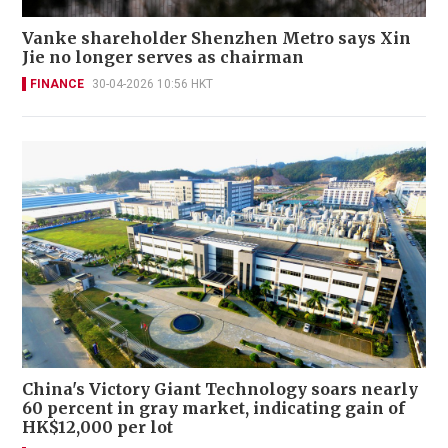
Vanke shareholder Shenzhen Metro says Xin
Jie no longer serves as chairman
FINANCE
30-04-2026 10:56 HKT
China's Victory Giant Technology soars nearly
60 percent in gray market, indicating gain of
HK$12,000 per lot