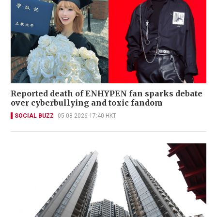
Reported death of ENHYPEN fan sparks debate
over cyberbullying and toxic fandom
SOCIAL BUZZ
05-08-2026 17:40 HKT