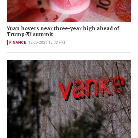
Yuan hovers near three-year high ahead of
Trump-Xi summit
FINANCE
12-05-2026 12:03 HKT