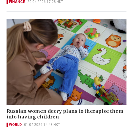
FINANCE
20-04-2026 17:28 HKT
Russian women decry plans to therapise them
into having children
WORLD
01-04-2026 14:43 HKT