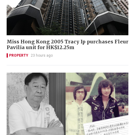
Miss Hong Kong 2005 Tracy Ip purchases Fleur
Pavilia unit for HK$12.25m
PROPERTY
23 hours ago