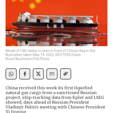
Model of LNG tanker is seen in front of China's flag in this
illustration taken May 19, 2022. REUTERS/Dado
Ruvic/Illustration/File Photo
China received this week its first liquefied
natural gas cargo from a sanctioned Russian
project, ship-tracking data from Kpler and LSEG
showed, days ahead of Russian President
Vladimir Putin's meeting with Chinese President
Xi Jinping.