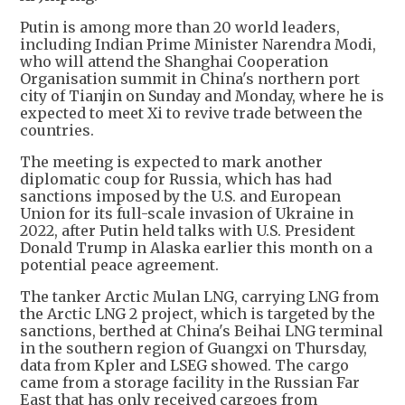
Putin is among more than 20 world leaders,
including Indian Prime Minister Narendra Modi,
who will attend the Shanghai Cooperation
Organisation summit in China's northern port
city of Tianjin on Sunday and Monday, where he is
expected to meet Xi to revive trade between the
countries.
The meeting is expected to mark another
diplomatic coup for Russia, which has had
sanctions imposed by the U.S. and European
Union for its full-scale invasion of Ukraine in
2022, after Putin held talks with U.S. President
Donald Trump in Alaska earlier this month on a
potential peace agreement.
The tanker Arctic Mulan LNG, carrying LNG from
the Arctic LNG 2 project, which is targeted by the
sanctions, berthed at China's Beihai LNG terminal
in the southern region of Guangxi on Thursday,
data from Kpler and LSEG showed. The cargo
came from a storage facility in the Russian Far
East that has only received cargoes from