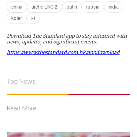
china
arctic LNG 2
putin
russia
india
kpler
xi
Download The Standard app to stay informed with
news, updates, and significant events:
https://www.thestandard.com.hk/appdownload
Top News
Read More