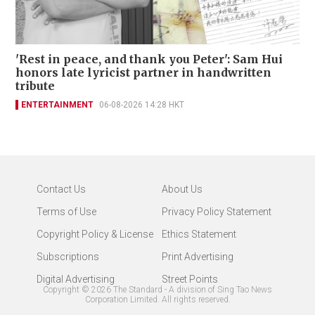
'Rest in peace, and thank you Peter': Sam Hui
honors late lyricist partner in handwritten
tribute
ENTERTAINMENT
06-08-2026 14:28 HKT
Contact Us
About Us
Terms of Use
Privacy Policy Statement
Copyright Policy & License
Ethics Statement
Subscriptions
Print Advertising
Digital Advertising
Street Points
Copyright ©
2026
The Standard - A division of Sing Tao News
Corporation Limited. All rights reserved.