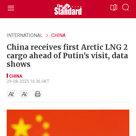
INTERNATIONAL
CHINA
China receives first Arctic LNG 2
cargo ahead of Putin's visit, data
shows
CHINA
29-08-2025 16:36 HKT