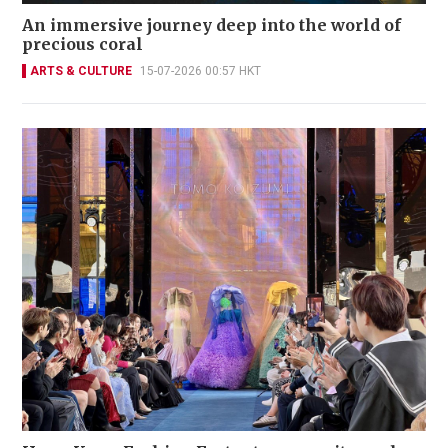
An immersive journey deep into the world of
precious coral
ARTS & CULTURE
15-07-2026 00:57 HKT