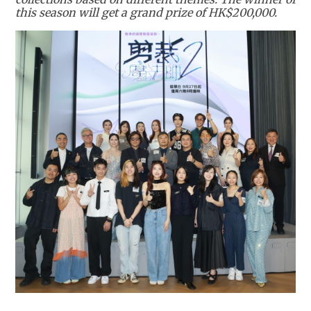
this season will get a grand prize of HK$200,000.