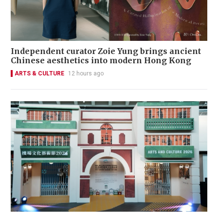
Independent curator Zoie Yung brings ancient
Chinese aesthetics into modern Hong Kong
ARTS & CULTURE
12 hours ago