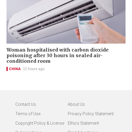
Woman hospitalised with carbon dioxide
poisoning after 30 hours in sealed air-
conditioned room
CHINA
22 hours ago
Contact Us
About Us
Terms of Use
Privacy Policy Statement
Copyright Policy & License
Ethics Statement