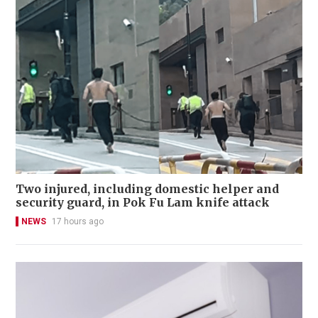
Two injured, including domestic helper and
security guard, in Pok Fu Lam knife attack
NEWS
17 hours ago