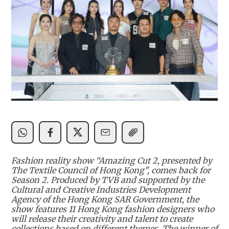
Fashion reality show “Amazing Cut 2, presented by
The Textile Council of Hong Kong", comes back for
Season 2. Produced by TVB and supported by the
Cultural and Creative Industries Development
Agency of the Hong Kong SAR Government, the
show features 11 Hong Kong fashion designers who
will release their creativity and talent to create
collections based on different themes. The winner of