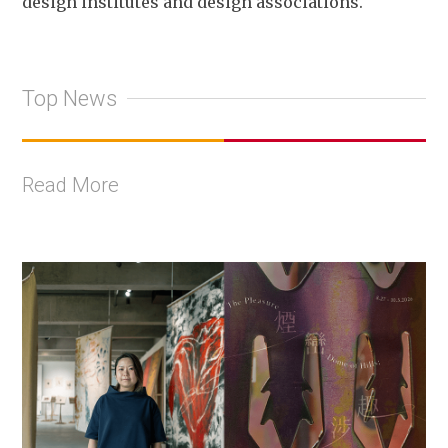
design institutes and design associations.
Top News
Read More