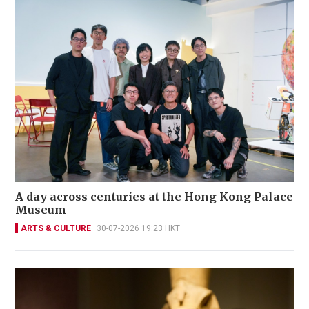
A day across centuries at the Hong Kong Palace
Museum
ARTS & CULTURE
30-07-2026 19:23 HKT