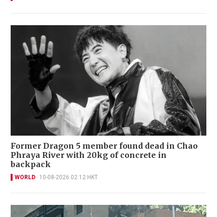
Former Dragon 5 member found dead in Chao
Phraya River with 20kg of concrete in
backpack
WORLD
10-08-2026 02:12 HKT