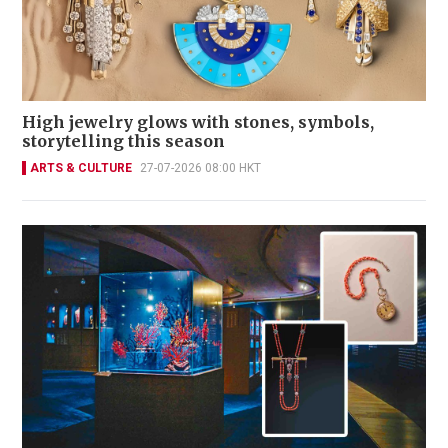
High jewelry glows with stones, symbols,
storytelling this season
ARTS & CULTURE
27-07-2026 08:00 HKT