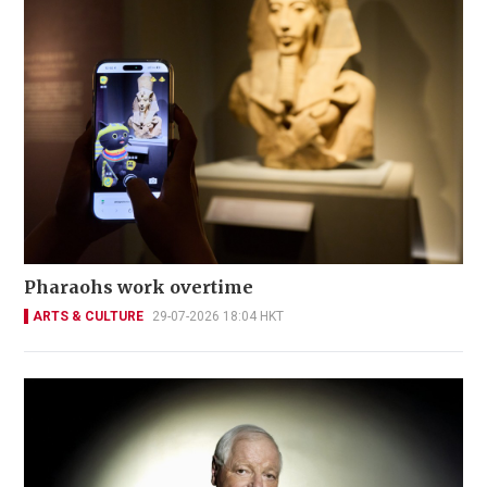
Pharaohs work overtime
ARTS & CULTURE
29-07-2026 18:04 HKT