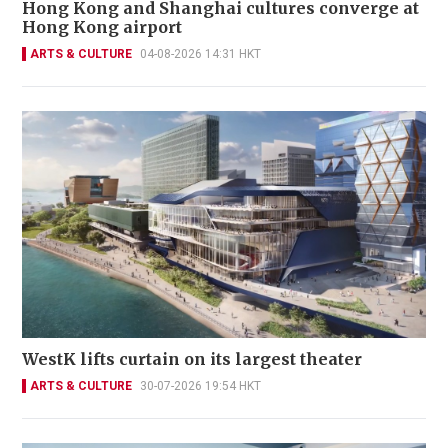
Hong Kong and Shanghai cultures converge at
Hong Kong airport
ARTS & CULTURE
04-08-2026 14:31 HKT
WestK lifts curtain on its largest theater
ARTS & CULTURE
30-07-2026 19:54 HKT