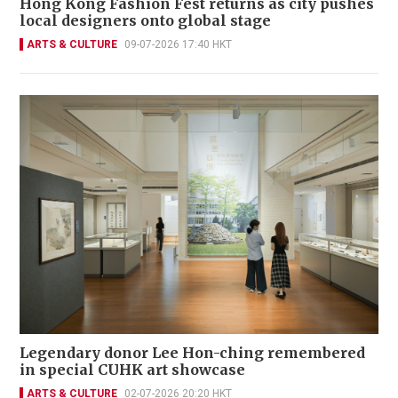
Hong Kong Fashion Fest returns as city pushes
local designers onto global stage
ARTS & CULTURE
09-07-2026 17:40 HKT
Legendary donor Lee Hon-ching remembered
in special CUHK art showcase
ARTS & CULTURE
02-07-2026 20:20 HKT