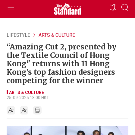
LIFESTYLE
ARTS & CULTURE
“Amazing Cut 2, presented by
the Textile Council of Hong
Kong" returns with 11 Hong
Kong’s top fashion designers
competing for the winner
ARTS & CULTURE
25-09-2025 18:00 HKT