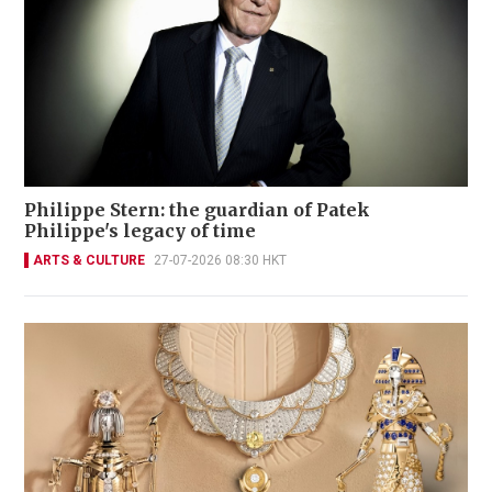
Philippe Stern: the guardian of Patek
Philippe's legacy of time
ARTS & CULTURE
27-07-2026 08:30 HKT