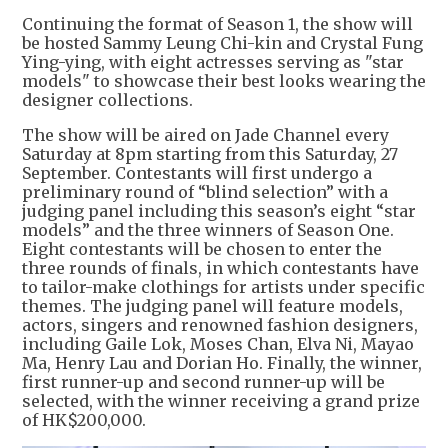
Continuing the format of Season 1, the show will
be hosted Sammy Leung Chi-kin and Crystal Fung
Ying-ying, with eight actresses serving as "star
models" to showcase their best looks wearing the
designer collections.
The show will be aired on Jade Channel every
Saturday at 8pm starting from this Saturday, 27
September. Contestants will first undergo a
preliminary round of “blind selection” with a
judging panel including this season’s eight “star
models” and the three winners of Season One.
Eight contestants will be chosen to enter the
three rounds of finals, in which contestants have
to tailor-make clothings for artists under specific
themes. The judging panel will feature models,
actors, singers and renowned fashion designers,
including Gaile Lok, Moses Chan, Elva Ni, Mayao
Ma, Henry Lau and Dorian Ho. Finally, the winner,
first runner-up and second runner-up will be
selected, with the winner receiving a grand prize
of HK$200,000.