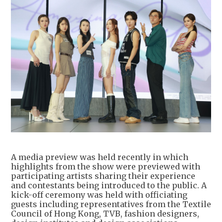
A media preview was held recently in which
highlights from the show were previewed with
participating artists sharing their experience
and contestants being introduced to the public. A
kick-off ceremony was held with officiating
guests including representatives from the Textile
Council of Hong Kong, TVB, fashion designers,