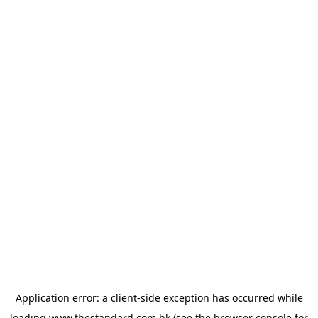
Application error: a
client
-side exception has occurred while
loading
www.thestandard.com.hk
(see the
browser console
for