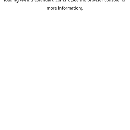
more information).