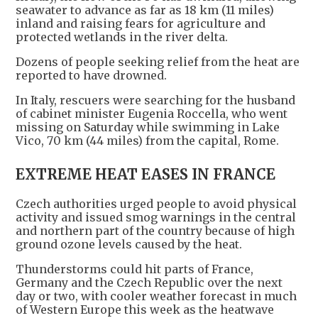
seawater to advance as far as 18 km (11 miles)
inland and raising fears for agriculture and
protected wetlands in the river delta.
Dozens of people seeking relief from the heat are
reported to have drowned.
In Italy, rescuers were searching for the husband
of cabinet minister Eugenia Roccella, who went
missing on Saturday while swimming in Lake
Vico, 70 km (44 miles) from the capital, Rome.
EXTREME HEAT EASES IN FRANCE
Czech authorities urged people to avoid physical
activity and issued smog warnings in the central
and northern part of the country because of high
ground ozone levels caused by the heat.
Thunderstorms could hit parts of France,
Germany and the Czech Republic over the next
day or two, with cooler weather forecast in much
of Western Europe this week as the heatwave