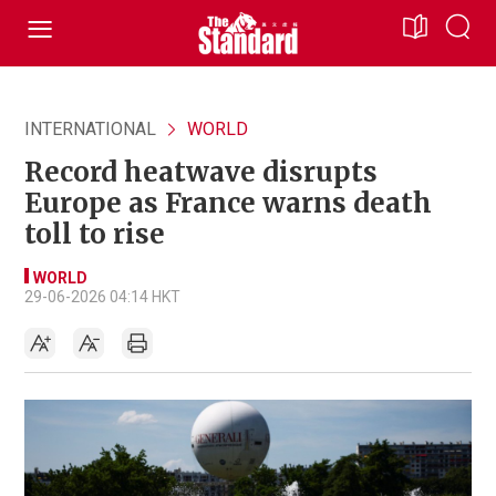
INTERNATIONAL
WORLD
Record heatwave disrupts
Europe as France warns death
toll to rise
WORLD
29-06-2026 04:14 HKT