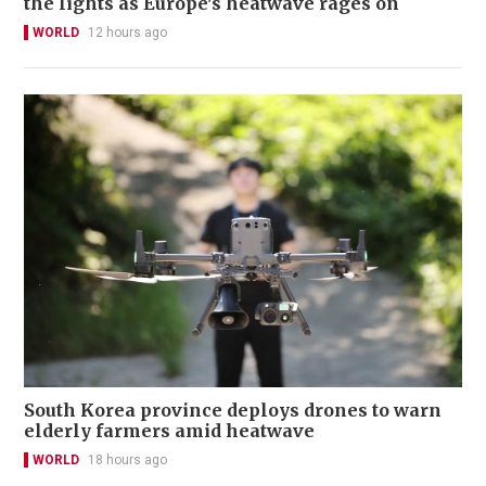
the lights as Europe's heatwave rages on
WORLD
12 hours ago
South Korea province deploys drones to warn
elderly farmers amid heatwave
WORLD
18 hours ago