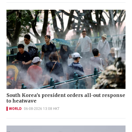
South Korea's president orders all-out response
to heatwave
WORLD
06-08-2026 13:08 HKT