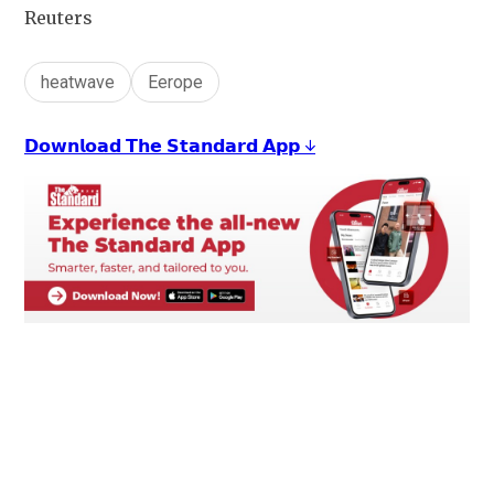
Reuters
heatwave
Eerope
𝗗𝗼𝘄𝗻𝗹𝗼𝗮𝗱 𝗧𝗵𝗲 𝗦𝘁𝗮𝗻𝗱𝗮𝗿𝗱 𝗔𝗽𝗽 ↓