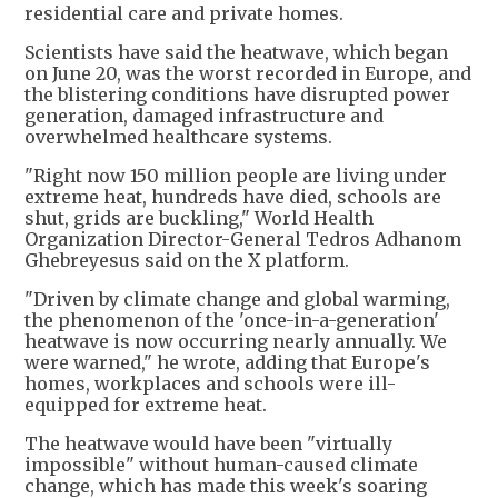
residential care and private homes.
Scientists have said the heatwave, which began
on June 20, was ‌the worst recorded in Europe, and
the blistering conditions have disrupted power
generation, damaged infrastructure and
overwhelmed healthcare systems.
"Right now 150 million people are living under
extreme heat, hundreds have died, schools are
shut, grids are buckling," World Health
Organization Director-General Tedros Adhanom
Ghebreyesus said on the X platform.
"Driven by climate change and global warming,
the phenomenon of the 'once-in-a-generation'
heatwave is now occurring nearly annually. We
were warned," he wrote, adding that Europe's
homes, workplaces and schools were ill-
equipped for extreme heat.
The heatwave would have been "virtually
‌impossible" without human-caused climate
change, which has made this week's soaring