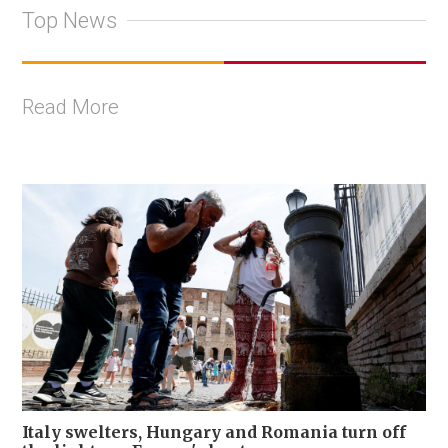
Top News
Read More
Italy swelters, Hungary and Romania turn off