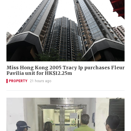
Miss Hong Kong 2005 Tracy Ip purchases Fleur
Pavilia unit for HK$12.25m
PROPERTY
21 hours ago