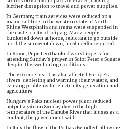
storms broke out in parts of France, causing
further disruption to travel and power supplies.
In Germany, train services were reduced on a
major rail line in the western state of North
Rhine-Westphalia and trams were suspended in
the eastern city of Leipzig. Many people
hunkered down at home, reluctant to go outside
until the sun went down, local media reported.
In Rome, Pope Leo thanked worshippers for
attending Sunday's prayer in Saint Peter's Square
despite the sweltering conditions.
The extreme heat has also affected Europe's
rivers, depleting and warming their waters, and
causing problems for electricity generation and
agriculture.
Hungary's Paks nuclear power plant reduced
output again on Sunday due to the high
temperature of the Danube River that it uses as a
coolant, the government said.
In Italy, the flow of the Po has dwindled, allowing