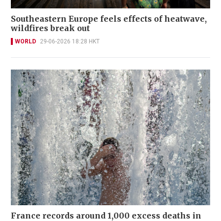
Southeastern Europe feels effects of heatwave,
wildfires break out
WORLD
29-06-2026 18:28 HKT
France records around 1,000 excess deaths in