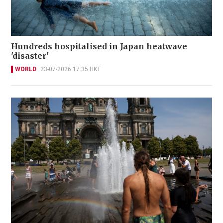
Hundreds hospitalised in Japan heatwave
'disaster'
WORLD
23-07-2026 17:35 HKT