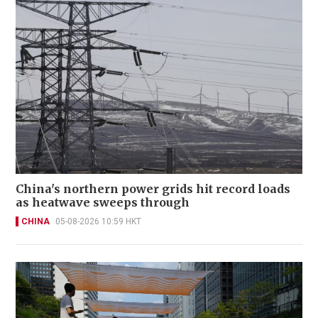
China's northern power grids hit record loads
as heatwave sweeps through
CHINA
05-08-2026 10:59 HKT