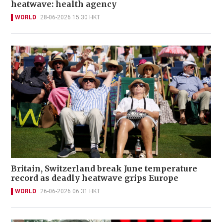
heatwave: health agency
WORLD
28-06-2026 15:30 HKT
Britain, Switzerland break June temperature
record as deadly heatwave grips Europe
WORLD
26-06-2026 06:31 HKT