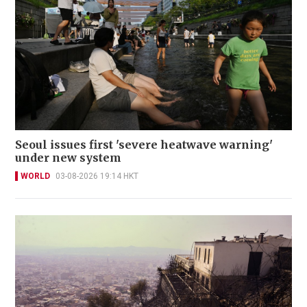
Seoul issues first 'severe heatwave warning'
under new system
WORLD
03-08-2026 19:14 HKT