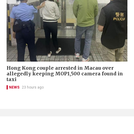
Hong Kong couple arrested in Macau over
allegedly keeping MOP1,500 camera found in
taxi
NEWS
23 hours ago
Contact Us
About Us
Terms of Use
Privacy Policy Statement