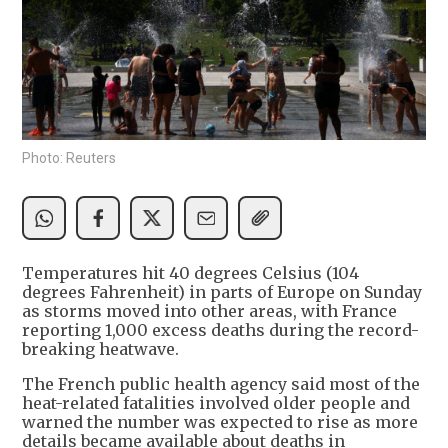
Photo: Reuters
Temperatures hit 40 degrees Celsius (104
degrees Fahrenheit) in parts of Europe on Sunday
as storms moved into other areas, with France
reporting 1,000 excess deaths during the record-
breaking heatwave.
The French public health agency said most of the
heat-related fatalities involved older people and
warned the number was expected to rise as more
details became available about deaths in