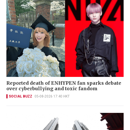
Reported death of ENHYPEN fan sparks debate
over cyberbullying and toxic fandom
SOCIAL BUZZ
05-08-2026 17:40 HKT