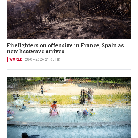
Firefighters on offensive in France, Spain as
new heatwave arrives
WORLD
28-07-2026 21:05 HKT