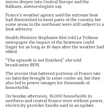
moves deeper into Central Europe and the
Balkans, meteorologists say.
France's weather agency said the extreme heat
had diminished in most parts of the country, but
some areas in the northeast were still subject to a
heat advisory.
Health Minister Stephanie Rist told La Tribune
newspaper the impact of the heatwave could
linger for as long as 10 days after the weather had
ebbed.
"The episode is not finished," she told
broadcaster BFM.
The storms that battered portions of France late
on Saturday brought in some cooler air, but they
also led to power outages for thousands of
households.
On Sunday afternoon, 36,000 households in
northern and central France were without power,
electricity provider Enedis said in an update.