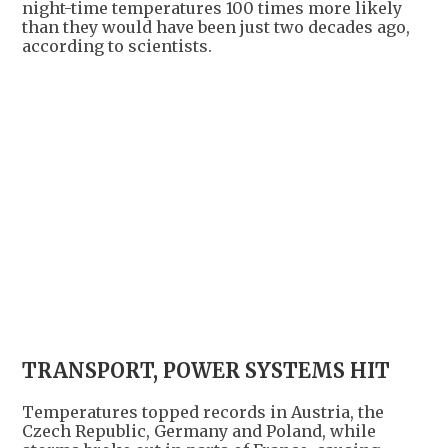
night-time temperatures 100 times more likely
than they would have been just two decades ago,
according to scientists.
TRANSPORT, POWER SYSTEMS HIT
Temperatures topped records in Austria, the
Czech Republic, Germany and Poland, while