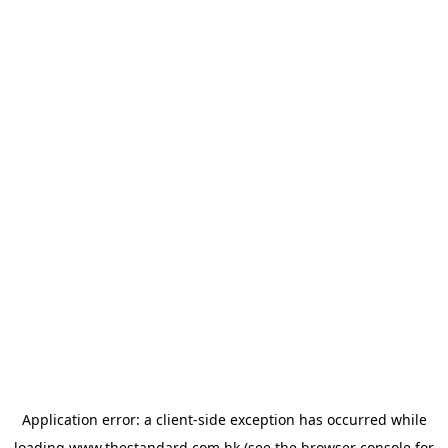
Application error: a
client
-side exception has occurred while
loading
www.thestandard.com.hk
(see the
browser console
for