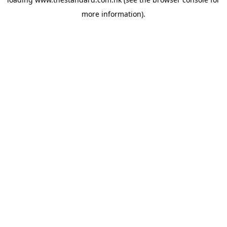
more information).