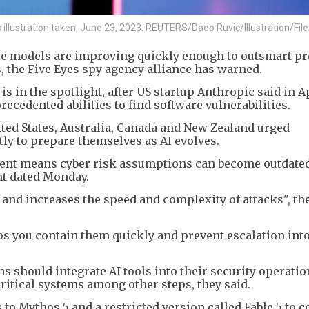
his illustration taken, June 23, 2023. REUTERS/Dado Ruvic/Illustration/Fil
nce models are improving quickly enough to outsmart pr
the Five Eyes spy agency alliance has warned.
 in the spotlight, after US startup Anthropic said in Ap
cedented abilities to find software vulnerabilities.
ited States, Australia, Canada and New Zealand urged
ly to prepare themselves as AI evolves.
ment means cyber risk assumptions can become outdated
nt dated Monday.
 and increases the speed and complexity of attacks", th
ps you contain them quickly and prevent escalation int
 should integrate AI tools into their security operatio
ritical systems among other steps, they said.
o Mythos 5 and a restricted version called Fable 5 to 