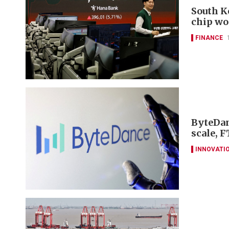
South K
chip wo
FINANCE
ByteDan
scale, F
INNOVATI