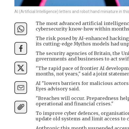
AI (Artificial Intelligence) letters and robot hand miniature in t
The most advanced artificial intellige
cybersecurity know-how within months, 
The risk posed by AI-enhanced hacking is
its cutting-edge Mythos models had unpre
The security agencies of Britain, the Un
governments and businesses to act swift
"The rapid pace of frontier AI develop
months, not years," said a joint stateme
AI "lowers barriers for malicious actors
Eyes advisory said.
"Breaches will occur. Preparedness hel
operational and financial crises."
To improve cyber defences, organisations
update old systems and limit access to c
Anthropic this month suspended access t