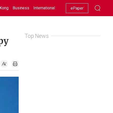
Kong
Business
International
Racing
Lifestyle
Showbiz
ePaper
Top News
py