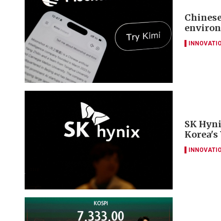
Chinese
environ
INNOVATI
SK Hyni
Korea's
INNOVATI