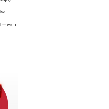
ive
t -- even