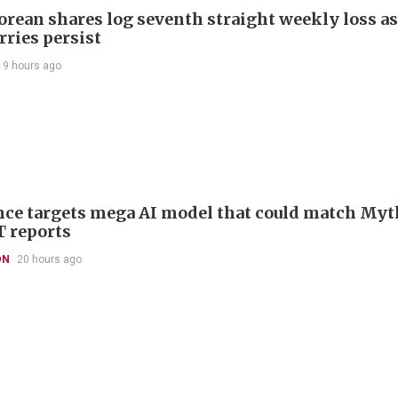
orean shares log seventh straight weekly loss as
rries persist
19 hours ago
ce targets mega AI model that could match Myt
T reports
ON
20 hours ago