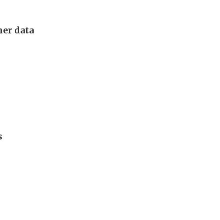
mer data
s