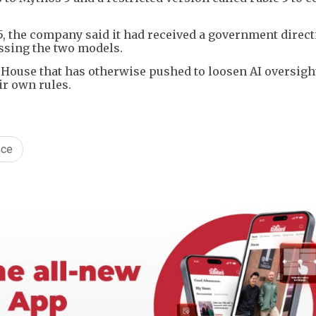
 5, the company said it had received a government direct
ssing the two models.
e House that has otherwise pushed to loosen AI oversigh
ir own rules.
nce