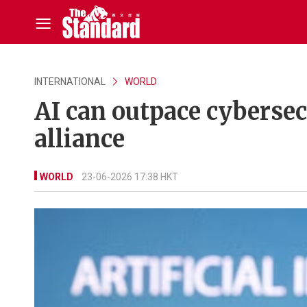
INTERNATIONAL
WORLD
AI can outpace cybersec
alliance
WORLD
23-06-2026 17:38 HKT