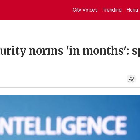
City Voices
Trending
Hong 
urity norms 'in months': s