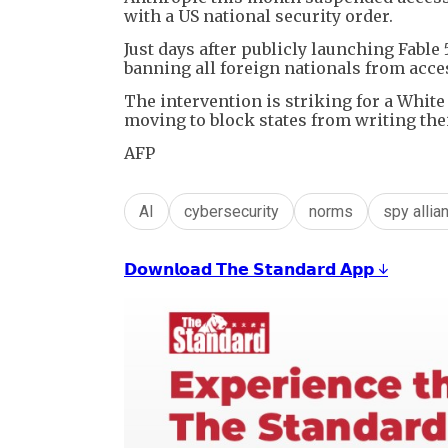
with a US national security order.
Just days after publicly launching Fable
banning all foreign nationals from acce
The intervention is striking for a Whit
moving to block states from writing the
AFP
AI
cybersecurity
norms
spy allia
𝗗𝗼𝘄𝗻𝗹𝗼𝗮𝗱 𝗧𝗵𝗲 𝗦𝘁𝗮𝗻𝗱𝗮𝗿𝗱 𝗔𝗽𝗽 ↓