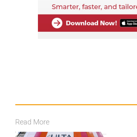
Read More