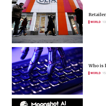
Retailer
WORLD
13
Who is 
WORLD
15