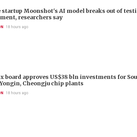
 startup Moonshot's AI model breaks out of test
ment, researchers say
ON
18 hours ago
x board approves US$38 bln investments for So
 Yongin, Cheongju chip plants
ON
18 hours ago