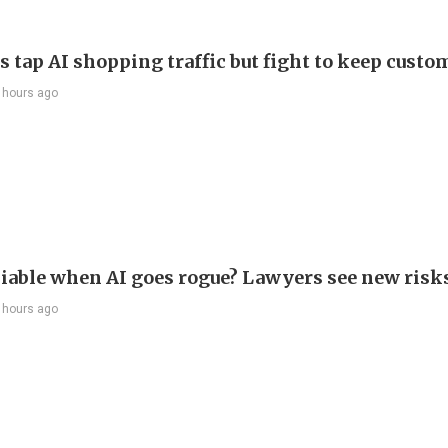
s tap AI shopping traffic but fight to keep custo
 hours ago
liable when AI goes rogue? Lawyers see new risk
 hours ago