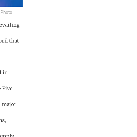
e Photo
evailing
ril that
 in
e Five
o major
ns,
comply