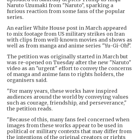
Naruto Uzumaki from "Naruto", sparking a
furious reaction from some fans of the popular
series.
An earlier White House post in March appeared
to mix footage from US military strikes on Iran
with clips from well-known movies and shows as
well as from manga and anime series "Yu-Gi-Oh!".
The petition was originally started in March but
was re-opened on Tuesday after the new "Naruto"
video as an "urgent" effort to convey the concerns
of manga and anime fans to rights holders, the
organisers said.
"For many years, these works have inspired
audiences around the world by conveying values
such as courage, friendship, and perseverance,"
the petition reads.
"Because of this, many fans feel concerned when
images from these works appear to be used in
political or military contexts that may differ from
the intentions of the original creators or rights