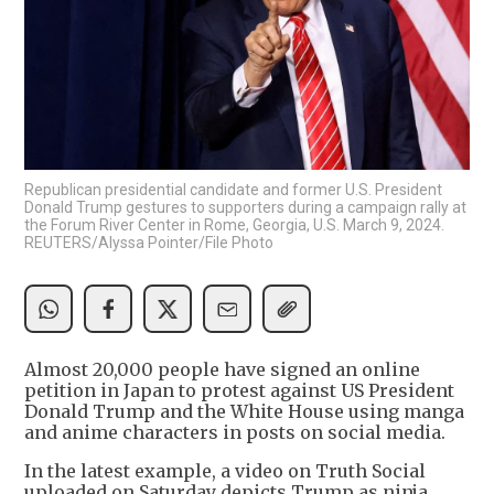
Republican presidential candidate and former U.S. President
Donald Trump gestures to supporters during a campaign rally at
the Forum River Center in Rome, Georgia, U.S. March 9, 2024.
REUTERS/Alyssa Pointer/File Photo
Almost 20,000 people have signed an online
petition in Japan to protest against US President
Donald Trump and the White House using manga
and anime characters in posts on social media.
In the latest example, a video on Truth Social
uploaded on Saturday depicts Trump as ninja