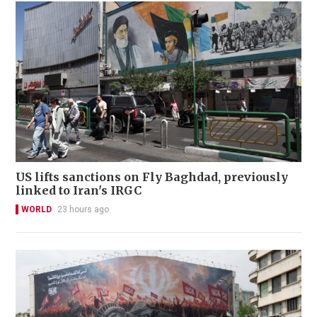
US lifts sanctions on Fly Baghdad, previously
linked to Iran's IRGC
WORLD
23 hours ago