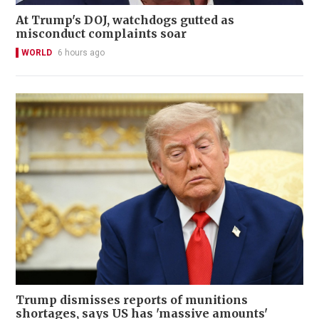
At Trump's DOJ, watchdogs gutted as
misconduct complaints soar
WORLD
6 hours ago
Trump dismisses reports of munitions
shortages, says US has 'massive amounts'