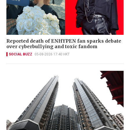
Reported death of ENHYPEN fan sparks debate
over cyberbullying and toxic fandom
SOCIAL BUZZ
05-08-2026 17:40 HKT