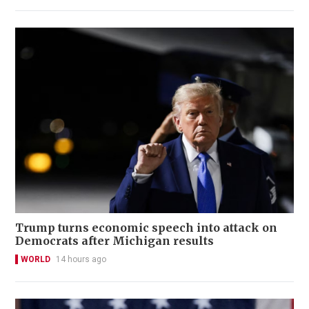
Trump turns economic speech into attack on
Democrats after Michigan results
WORLD
14 hours ago