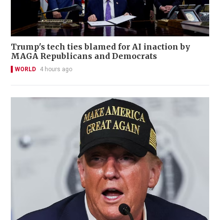
Trump's tech ties blamed for AI inaction by
MAGA Republicans and Democrats
WORLD
4 hours ago