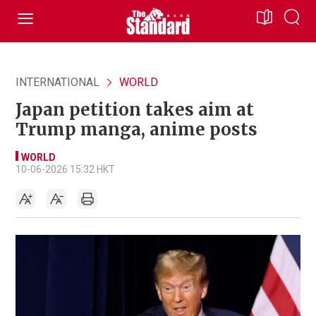
INTERNATIONAL
WORLD
Japan petition takes aim at
Trump manga, anime posts
WORLD
10-06-2026 15:32 HKT