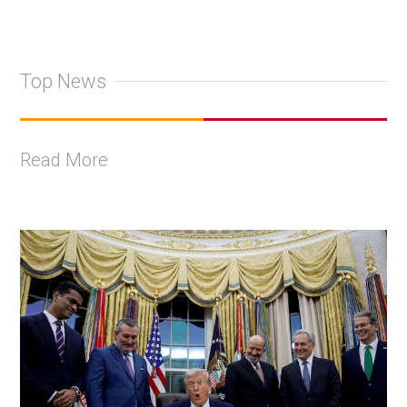
Top News
Read More