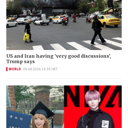
US and Iran having 'very good discussions',
Trump says
WORLD
05-08-2026 16:35 HKT