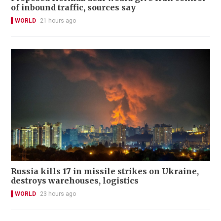
of inbound traffic, sources say
WORLD
21 hours ago
Russia kills 17 in missile strikes on Ukraine,
destroys warehouses, logistics
WORLD
23 hours ago