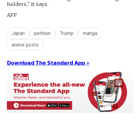
holders," it says.
AFP
Japan
petition
Trump
manga
anime posts
𝗗𝗼𝘄𝗻𝗹𝗼𝗮𝗱 𝗧𝗵𝗲 𝗦𝘁𝗮𝗻𝗱𝗮𝗿𝗱 𝗔𝗽𝗽 ↓