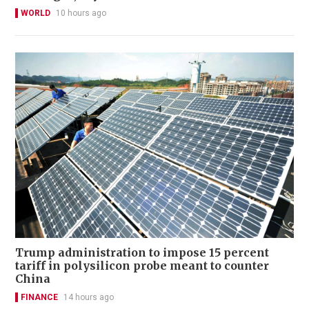
WORLD
10 hours ago
Trump administration to impose 15 percent
tariff in polysilicon probe meant to counter
China
FINANCE
14 hours ago