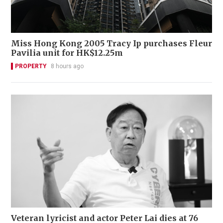
Miss Hong Kong 2005 Tracy Ip purchases Fleur
Pavilia unit for HK$12.25m
PROPERTY
8 hours ago
Veteran lyricist and actor Peter Lai dies at 76