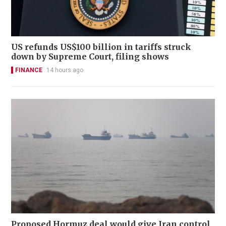
US refunds US$100 billion in tariffs struck
down by Supreme Court, filing shows
FINANCE
14 hours ago
Proposed Hormuz deal would give Iran control