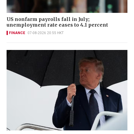
US nonfarm payrolls fall in July;
unemployment rate eases to 4.1 percent
FINANCE
07-08-2026 20:55 HKT