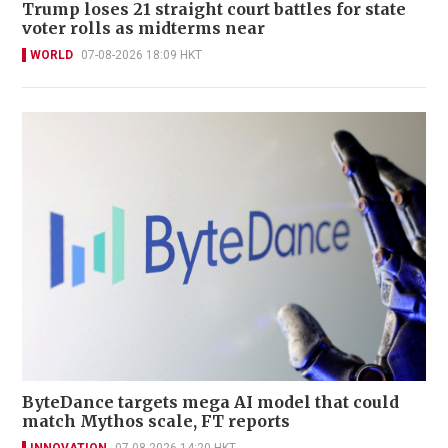
Trump loses 21 straight court battles for state
voter rolls as midterms near
WORLD
07-08-2026 18:09 HKT
ByteDance targets mega AI model that could
match Mythos scale, FT reports