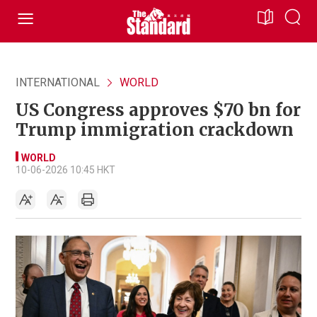
INTERNATIONAL
WORLD
US Congress approves $70 bn for
Trump immigration crackdown
WORLD
10-06-2026 10:45 HKT