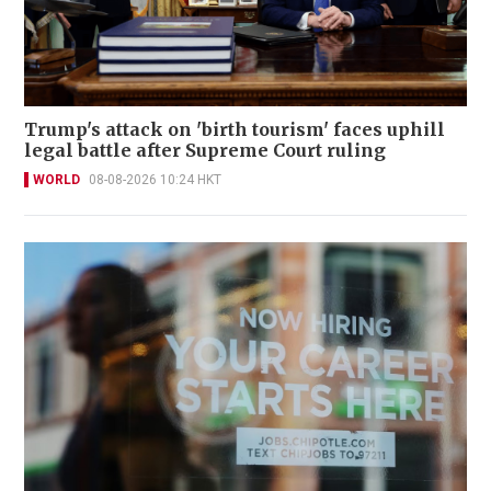
Trump's attack on 'birth tourism' faces uphill
legal battle after Supreme Court ruling
WORLD
08-08-2026 10:24 HKT