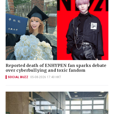
Reported death of ENHYPEN fan sparks debate
over cyberbullying and toxic fandom
SOCIAL BUZZ
05-08-2026 17:40 HKT