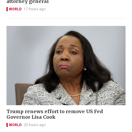
attorney general
WORLD
17 hours ago
Trump renews effort to remove US Fed
Governor Lisa Cook
WORLD
20 hours ago