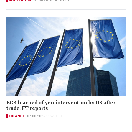
INNOVATION
07-08-2026 14:20 HKT
ECB learned of yen intervention by US after
trade, FT reports
FINANCE
07-08-2026 11:59 HKT