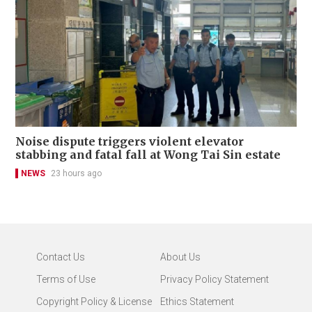
Noise dispute triggers violent elevator
stabbing and fatal fall at Wong Tai Sin estate
NEWS
23 hours ago
Contact Us
About Us
Terms of Use
Privacy Policy Statement
Copyright Policy & License
Ethics Statement