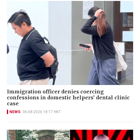
Immigration officer denies coercing
confessions in domestic helpers’ dental clinic
case
NEWS
06-08-2026 18:17 HKT