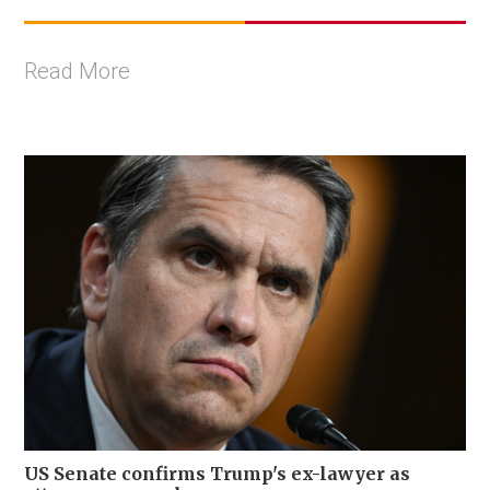
Read More
US Senate confirms Trump's ex-lawyer as