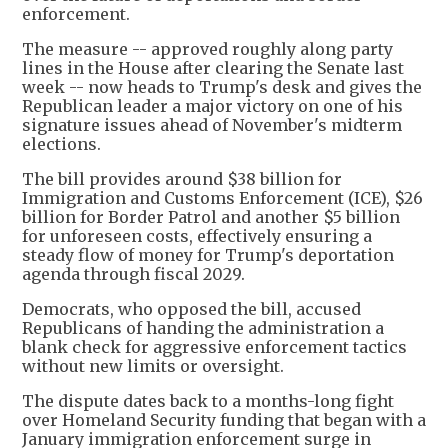
enforcement.
The measure -- approved roughly along party
lines in the House after clearing the Senate last
week -- now heads to Trump's desk and gives the
Republican leader a major victory on one of his
signature issues ahead of November's midterm
elections.
The bill provides around $38 billion for
Immigration and Customs Enforcement (ICE), $26
billion for Border Patrol and another $5 billion
for unforeseen costs, effectively ensuring a
steady flow of money for Trump's deportation
agenda through fiscal 2029.
Democrats, who opposed the bill, accused
Republicans of handing the administration a
blank check for aggressive enforcement tactics
without new limits or oversight.
The dispute dates back to a months-long fight
over Homeland Security funding that began with a
January immigration enforcement surge in