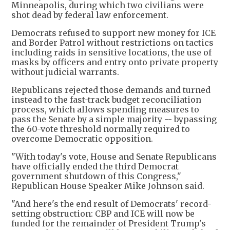
Minneapolis, during which two civilians were
shot dead by federal law enforcement.
Democrats refused to support new money for ICE
and Border Patrol without restrictions on tactics
including raids in sensitive locations, the use of
masks by officers and entry onto private property
without judicial warrants.
Republicans rejected those demands and turned
instead to the fast-track budget reconciliation
process, which allows spending measures to
pass the Senate by a simple majority -- bypassing
the 60-vote threshold normally required to
overcome Democratic opposition.
"With today's vote, House and Senate Republicans
have officially ended the third Democrat
government shutdown of this Congress,"
Republican House Speaker Mike Johnson said.
"And here's the end result of Democrats' record-
setting obstruction: CBP and ICE will now be
funded for the remainder of President Trump's