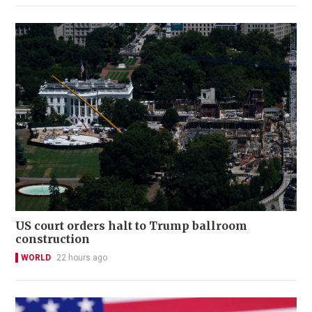
US court orders halt to Trump ballroom
construction
WORLD
22 hours ago