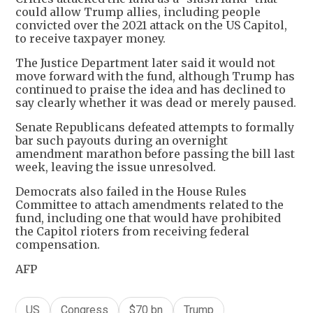
could allow Trump allies, including people
convicted over the 2021 attack on the US Capitol,
to receive taxpayer money.
The Justice Department later said it would not
move forward with the fund, although Trump has
continued to praise the idea and has declined to
say clearly whether it was dead or merely paused.
Senate Republicans defeated attempts to formally
bar such payouts during an overnight
amendment marathon before passing the bill last
week, leaving the issue unresolved.
Democrats also failed in the House Rules
Committee to attach amendments related to the
fund, including one that would have prohibited
the Capitol rioters from receiving federal
compensation.
AFP
US
Congress
$70 bn
Trump