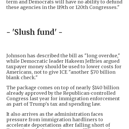
term and Democrats will have no ability to defund
these agencies in the 119th or 120th Congresses."
- 'Slush fund' -
Johnson has described the bill as "long overdue,"
while Democratic leader Hakeem Jeffries argued
taxpayer money should be used to lower costs for
Americans, not to give ICE "another $70 billion
blank check."
The package comes on top of nearly $140 billion
already approved by the Republican-controlled
Congress last year for immigration enforcement
as part of Trump's tax and spending law.
It also arrives as the administration faces
pressure from immigration hardliners to
accelerate deportations after falling short of