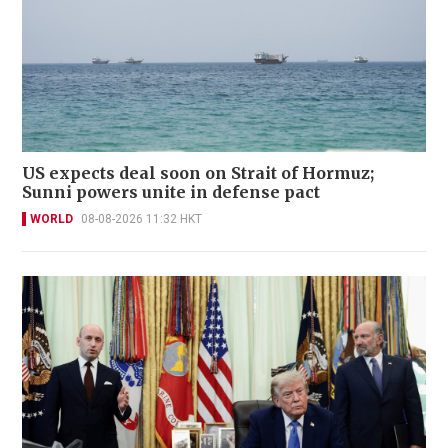
US expects deal soon on Strait of Hormuz;
Sunni powers unite in defense pact
WORLD
08-08-2026 11:32 HKT