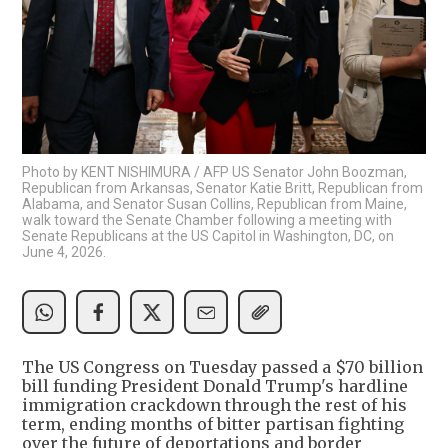
Photo by KENT NISHIMURA / AFP US Senator John Boozman,
Republican from Arkansas, Senator Katie Britt, Republican from
Alabama, and Senator Susan Collins, Republican from Maine,
walk toward the Senate Chamber following a meeting with
Senate Republicans at the US Capitol in Washington, DC, on
June 4, 2026.
The US Congress on Tuesday passed a $70 billion
bill funding President Donald Trump's hardline
immigration crackdown through the rest of his
term, ending months of bitter partisan fighting
over the future of deportations and border