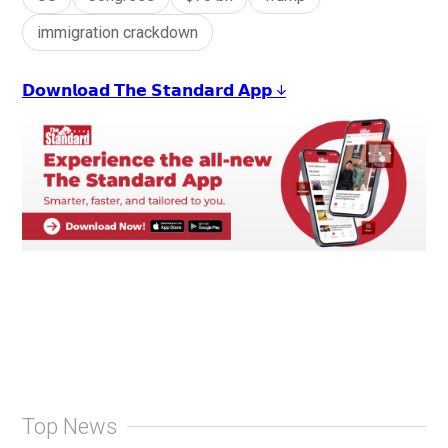
immigration crackdown
𝗗𝗼𝘄𝗻𝗹𝗼𝗮𝗱 𝗧𝗵𝗲 𝗦𝘁𝗮𝗻𝗱𝗮𝗿𝗱 𝗔𝗽𝗽 ↓
Top News