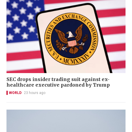
SEC drops insider trading suit against ex-
healthcare executive pardoned by Trump
WORLD
23 hours ago