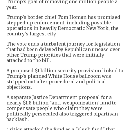
Trump's goal of removing one million people a
year.
Trump's border chief Tom Homan has promised
stepped-up enforcement, including possible
operations in heavily Democratic New York, the
country's largest city.
The vote ends a turbulent journey for legislation
that had been delayed by Republican unease over
other Trump priorities that were initially
attached to the bill.
A proposed $1 billion security provision linked to
Trump's planned White House ballroom was
stripped out after procedural and political
objections.
A separate Justice Department proposal for a
nearly $1.8 billion "anti-weaponization' fund to
compensate people who claim they were
politically persecuted also triggered bipartisan
backlash.
Critics attacked the fund as a "slush fund" that