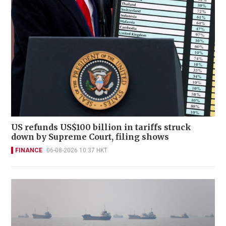
US refunds US$100 billion in tariffs struck
down by Supreme Court, filing shows
FINANCE
06-08-2026 10:37 HKT