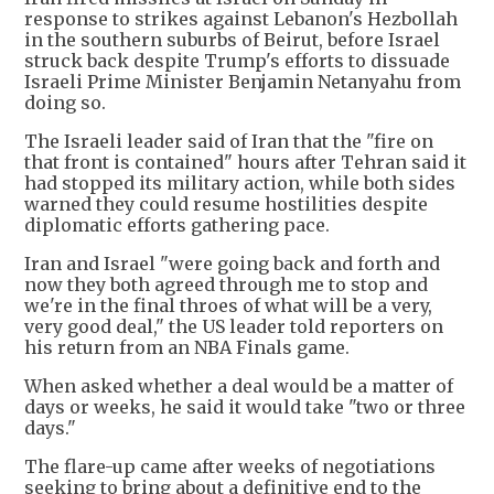
response to strikes against Lebanon's Hezbollah
in the southern suburbs of Beirut, before Israel
struck back despite Trump's efforts to dissuade
Israeli Prime Minister Benjamin Netanyahu from
doing so.
The Israeli leader said of Iran that the "fire on
that front is contained" hours after Tehran said it
had stopped its military action, while both sides
warned they could resume hostilities despite
diplomatic efforts gathering pace.
Iran and Israel "were going back and forth and
now they both agreed through me to stop and
we're in the final throes of what will be a very,
very good deal," the US leader told reporters on
his return from an NBA Finals game.
When asked whether a deal would be a matter of
days or weeks, he said it would take "two or three
days."
The flare-up came after weeks of negotiations
seeking to bring about a definitive end to the