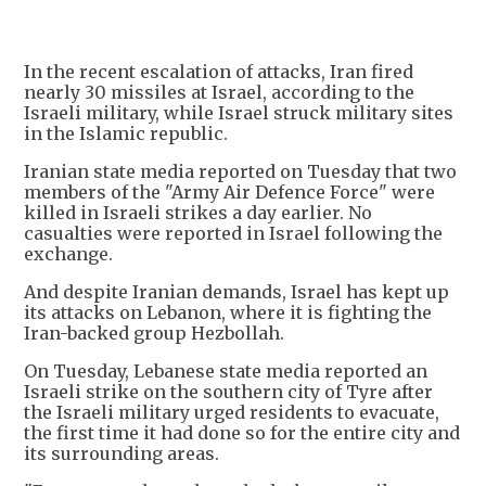
In the recent escalation of attacks, Iran fired
nearly 30 missiles at Israel, according to the
Israeli military, while Israel struck military sites
in the Islamic republic.
Iranian state media reported on Tuesday that two
members of the "Army Air Defence Force" were
killed in Israeli strikes a day earlier. No
casualties were reported in Israel following the
exchange.
And despite Iranian demands, Israel has kept up
its attacks on Lebanon, where it is fighting the
Iran-backed group Hezbollah.
On Tuesday, Lebanese state media reported an
Israeli strike on the southern city of Tyre after
the Israeli military urged residents to evacuate,
the first time it had done so for the entire city and
its surrounding areas.