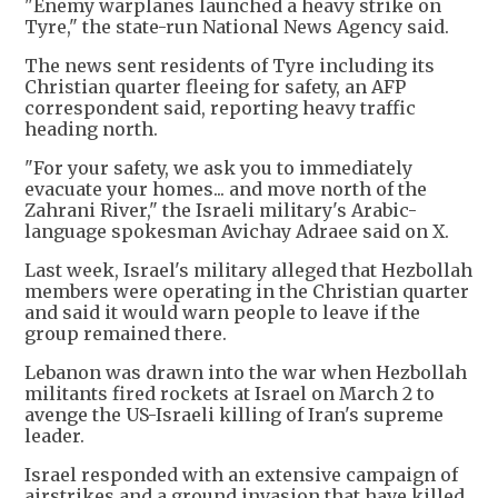
"Enemy warplanes launched a heavy strike on
Tyre," the state-run National News Agency said.
The news sent residents of Tyre including its
Christian quarter fleeing for safety, an AFP
correspondent said, reporting heavy traffic
heading north.
"For your safety, we ask you to immediately
evacuate your homes... and move north of the
Zahrani River," the Israeli military's Arabic-
language spokesman Avichay Adraee said on X.
Last week, Israel's military alleged that Hezbollah
members were operating in the Christian quarter
and said it would warn people to leave if the
group remained there.
Lebanon was drawn into the war when Hezbollah
militants fired rockets at Israel on March 2 to
avenge the US-Israeli killing of Iran's supreme
leader.
Israel responded with an extensive campaign of
airstrikes and a ground invasion that have killed