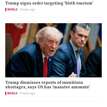
Trump signs order targeting 'birth tourism'
WORLD
2 hours ago
Trump dismisses reports of munitions
shortages, says US has 'massive amounts'
WORLD
9 hours ago