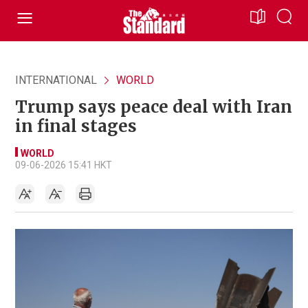
INTERNATIONAL
WORLD
Trump says peace deal with Iran
in final stages
WORLD
09-06-2026 15:41 HKT