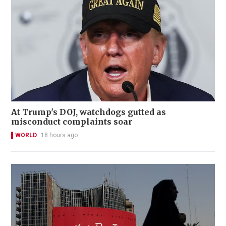
At Trump's DOJ, watchdogs gutted as
misconduct complaints soar
WORLD
18 hours ago