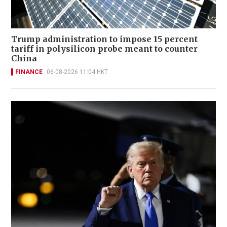
Trump administration to impose 15 percent
tariff in polysilicon probe meant to counter
China
FINANCE
06-08-2026 11:04 HKT