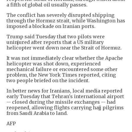
a fifth of global oil usually passes.
The conflict has severely disrupted shipping
through the Hormuz strait, while Washington has
imposed a blockade on Iranian ports.
Trump said Tuesday that two pilots were
uninjured after reports that a US military
helicopter went down near the Strait of Hormuz.
It was not immediately clear whether the Apache
helicopter was shot down, experienced
mechanical failure or encountered some other
problem, the New York Times reported, citing
two people briefed on the incident.
In better news for Iranians, local media reported
early Tuesday that Tehran's international airport
-- closed during the missile exchanges -- had
reopened, allowing flights carrying hajj pilgrims
from Saudi Arabia to land.
AFP