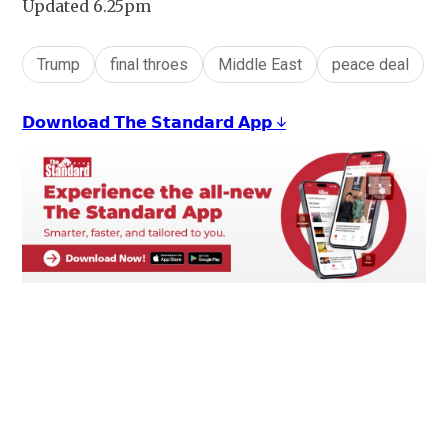
Updated 6.25pm
Trump
final throes
Middle East
peace deal
𝗗𝗼𝘄𝗻𝗹𝗼𝗮𝗱 𝗧𝗵𝗲 𝗦𝘁𝗮𝗻𝗱𝗮𝗿𝗱 𝗔𝗽𝗽 ↓