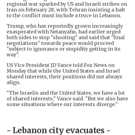
regional war sparked by US and Israeli strikes on
Iran on February 28, with Tehran insisting a halt
to the conflict must include a truce in Lebanon.
Trump, who has reportedly grown increasingly
exasperated with Netanyahu, had earlier urged
both sides to stop "shooting" and said that "final
negotiations" towards peace would proceed
"subject to ignorance or stupidity getting in its
way".
US Vice President JD Vance told Fox News on
Monday that while the United States and Israel
shared interests, their positions did not always
align.
"The Israelis and the United States, we have a lot
of shared interests," Vance said. "But we also have
some situations where our interests diverge."
- Lebanon city evacuates -