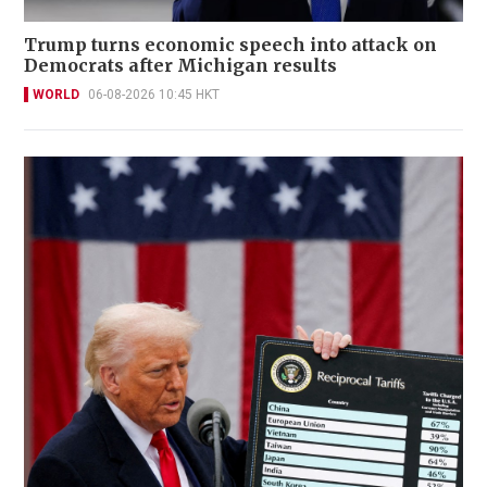
Trump turns economic speech into attack on
Democrats after Michigan results
WORLD
06-08-2026 10:45 HKT