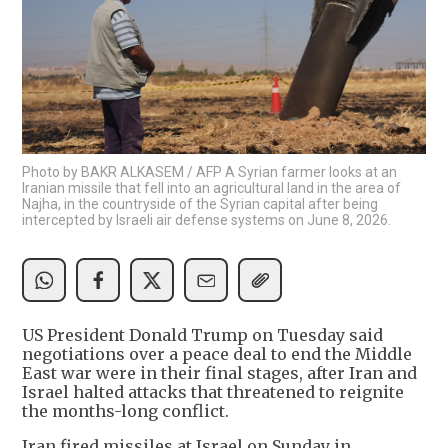
Photo by BAKR ALKASEM / AFP A Syrian farmer looks at an
Iranian missile that fell into an agricultural land in the area of
Najha, in the countryside of the Syrian capital after being
intercepted by Israeli air defense systems on June 8, 2026.
US President Donald Trump on Tuesday said
negotiations over a peace deal to end the Middle
East war were in their final stages, after Iran and
Israel halted attacks that threatened to reignite
the months-long conflict.
Iran fired missiles at Israel on Sunday in