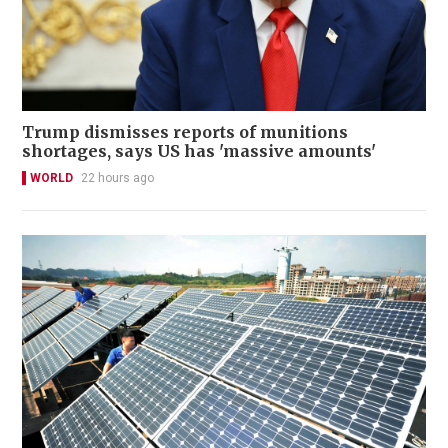
Trump dismisses reports of munitions
shortages, says US has 'massive amounts'
WORLD
22 hours ago