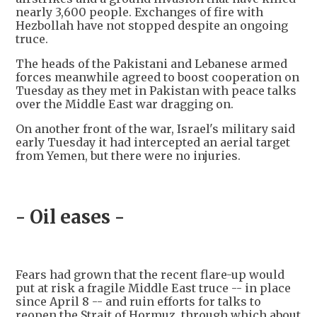
nearly 3,600 people. Exchanges of fire with
Hezbollah have not stopped despite an ongoing
truce.
The heads of the Pakistani and Lebanese armed
forces meanwhile agreed to boost cooperation on
Tuesday as they met in Pakistan with peace talks
over the Middle East war dragging on.
On another front of the war, Israel's military said
early Tuesday it had intercepted an aerial target
from Yemen, but there were no injuries.
- Oil eases -
Fears had grown that the recent flare-up would
put at risk a fragile Middle East truce -- in place
since April 8 -- and ruin efforts for talks to
reopen the Strait of Hormuz, through which about