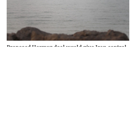
Proposed Hormuz deal would give Iran control
of inbound traffic, sources say
WORLD
06-08-2026 04:03 HKT