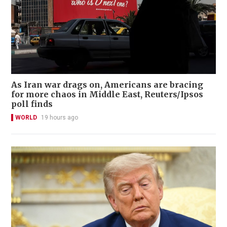
As Iran war drags on, Americans are bracing
for more chaos in Middle East, Reuters/Ipsos
poll finds
WORLD
19 hours ago