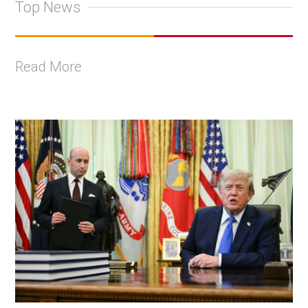
Top News
Read More