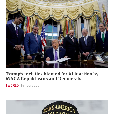
Trump's tech ties blamed for AI inaction by
MAGA Republicans and Democrats
WORLD
16 hours ago