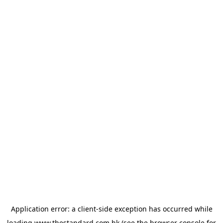
Application error: a
client
-side exception has occurred while
loading
www.thestandard.com.hk
(see the
browser console
for