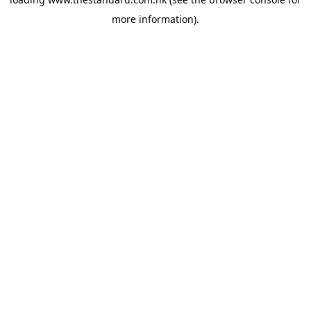
more information).