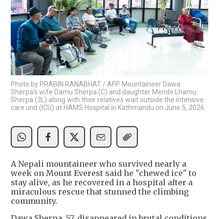
Photo by PRABIN RANABHAT / AFP. Mountaineer Dawa
Sherpa's wife Damu Sherpa (C) and daughter Mendo Lhamu
Sherpa (3L) along with their relatives wait outside the intensive
care unit (ICU) at HAMS Hospital in Kathmandu on June 5, 2026.
A Nepali mountaineer who survived nearly a
week on Mount Everest said he "chewed ice" to
stay alive, as he recovered in a hospital after a
miraculous rescue that stunned the climbing
community.
Dawa Sherpa, 57, disappeared in brutal conditions