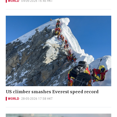
WORLD
04-06-2026 16:45 HKT
US climber smashes Everest speed record
WORLD
28-05-2026 17:58 HKT