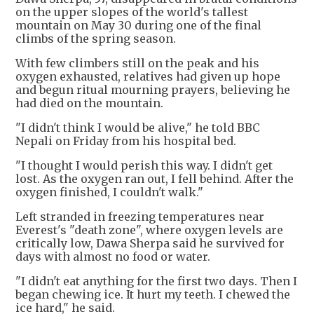
on the upper slopes of the world's tallest
mountain on May 30 during one of the final
climbs of the spring season.
With few climbers still on the peak and his
oxygen exhausted, relatives had given up hope
and begun ritual mourning prayers, believing he
had died on the mountain.
"I didn't think I would be alive," he told BBC
Nepali on Friday from his hospital bed.
"I thought I would perish this way. I didn't get
lost. As the oxygen ran out, I fell behind. After the
oxygen finished, I couldn't walk."
Left stranded in freezing temperatures near
Everest's "death zone", where oxygen levels are
critically low, Dawa Sherpa said he survived for
days with almost no food or water.
"I didn't eat anything for the first two days. Then I
began chewing ice. It hurt my teeth. I chewed the
ice hard," he said.