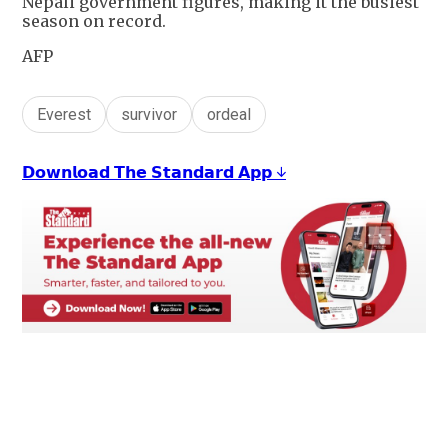
Nepali government figures, making it the busiest
season on record.
AFP
Everest
survivor
ordeal
𝗗𝗼𝘄𝗻𝗹𝗼𝗮𝗱 𝗧𝗵𝗲 𝗦𝘁𝗮𝗻𝗱𝗮𝗿𝗱 𝗔𝗽𝗽 ↓