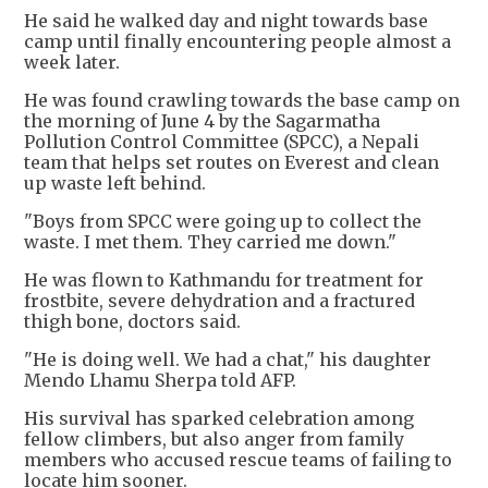
He said he walked day and night towards base
camp until finally encountering people almost a
week later.
He was found crawling towards the base camp on
the morning of June 4 by the Sagarmatha
Pollution Control Committee (SPCC), a Nepali
team that helps set routes on Everest and clean
up waste left behind.
"Boys from SPCC were going up to collect the
waste. I met them. They carried me down."
He was flown to Kathmandu for treatment for
frostbite, severe dehydration and a fractured
thigh bone, doctors said.
"He is doing well. We had a chat," his daughter
Mendo Lhamu Sherpa told AFP.
His survival has sparked celebration among
fellow climbers, but also anger from family
members who accused rescue teams of failing to
locate him sooner.