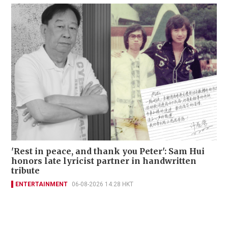
'Rest in peace, and thank you Peter': Sam Hui
honors late lyricist partner in handwritten
tribute
ENTERTAINMENT
06-08-2026 14:28 HKT