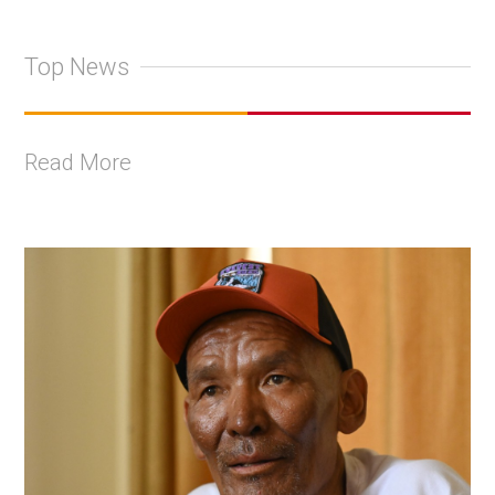
Top News
Read More