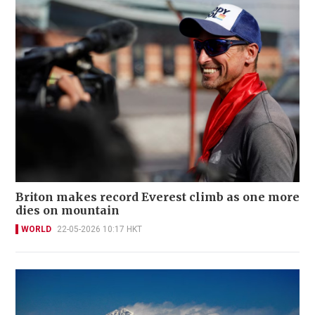
Briton makes record Everest climb as one more
dies on mountain
WORLD
22-05-2026 10:17 HKT