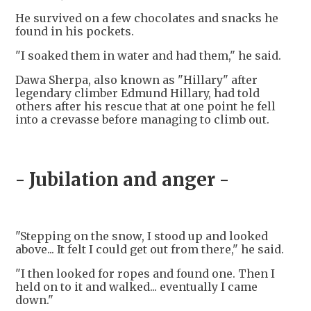
He survived on a few chocolates and snacks he
found in his pockets.
"I soaked them in water and had them," he said.
Dawa Sherpa, also known as "Hillary" after
legendary climber Edmund Hillary, had told
others after his rescue that at one point he fell
into a crevasse before managing to climb out.
- Jubilation and anger -
"Stepping on the snow, I stood up and looked
above... It felt I could get out from there," he said.
"I then looked for ropes and found one. Then I
held on to it and walked... eventually I came
down."