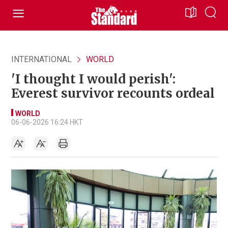
INTERNATIONAL
WORLD
'I thought I would perish':
Everest survivor recounts ordeal
WORLD
06-06-2026 16:24 HKT