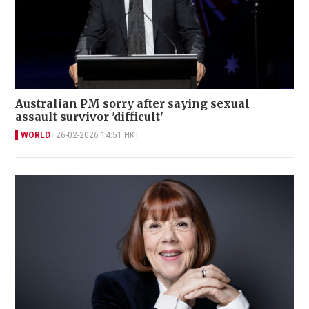
Australian PM sorry after saying sexual
assault survivor 'difficult'
WORLD
26-02-2026 14:51 HKT