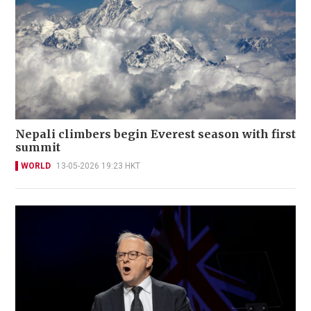
Nepali climbers begin Everest season with first
summit
WORLD
13-05-2026 19:23 HKT