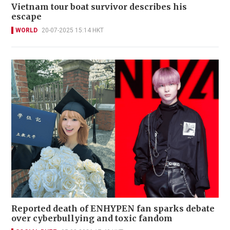
Vietnam tour boat survivor describes his
escape
WORLD
20-07-2025 15:14 HKT
Reported death of ENHYPEN fan sparks debate
over cyberbullying and toxic fandom