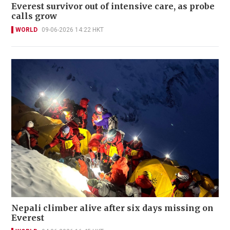
Everest survivor out of intensive care, as probe
calls grow
WORLD
09-06-2026 14:22 HKT
Nepali climber alive after six days missing on
Everest