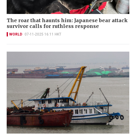
The roar that haunts him: Japanese bear attack
survivor calls for ruthless response
WORLD
07-11-2025 16:11 HKT