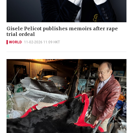
Gisele Pelicot publishes memoirs after rape
trial ordeal
WORLD
11-02-2026 11:09 HKT