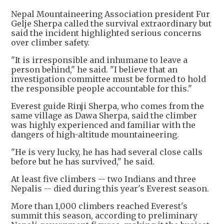
Nepal Mountaineering Association president Fur
Gelje Sherpa called the survival extraordinary but
said the incident highlighted serious concerns
over climber safety.
"It is irresponsible and inhumane to leave a
person behind," he said. "I believe that an
investigation committee must be formed to hold
the responsible people accountable for this."
Everest guide Rinji Sherpa, who comes from the
same village as Dawa Sherpa, said the climber
was highly experienced and familiar with the
dangers of high-altitude mountaineering.
"He is very lucky, he has had several close calls
before but he has survived," he said.
At least five climbers -- two Indians and three
Nepalis -- died during this year's Everest season.
More than 1,000 climbers reached Everest's
summit this season, according to preliminary