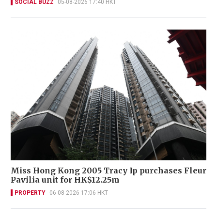
SOCIAL BUZZ
05-08-2026 17:40 HKT
Miss Hong Kong 2005 Tracy Ip purchases Fleur
Pavilia unit for HK$12.25m
PROPERTY
06-08-2026 17:06 HKT