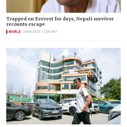
Trapped on Everest for days, Nepali survivor
recounts escape
WORLD
24-06-2026 12:06 HKT