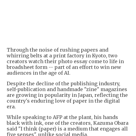
Through the noise of rushing papers and
whirring belts at a print factory in Kyoto, two
creators watch their photo essay come to life in
broadsheet form -- part of an effort to win new
audiences in the age of AI.
Despite the decline of the publishing industry,
self-publication and handmade "zine" magazines
are growing in popularity in Japan, reflecting the
country's enduring love of paper in the digital
era.
While speaking to AFP at the plant, his hands
black with ink, one of the creators, Kazuma Obara
said "I think (paper) is a medium that engages all
five senses", unlike social media.