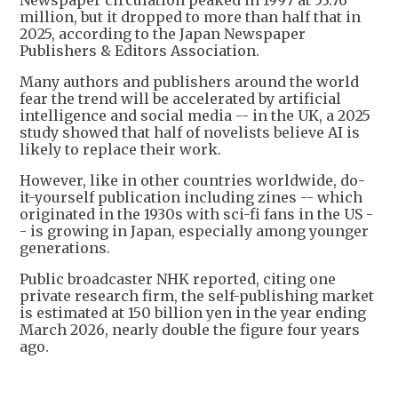
Newspaper circulation peaked in 1997 at 53.76
million, but it dropped to more than half that in
2025, according to the Japan Newspaper
Publishers & Editors Association.
Many authors and publishers around the world
fear the trend will be accelerated by artificial
intelligence and social media -- in the UK, a 2025
study showed that half of novelists believe AI is
likely to replace their work.
However, like in other countries worldwide, do-
it-yourself publication including zines -- which
originated in the 1930s with sci-fi fans in the US -
- is growing in Japan, especially among younger
generations.
Public broadcaster NHK reported, citing one
private research firm, the self-publishing market
is estimated at 150 billion yen in the year ending
March 2026, nearly double the figure four years
ago.