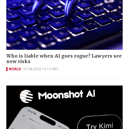
Who is liable when AI goes rogue? Lawyers see
new risks
WORLD
07-08-2026 19:12 HKT