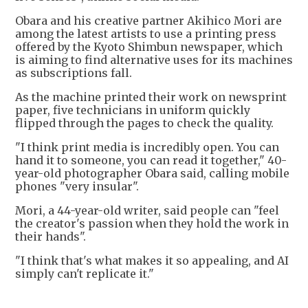
Obara and his creative partner Akihico Mori are
among the latest artists to use a printing press
offered by the Kyoto Shimbun newspaper, which
is aiming to find alternative uses for its machines
as subscriptions fall.
As the machine printed their work on newsprint
paper, five technicians in uniform quickly
flipped through the pages to check the quality.
"I think print media is incredibly open. You can
hand it to someone, you can read it together," 40-
year-old photographer Obara said, calling mobile
phones "very insular".
Mori, a 44-year-old writer, said people can "feel
the creator's passion when they hold the work in
their hands".
"I think that's what makes it so appealing, and AI
simply can't replicate it."