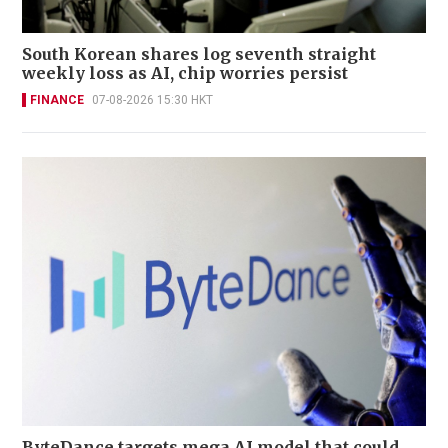
South Korean shares log seventh straight
weekly loss as AI, chip worries persist
FINANCE
07-08-2026 15:30 HKT
ByteDance targets mega AI model that could