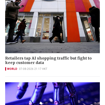
Retailers tap AI shopping traffic but fight to
keep customer data
WORLD
07-08-2026 21:17 HKT