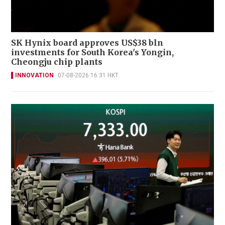
SK Hynix board approves US$38 bln
investments for South Korea's Yongin,
Cheongju chip plants
INNOVATION
07-08-2026 16:31 HKT