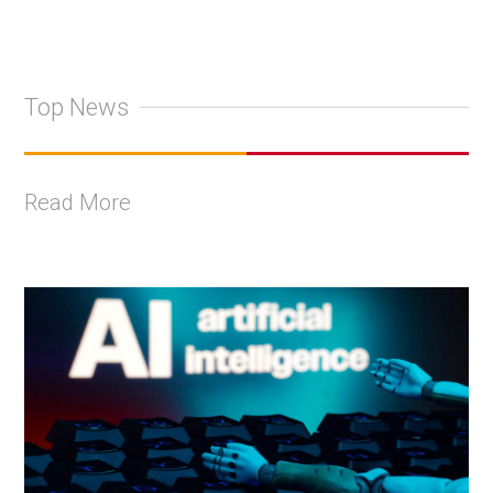
Top News
Read More