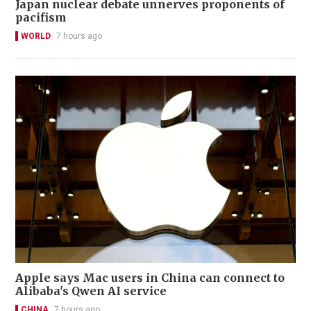
Japan nuclear debate unnerves proponents of
pacifism
WORLD
7 hours ago
Apple says Mac users in China can connect to
Alibaba's Qwen AI service
CHINA
7 hours ago