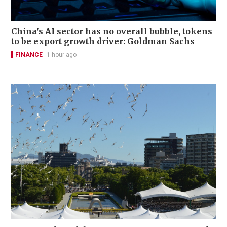
China's AI sector has no overall bubble, tokens
to be export growth driver: Goldman Sachs
FINANCE
1 hour ago