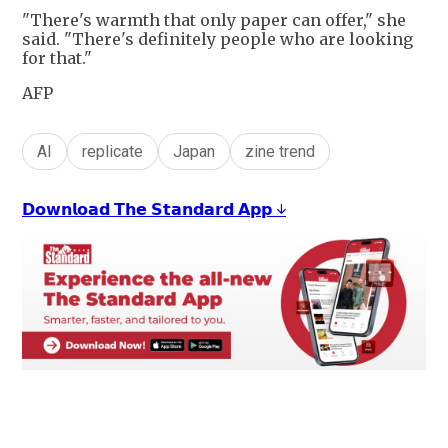
"There's warmth that only paper can offer," she
said. "There's definitely people who are looking
for that."
AFP
AI
replicate
Japan
zine trend
𝗗𝗼𝘄𝗻𝗹𝗼𝗮𝗱 𝗧𝗵𝗲 𝗦𝘁𝗮𝗻𝗱𝗮𝗿𝗱 𝗔𝗽𝗽 ↓