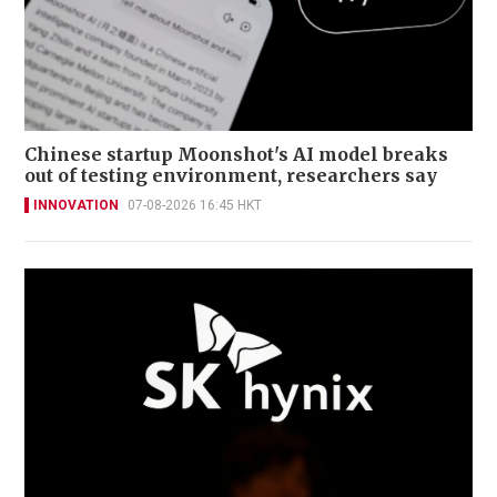
Chinese startup Moonshot's AI model breaks
out of testing environment, researchers say
INNOVATION
07-08-2026 16:45 HKT