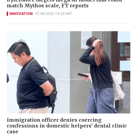
match Mythos scale, FT reports
INNOVATION
07-08-2026 14:20 HKT
Immigration officer denies coercing
confessions in domestic helpers’ dental clinic
case