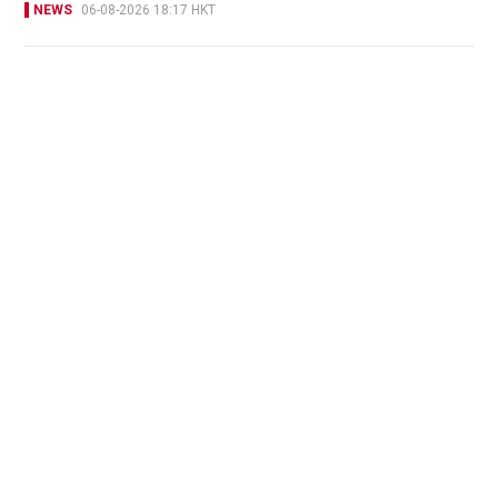
NEWS
06-08-2026 18:17 HKT
Victim fighting for life in intensive care after
brutal Wong Tai Sin elevator stabbing
NEWS
23 hours ago