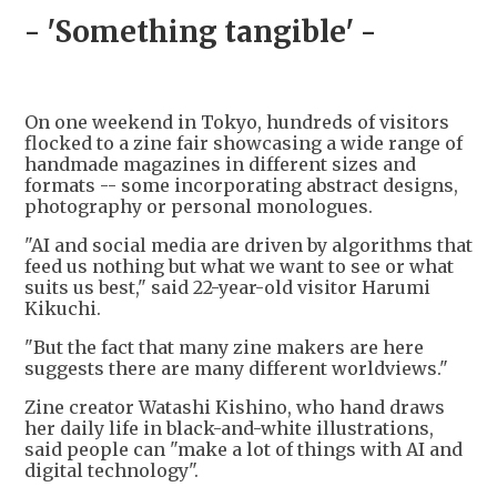
- 'Something tangible' -
On one weekend in Tokyo, hundreds of visitors
flocked to a zine fair showcasing a wide range of
handmade magazines in different sizes and
formats -- some incorporating abstract designs,
photography or personal monologues.
"AI and social media are driven by algorithms that
feed us nothing but what we want to see or what
suits us best," said 22-year-old visitor Harumi
Kikuchi.
"But the fact that many zine makers are here
suggests there are many different worldviews."
Zine creator Watashi Kishino, who hand draws
her daily life in black-and-white illustrations,
said people can "make a lot of things with AI and
digital technology".