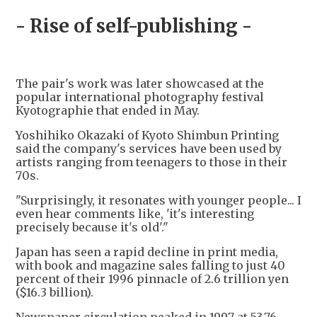
- Rise of self-publishing -
The pair's work was later showcased at the
popular international photography festival
Kyotographie that ended in May.
Yoshihiko Okazaki of Kyoto Shimbun Printing
said the company's services have been used by
artists ranging from teenagers to those in their
70s.
"Surprisingly, it resonates with younger people... I
even hear comments like, 'it's interesting
precisely because it's old'."
Japan has seen a rapid decline in print media,
with book and magazine sales falling to just 40
percent of their 1996 pinnacle of 2.6 trillion yen
($16.3 billion).