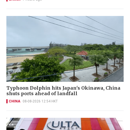
Typhoon Dolphin hits Japan's Okinawa, China
shuts ports ahead of landfall
CHINA
08-08-2026 12:54 HKT