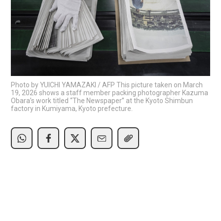
Photo by YUICHI YAMAZAKI / AFP This picture taken on March
19, 2026 shows a staff member packing photographer Kazuma
Obara’s work titled “The Newspaper” at the Kyoto Shimbun
factory in Kumiyama, Kyoto prefecture.