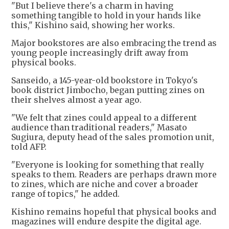
"But I believe there's a charm in having
something tangible to hold in your hands like
this," Kishino said, showing her works.
Major bookstores are also embracing the trend as
young people increasingly drift away from
physical books.
Sanseido, a 145-year-old bookstore in Tokyo's
book district Jimbocho, began putting zines on
their shelves almost a year ago.
"We felt that zines could appeal to a different
audience than traditional readers," Masato
Sugiura, deputy head of the sales promotion unit,
told AFP.
"Everyone is looking for something that really
speaks to them. Readers are perhaps drawn more
to zines, which are niche and cover a broader
range of topics," he added.
Kishino remains hopeful that physical books and
magazines will endure despite the digital age.