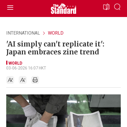
INTERNATIONAL
WORLD
'AI simply can't replicate it':
Japan embraces zine trend
WORLD
03-06-2026 16:07 HKT