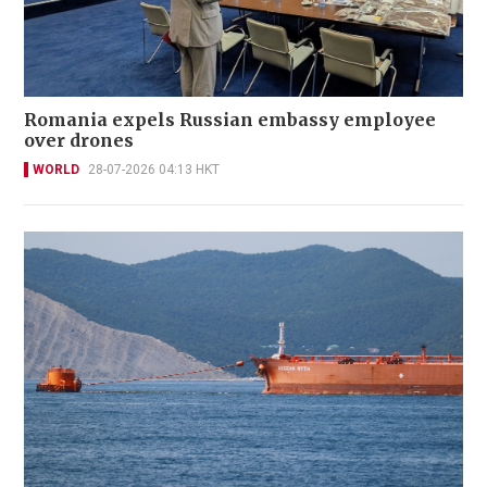
Romania expels Russian embassy employee
over drones
WORLD
28-07-2026 04:13 HKT