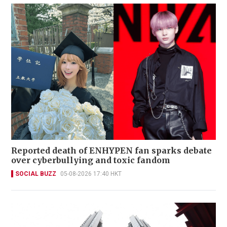
Reported death of ENHYPEN fan sparks debate
over cyberbullying and toxic fandom
SOCIAL BUZZ
05-08-2026 17:40 HKT