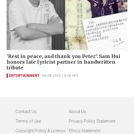
'Rest in peace, and thank you Peter': Sam Hui
honors late lyricist partner in handwritten
tribute
ENTERTAINMENT
06-08-2026 14:28 HKT
Contact Us
About Us
Terms of Use
Privacy Policy Statement
Copyright Policy & License
Ethics Statement