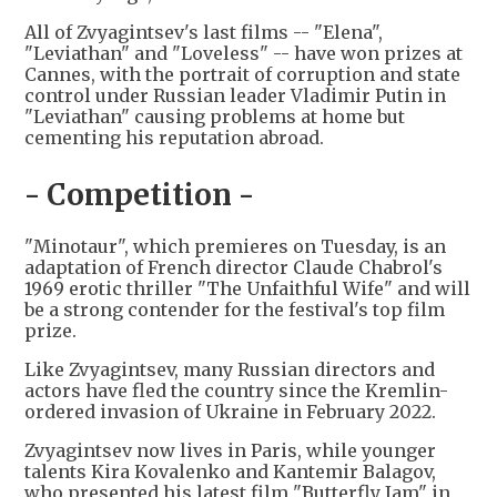
All of Zvyagintsev's last films -- "Elena",
"Leviathan" and "Loveless" -- have won prizes at
Cannes, with the portrait of corruption and state
control under Russian leader Vladimir Putin in
"Leviathan" causing problems at home but
cementing his reputation abroad.
- Competition -
"Minotaur", which premieres on Tuesday, is an
adaptation of French director Claude Chabrol's
1969 erotic thriller "The Unfaithful Wife" and will
be a strong contender for the festival's top film
prize.
Like Zvyagintsev, many Russian directors and
actors have fled the country since the Kremlin-
ordered invasion of Ukraine in February 2022.
Zvyagintsev now lives in Paris, while younger
talents Kira Kovalenko and Kantemir Balagov,
who presented his latest film "Butterfly Jam" in