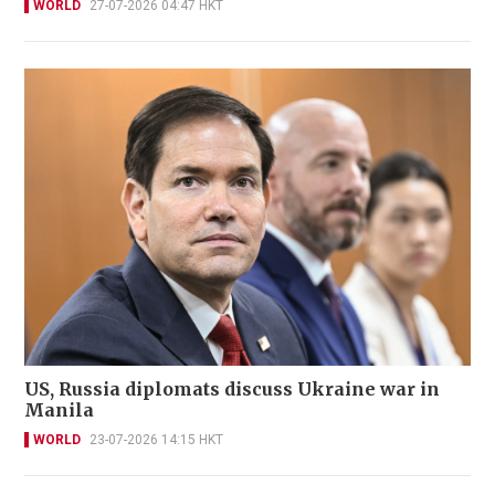
WORLD
27-07-2026 04:47 HKT
US, Russia diplomats discuss Ukraine war in
Manila
WORLD
23-07-2026 14:15 HKT