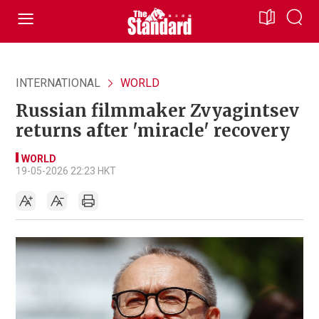
INTERNATIONAL
WORLD
Russian filmmaker Zvyagintsev
returns after 'miracle' recovery
WORLD
19-05-2026 22:23 HKT