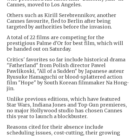
Cannes, moved to Los Angeles.
Others such as Kirill Serebrennikov, another
Cannes favourite, fled to Berlin after being
targeted by authorities before the invasion.
A total of 22 films are competing for the
prestigious Palme d'Or for best film, which will
be handed out on Saturday.
Critics' favorites so far include historical drama
"Fatherland" from Polish director Pawel
Pawlikoski, "All of a Sudden" by Japanese auteur
Ryusuke Hamaguchi or blood-splattered action
film "Hope" by South Korean filmmaker Na Hong-
jin.
Unlike previous editions, which have featured
Star Wars, Indiana Jones and Top Gun premieres,
no major Hollywood studio has chosen Cannes
this year to launch a blockbuster.
Reasons cited for their absence include
scheduling issues, cost-cutting, their growing