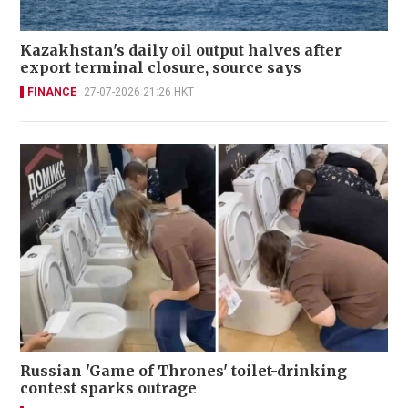
Kazakhstan's daily oil output halves after
export terminal closure, source says
FINANCE
27-07-2026 21:26 HKT
Russian 'Game of Thrones' toilet-drinking
contest sparks outrage