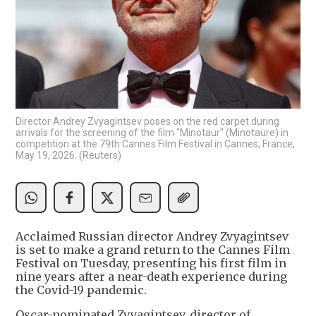
Director Andrey Zvyagintsev poses on the red carpet during
arrivals for the screening of the film "Minotaur" (Minotaure) in
competition at the 79th Cannes Film Festival in Cannes, France,
May 19, 2026. (Reuters)
Acclaimed Russian director Andrey Zvyagintsev
is set to make a grand return to the Cannes Film
Festival on Tuesday, presenting his first film in
nine years after a near-death experience during
the Covid-19 pandemic.
Oscar-nominated Zvyagintsev, director of