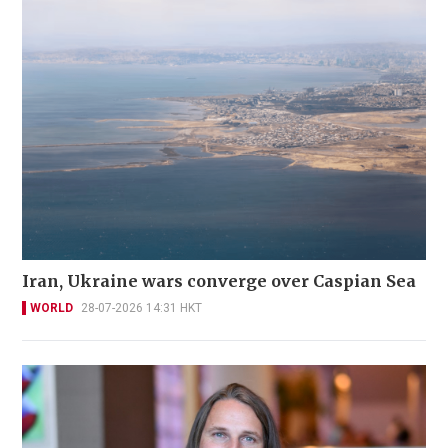
Iran, Ukraine wars converge over Caspian Sea
WORLD
28-07-2026 14:31 HKT