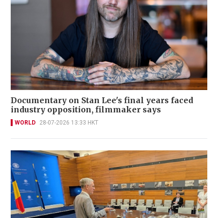
Documentary on Stan Lee's final years faced
industry opposition, filmmaker says
WORLD
28-07-2026 13:33 HKT