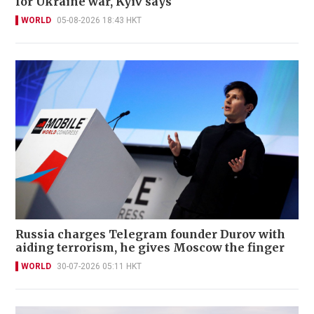
for Ukraine war, Kyiv says
WORLD
05-08-2026 18:43 HKT
Russia charges Telegram founder Durov with
aiding terrorism, he gives Moscow the finger
WORLD
30-07-2026 05:11 HKT