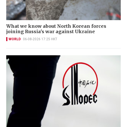
What we know about North Korean forces
joining Russia's war against Ukraine
WORLD
06-08-2026 17:25 HKT