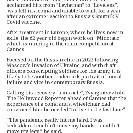
acclaimed hits from "Leviathan" to "Loveless",
was left in a coma and unable to walk for a year
after an extreme reaction to Russia's Sputnik V
Covid vaccine.
After treatment in Europe, where he lives now in
exile, the 62-year-old began work on "Minotaur"
which is running in the main competition at
Cannes.
Focused on the Russian elite in 2022 following
Moscow's invasion of Ukraine, and with draft
officers conscripting soldiers for the army, it is
likely to be another trademark portrait of moral
failure and vice in contemporary Russia.
Calling his recovery "a miracle", Zvyagintsev told
The Hollywood Reporter ahead of Cannes that the
experience of a coma and a wheelchair had
convinced him he needed "to live in the fast lane".
"The pandemic really hit me hard. I was
bedridden. I couldn’t move my hands. I couldn’t
move my legs," he said.