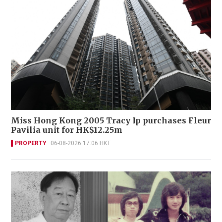
Miss Hong Kong 2005 Tracy Ip purchases Fleur
Pavilia unit for HK$12.25m
PROPERTY
06-08-2026 17:06 HKT