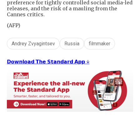
preference for tightly controlled social media-led
releases, and the risk of a mauling from the
Cannes critics.
(AFP)
Andrey Zvyagintsev
Russia
filmmaker
𝗗𝗼𝘄𝗻𝗹𝗼𝗮𝗱 𝗧𝗵𝗲 𝗦𝘁𝗮𝗻𝗱𝗮𝗿𝗱 𝗔𝗽𝗽 ↓