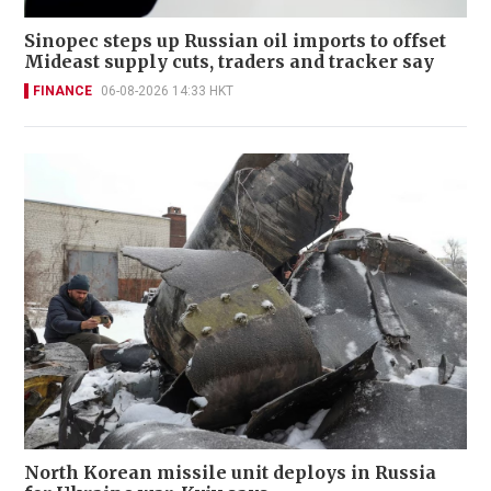
Sinopec steps up Russian oil imports to offset
Mideast supply cuts, traders and tracker say
FINANCE
06-08-2026 14:33 HKT
North Korean missile unit deploys in Russia