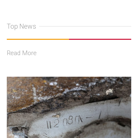
Top News
Read More