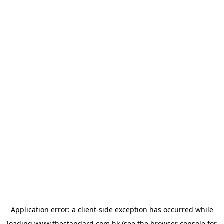
Application error: a
client
-side exception has occurred while
loading
www.thestandard.com.hk
(see the
browser console
for