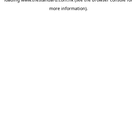
more information).