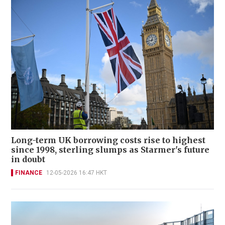
Long-term UK borrowing costs rise to highest
since 1998, sterling slumps as Starmer's future
in doubt
FINANCE
12-05-2026 16:47 HKT