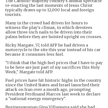
The Catholic-majority country's annual spectacle
re-enacting the last moments of Jesus Christ
typically draws up to 12,000 local and foreign
tourists.
Many in the crowd had driven for hours to
witness the play's climax, in which devotees
allow three-inch nails to be driven into their
palms before they are hoisted upright on crosses.
Ricky Margate, 57, told AFP he had driven a
motorcycle to the site this year instead of his car
because it consumes less fuel.
"I think that the high fuel prices that I have to pay
to be here are just part of my sacrifices this Holy
Week," Margate told AFP.
Fuel prices have hit historic highs in the country
since the United States and Israel launched their
attack on Iran over a month ago, prompting
President Ferdinand Marcos last week to declare
a "national energy emergency".
Businesswoman Gina Villanueva said she had