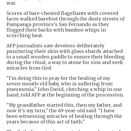
war.
Scores of bare-chested flagellants with covered
faces walked barefoot through the dusty streets of
Pampanga province's San Fernando as they
flogged their backs with bamboo whips in
scorching heat.
AFP journalists saw devotees deliberately
puncturing their skin with glass shards attached
to a small wooden paddle to ensure their bleeding
during the ritual, a way to atone for sins and seek
miracles from God.
"I'm doing this to pray for the healing of my
seven-month-old baby, who is suffering from
pneumonia," John David, clutching a whip in one
hand, told AFP at the beginning of the procession.
"My grandfather started this, then my father, and
now it's my turn," the 49-year-old said. "I have
been witnessing miracles of healing through the
years because of this act of faith."