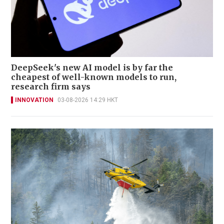
DeepSeek's new AI model is by far the
cheapest of well-known models to run,
research firm says
INNOVATION
03-08-2026 14:29 HKT