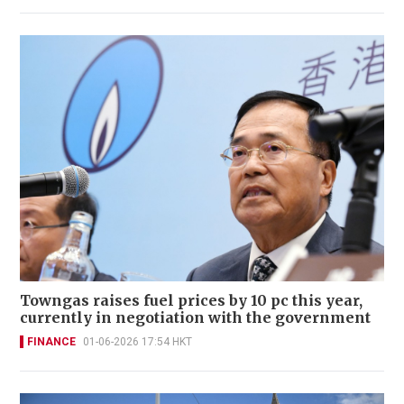
Towngas raises fuel prices by 10 pc this year,
currently in negotiation with the government
FINANCE
01-06-2026 17:54 HKT