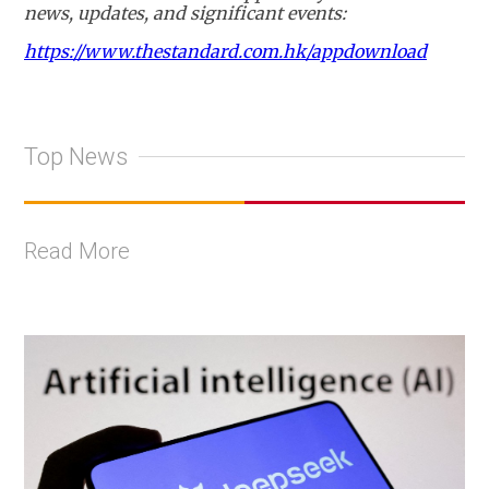
news, updates, and significant events:
https://www.thestandard.com.hk/appdownload
Top News
Read More