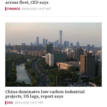
across fleet, CEO says
FINANCE
08-06-2026 14:47 HKT
China dominates low-carbon industrial
projects, US lags, report says
ESG
08-06-2026 10:27 HKT