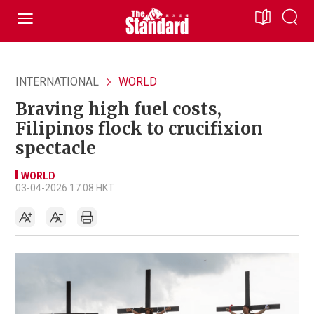
INTERNATIONAL
WORLD
Braving high fuel costs,
Filipinos flock to crucifixion
spectacle
WORLD
03-04-2026 17:08 HKT