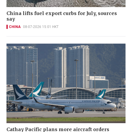
China lifts fuel export curbs for July, sources
say
CHINA
08-07-2026 15:01 HKT
Cathay Pacific plans more aircraft orders