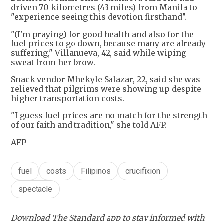
driven 70 kilometres (43 miles) from Manila to
"experience seeing this devotion firsthand".
"(I'm praying) for good health and also for the
fuel prices to go down, because many are already
suffering," Villanueva, 42, said while wiping
sweat from her brow.
Snack vendor Mhekyle Salazar, 22, said she was
relieved that pilgrims were showing up despite
higher transportation costs.
"I guess fuel prices are no match for the strength
of our faith and tradition," she told AFP.
AFP
fuel
costs
Filipinos
crucifixion
spectacle
Download The Standard app to stay informed with