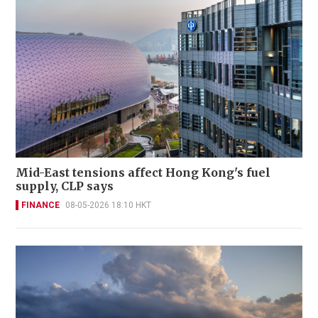
Mid-East tensions affect Hong Kong's fuel
supply, CLP says
FINANCE
08-05-2026 18:10 HKT