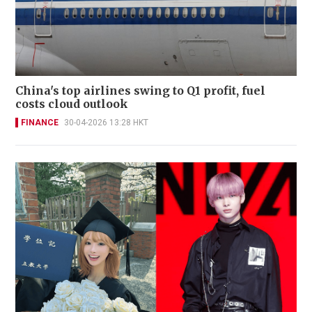
China's top airlines swing to Q1 profit, fuel
costs cloud outlook
FINANCE
30-04-2026 13:28 HKT