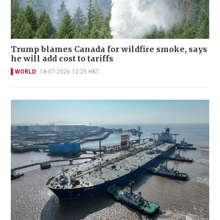
Trump blames Canada for wildfire smoke, says
he will add cost to tariffs
WORLD
18-07-2026 12:25 HKT