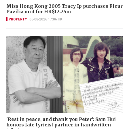
Miss Hong Kong 2005 Tracy Ip purchases Fleur
Pavilia unit for HK$12.25m
PROPERTY
06-08-2026 17:06 HKT
'Rest in peace, and thank you Peter': Sam Hui
honors late lyricist partner in handwritten