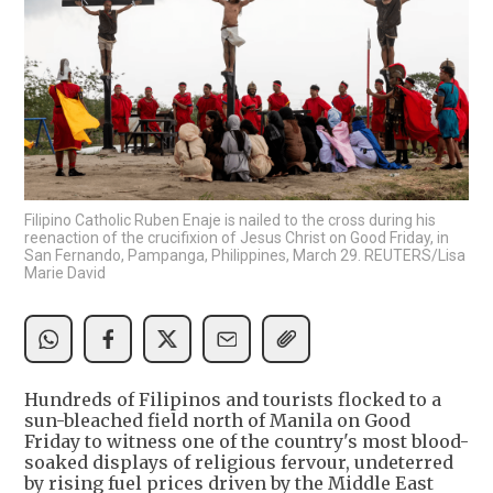
Filipino Catholic Ruben Enaje is nailed to the cross during his
reenaction of the crucifixion of Jesus Christ on Good Friday, in
San Fernando, Pampanga, Philippines, March 29. REUTERS/Lisa
Marie David
Hundreds of Filipinos and tourists flocked to a
sun-bleached field north of Manila on Good
Friday to witness one of the country's most blood-
soaked displays of religious fervour, undeterred
by rising fuel prices driven by the Middle East