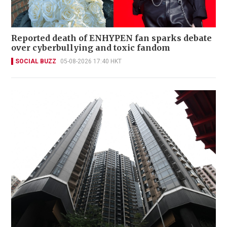
Reported death of ENHYPEN fan sparks debate
over cyberbullying and toxic fandom
SOCIAL BUZZ
05-08-2026 17:40 HKT