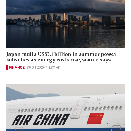
Japan mulls US$3.1 billion in summer power
subsidies as energy costs rise, source says
FINANCE
30-04-2026 14:33 HKT