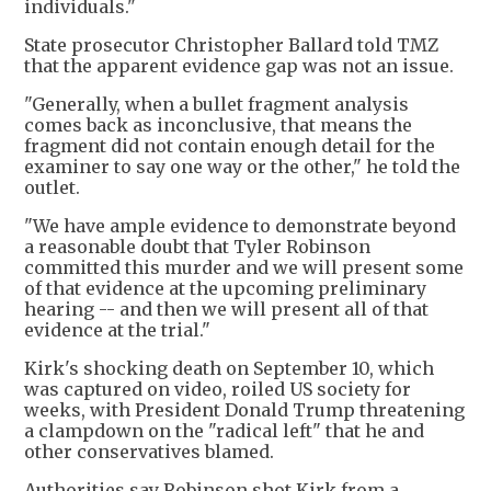
individuals."
State prosecutor Christopher Ballard told TMZ
that the apparent evidence gap was not an issue.
"Generally, when a bullet fragment analysis
comes back as inconclusive, that means the
fragment did not contain enough detail for the
examiner to say one way or the other," he told the
outlet.
"We have ample evidence to demonstrate beyond
a reasonable doubt that Tyler Robinson
committed this murder and we will present some
of that evidence at the upcoming preliminary
hearing -- and then we will present all of that
evidence at the trial."
Kirk's shocking death on September 10, which
was captured on video, roiled US society for
weeks, with President Donald Trump threatening
a clampdown on the "radical left" that he and
other conservatives blamed.
Authorities say Robinson shot Kirk from a