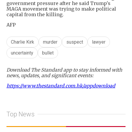
government pressure after he said Trump's
MAGA movement was trying to make political
capital from the killing.
AFP
Charlie Kirk
murder
suspect
lawyer
uncertainty
bullet
Download The Standard app to stay informed with
news, updates, and significant events:
https://www.thestandard.com.hk/appdownload
Top News