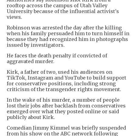
rooftop across the campus of Utah Valley
University because of the influential activist's
views.
Robinson was arrested the day after the killing
when his family persuaded him to turn himself in
because they had recognized him in photographs
issued by investigators.
He faces the death penalty if convicted of
aggravated murder.
Kirk, a father of two, used his audiences on
TikTok, Instagram and YouTube to build support
for conservative positions, including strong
criticism of the transgender rights movement.
In the wake of his murder, a number of people
lost their jobs after backlash from conservatives
emerged over what they posted online or said
publicly about Kirk.
Comedian Jimmy Kimmel was briefly suspended
from his show on the ABC network following