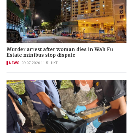
Murder arrest after woman dies in Wah Fu
Estate minibus stop dispute
NEWS
09-07-2026 11:51 HKT