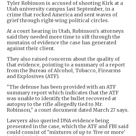
Tyler Robinson is accused of shooting Kirk at a
Utah university campus last September, in a
crime that rocked America and sent waves of
grief through right-wing political circles.
At a court hearing in Utah, Robinson's attorneys
said they needed more time to sift through the
moutains of evidence the case has generated
against their client.
They also raised concerns about the quality of
that evidence, pointing to a summary of a report
from the Bureau of Alcohol, Tobacco, Firearms
and Explosives (ATF).
"The defense has been provided with an ATF
summary report which indicates that the ATF
was unable to identify the bullet recovered at
autopsy to the rifle allegedly tied to Mr.
Robinson," a court document dated March 27 says.
Lawyers also queried DNA evidence being
presented in the case, which the ATF and FBI said
could consist of "mixtures of up to 'five or more'