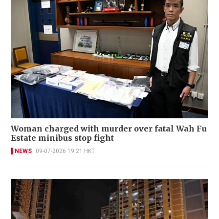
Woman charged with murder over fatal Wah Fu
Estate minibus stop fight
NEWS
09-07-2026 19:21 HKT