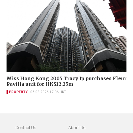
Miss Hong Kong 2005 Tracy Ip purchases Fleur
Pavilia unit for HK$12.25m
PROPERTY
06-08-2026 17:06 HKT
Contact Us
About Us