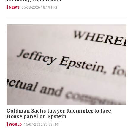
NEWS
05-08-2026 18:19 HKT
Goldman Sachs lawyer Ruemmler to face
House panel on Epstein
WORLD
15-07-2026 20:09 HKT