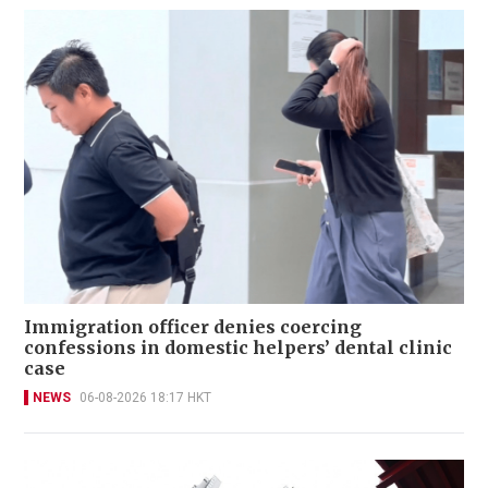
Immigration officer denies coercing
confessions in domestic helpers’ dental clinic
case
NEWS
06-08-2026 18:17 HKT