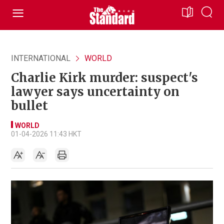
INTERNATIONAL
WORLD
Charlie Kirk murder: suspect's
lawyer says uncertainty on
bullet
WORLD
01-04-2026 11:43 HKT