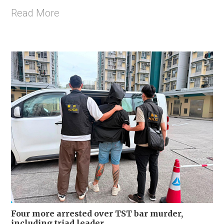
Read More
Four more arrested over TST bar murder,
including triad leader