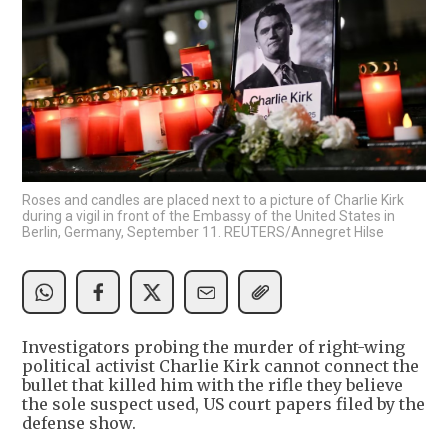
Roses and candles are placed next to a picture of Charlie Kirk
during a vigil in front of the Embassy of the United States in
Berlin, Germany, September 11. REUTERS/Annegret Hilse
Investigators probing the murder of right-wing
political activist Charlie Kirk cannot connect the
bullet that killed him with the rifle they believe
the sole suspect used, US court papers filed by the
defense show.