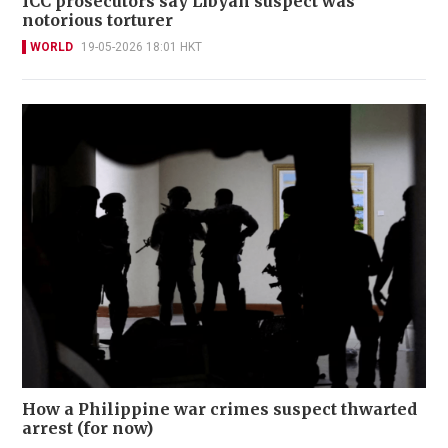
ICC prosecutors say Libyan suspect was
notorious torturer
WORLD
19-05-2026 18:01 HKT
How a Philippine war crimes suspect thwarted
arrest (for now)