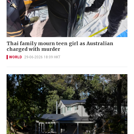
Thai family mourn teen girl as Australian
charged with murder
WORLD
29-06-2026 18:09 HKT