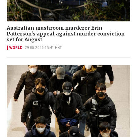
Australian mushroom murderer Erin
Patterson's appeal against murder conviction
set for August
WORLD
29-05-2026 15:41 HKT