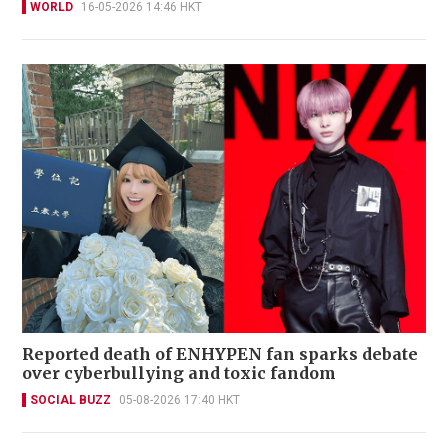
WORLD
16-05-2026 14:46 HKT
Reported death of ENHYPEN fan sparks debate
over cyberbullying and toxic fandom
SOCIAL BUZZ
05-08-2026 17:40 HKT