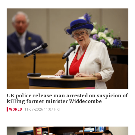
UK police release man arrested on suspicion of
killing former minister Widdecombe
WORLD
11-07-2026 11:07 HKT