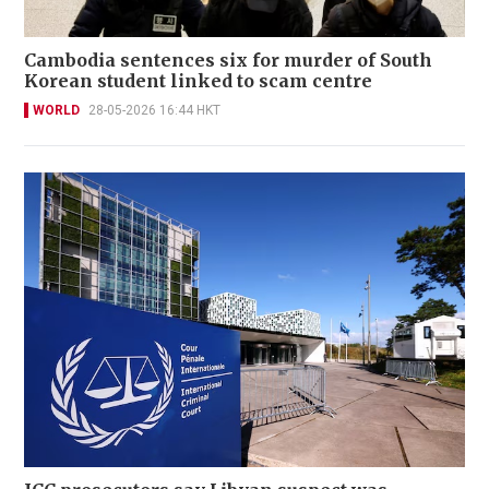
Cambodia sentences six for murder of South
Korean student linked to scam centre
WORLD
28-05-2026 16:44 HKT