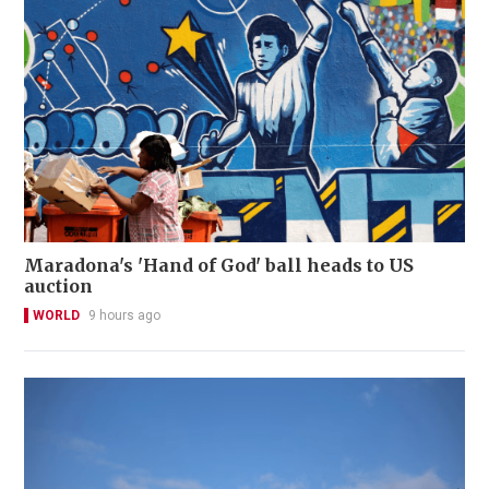
Maradona's 'Hand of God' ball heads to US
auction
WORLD
9 hours ago