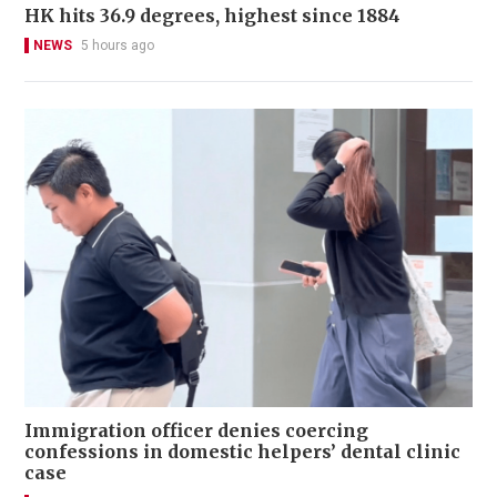
HK hits 36.9 degrees, highest since 1884
NEWS
5 hours ago
Immigration officer denies coercing
confessions in domestic helpers’ dental clinic
case