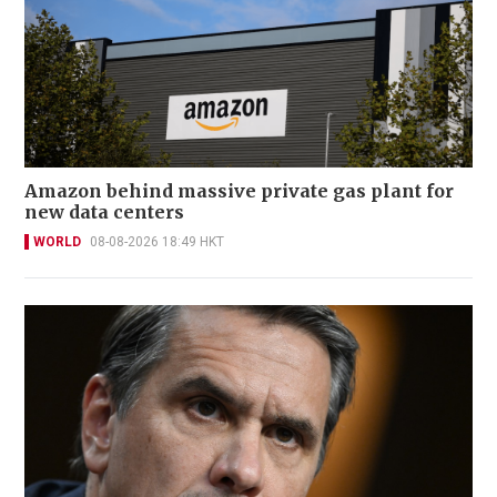
Amazon behind massive private gas plant for
new data centers
WORLD
08-08-2026 18:49 HKT