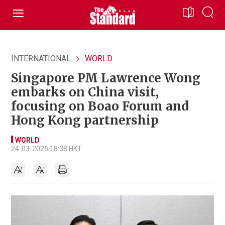
INTERNATIONAL
WORLD
Singapore PM Lawrence Wong
embarks on China visit,
focusing on Boao Forum and
Hong Kong partnership
WORLD
24-03-2026 18:38 HKT