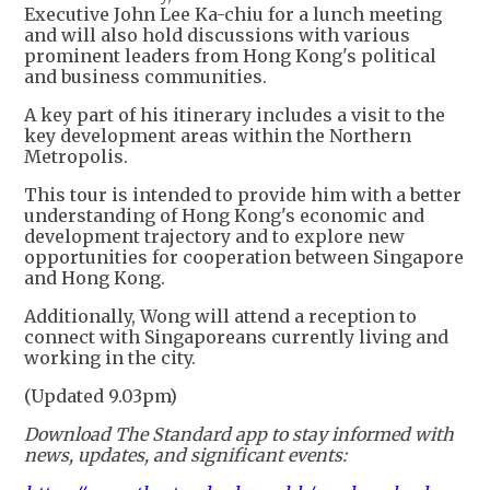
Executive John Lee Ka-chiu for a lunch meeting
and will also hold discussions with various
prominent leaders from Hong Kong's political
and business communities.
A key part of his itinerary includes a visit to the
key development areas within the Northern
Metropolis.
This tour is intended to provide him with a better
understanding of Hong Kong's economic and
development trajectory and to explore new
opportunities for cooperation between Singapore
and Hong Kong.
Additionally, Wong will attend a reception to
connect with Singaporeans currently living and
working in the city.
(Updated 9.03pm)
Download The Standard app to stay informed with
news, updates, and significant events: