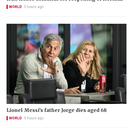
WORLD
5 hours ago
Lionel Messi's father Jorge dies aged 68
WORLD
9 hours ago