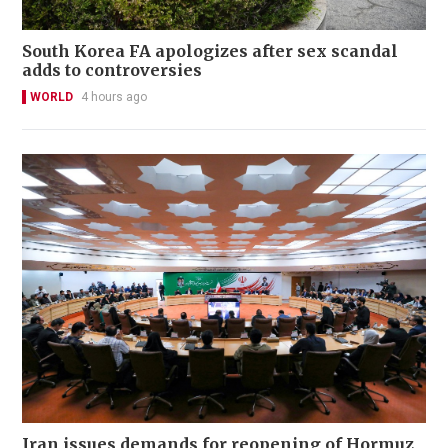
South Korea FA apologizes after sex scandal
adds to controversies
WORLD
4 hours ago
Iran issues demands for reopening of Hormuz