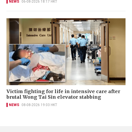
NEWS
06-08-2026 18:17 HKT
Victim fighting for life in intensive care after
brutal Wong Tai Sin elevator stabbing
NEWS
08-08-2026 19:03 HKT