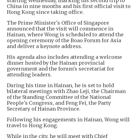
starting Wednesday, marking his second trip to
China in nine months and his first official visit to
Hong Kong since taking office.
The Prime Minister's Office of Singapore
announced that the visit will commence in
Hainan, where Wong is scheduled to attend the
opening ceremony of the Boao Forum for Asia
and deliver a keynote address.
His agenda also includes attending a welcome
dinner hosted by the Hainan provincial
government and the forum's secretariat for
attending leaders.
During his time in Hainan, he is set to hold
bilateral meetings with Zhao Leji, the Chairman
of the Standing Committee of the National
People's Congress, and Feng Fei, the Party
Secretary of Hainan Province.
Following his engagements in Hainan, Wong will
travel to Hong Kong.
While in the city, he will meet with Chief