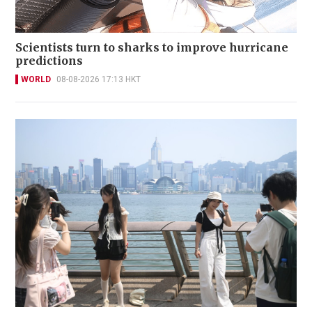
Scientists turn to sharks to improve hurricane
predictions
WORLD
08-08-2026 17:13 HKT