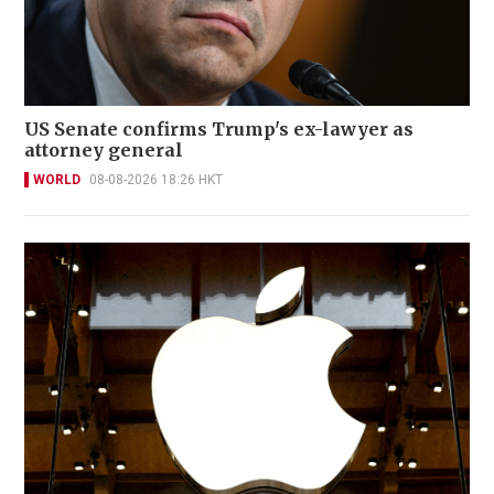
US Senate confirms Trump's ex-lawyer as
attorney general
WORLD
08-08-2026 18:26 HKT