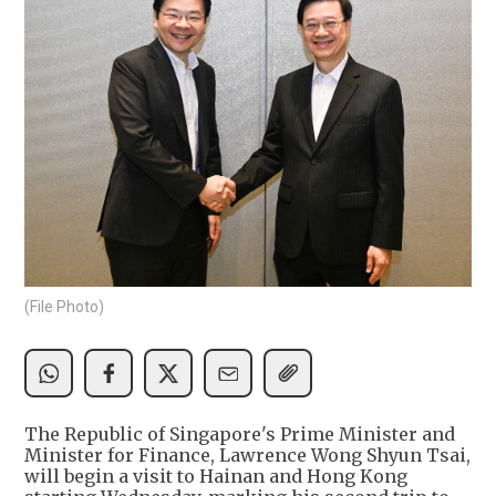
(File Photo)
The Republic of Singapore's Prime Minister and
Minister for Finance, Lawrence Wong Shyun Tsai,
will begin a visit to Hainan and Hong Kong