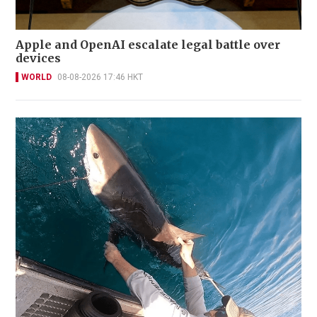
Apple and OpenAI escalate legal battle over
devices
WORLD
08-08-2026 17:46 HKT