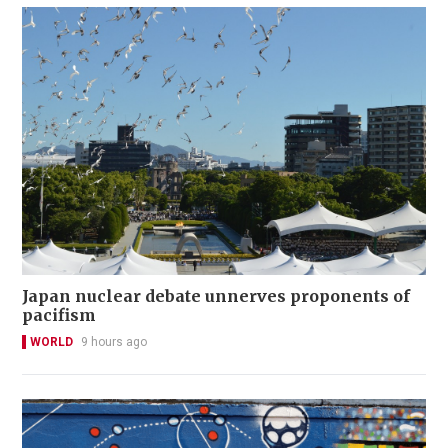
Japan nuclear debate unnerves proponents of
pacifism
WORLD
9 hours ago