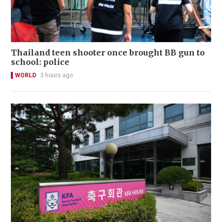
Thailand teen shooter once brought BB gun to
school: police
WORLD
3 hours ago