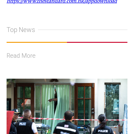
https://www.thestandard.com.hk/appdownload
Top News
Read More