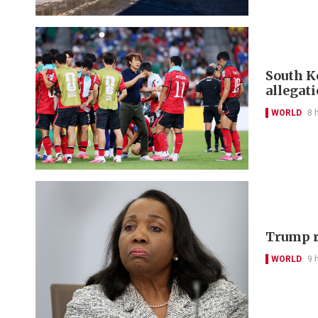
South Ko
allegat
WORLD
8 
Trump r
WORLD
9 