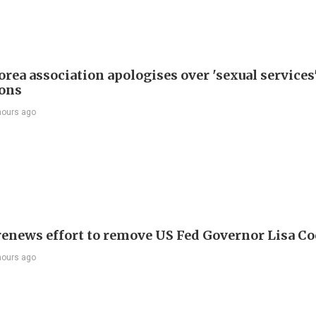
rea association apologises over 'sexual services
ions
hours ago
enews effort to remove US Fed Governor Lisa C
hours ago