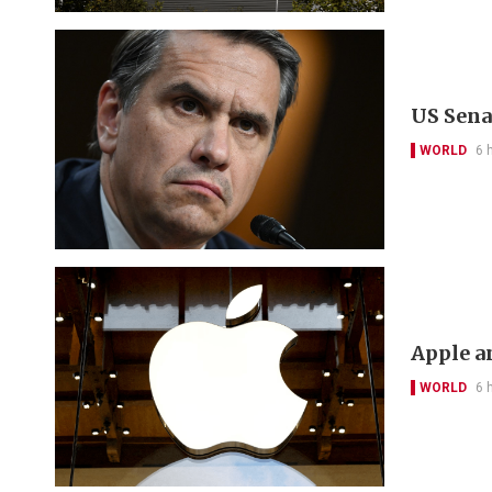
US Sena
WORLD
6 
Apple a
WORLD
6 