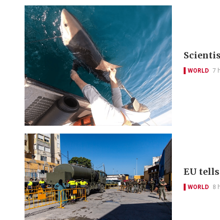
Scienti
WORLD
7 
EU tell
WORLD
8 