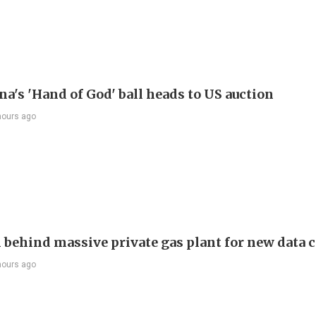
a's 'Hand of God' ball heads to US auction
hours ago
behind massive private gas plant for new data 
hours ago