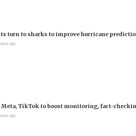
sts turn to sharks to improve hurricane predicti
hours ago
s Meta, TikTok to boost monitoring, fact-checki
hours ago