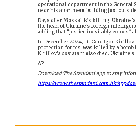
operational department in the General St
near his apartment building just outsid
Days after Moskalik’s killing, Ukraine’
the head of Ukraine’s foreign intelligen
adding that “justice inevitably comes” 
In December 2024, Lt. Gen. Igor Kirillov,
protection forces, was killed by a bomb 
Kirillov’s assistant also died. Ukraine’s
AP
Download The Standard app to stay inform
https://www.thestandard.com.hk/appdo