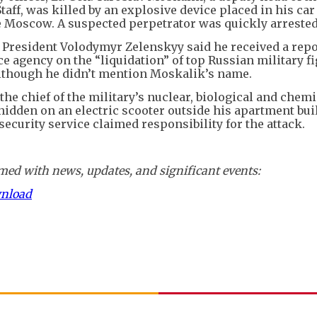
aff, was killed by an explosive device placed in his ca
e Moscow. A suspected perpetrator was quickly arrested
s President Volodymyr Zelenskyy said he received a rep
ce agency on the “liquidation” of top Russian military fi
although he didn’t mention Moskalik’s name.
 the chief of the military’s nuclear, biological and chemi
hidden on an electric scooter outside his apartment bui
 security service claimed responsibility for the attack.
ed with news, updates, and significant events:
wnload