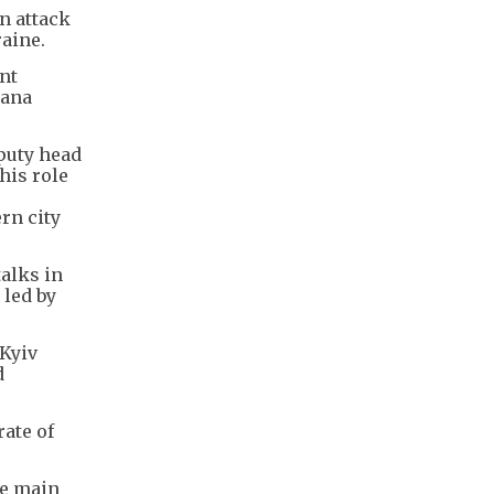
n attack
raine.
nt
lana
eputy head
his role
rn city
alks in
 led by
 Kyiv
d
rate of
he main