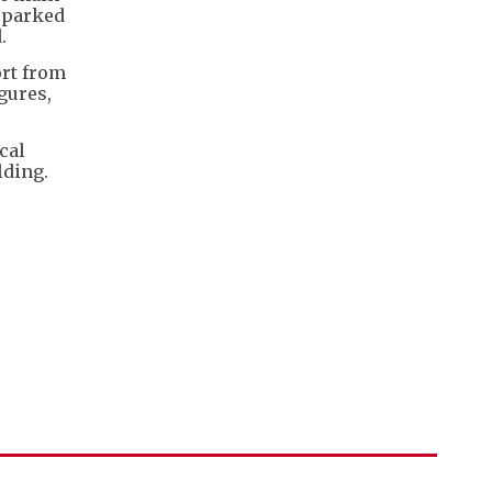
r parked
.
ort from
gures,
cal
lding.