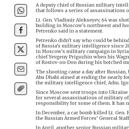
A deputy chief of Russian military inte
that follows a series of assassinations 
Lt. Gen. Vladimir Alekseyev, 64 was shot
building in Moscow's northwest and hos
Petrenko said in a statement.
Petrenko didn’t say who could be behind
of Russia’s military intelligence since 
in Moscow's military campaign in Syria
chief Yevgeny Prigozhin when his Wagne
of Rostov-on-Don during his botched mu
The shooting came a day after Russian, 
Abu Dhabi aimed at ending the nearly fo
the military intelligence chief, Adm. Ig
Since Moscow sent troops into Ukraine 
for several assassinations of military o
responsibility for some of them. It has
In December, a car bomb killed Lt. Gen. 
the Russian Armed Forces’ General Staff
In April, another senior Russian militar