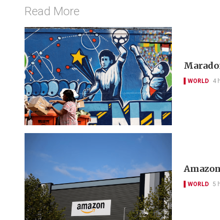
Read More
Maradon
WORLD
4 
Amazon 
WORLD
5 