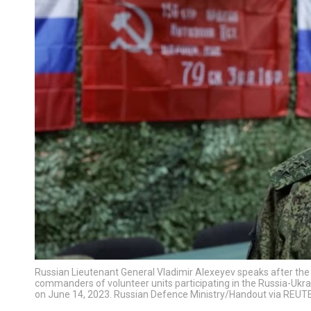
Russian Lieutenant General Vladimir Alexeyev speaks after th
commanders of volunteer units participating in the Russia-Ukrain
on June 14, 2023. Russian Defence Ministry/Handout via REUT