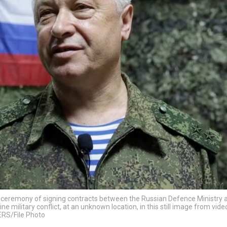
e ceremony of signing contracts between the Russian Defence Ministry 
e military conflict, at an unknown location, in this still image from vid
ERS/File Photo