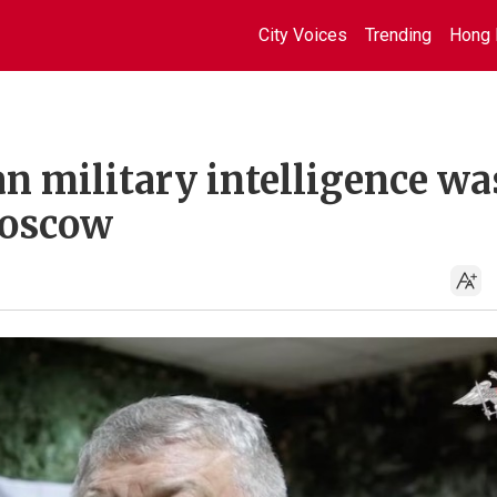
City Voices
Trending
Hong 
an military intelligence wa
Moscow