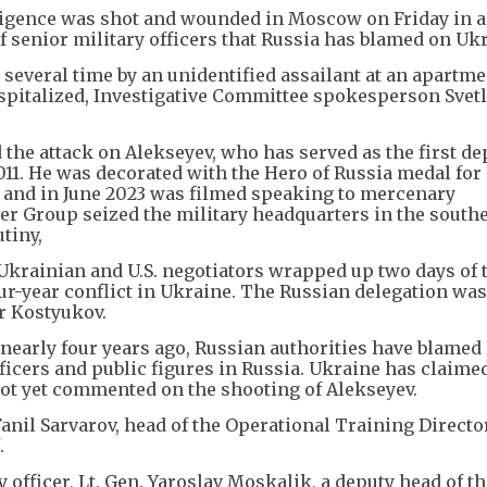
lligence was shot and wounded in Moscow on Friday in a
of senior military officers that Russia has blamed on Uk
 several time by an unidentified assailant at an apartme
pitalized, Investigative Committee spokesperson Svet
 the attack on Alekseyev, who has served as the first d
2011. He was decorated with the Hero of Russia medal for 
 and in June 2023 was filmed speaking to mercenary
r Group seized the military headquarters in the southe
tiny,
Ukrainian and U.S. negotiators wrapped up two days of t
ur-year conflict in Ukraine. The Russian delegation was
or Kostyukov.
nearly four years ago, Russian authorities have blamed
fficers and public figures in Russia. Ukraine has claime
 not yet commented on the shooting of Alekseyev.
Fanil Sarvarov, head of the Operational Training Directo
.
y officer, Lt. Gen. Yaroslav Moskalik, a deputy head of t