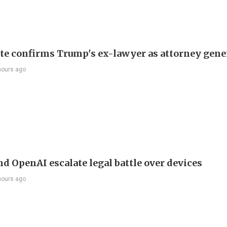
te confirms Trump's ex-lawyer as attorney gene
hours ago
nd OpenAI escalate legal battle over devices
hours ago