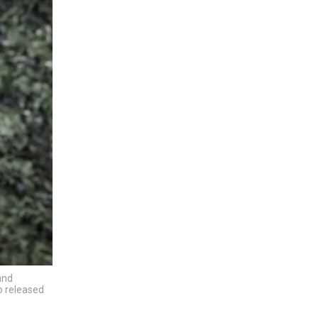
and
eo released