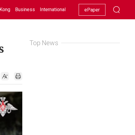
Kong
Business
International
Racing
Lifestyle
Showbiz
ePaper
Top News
s