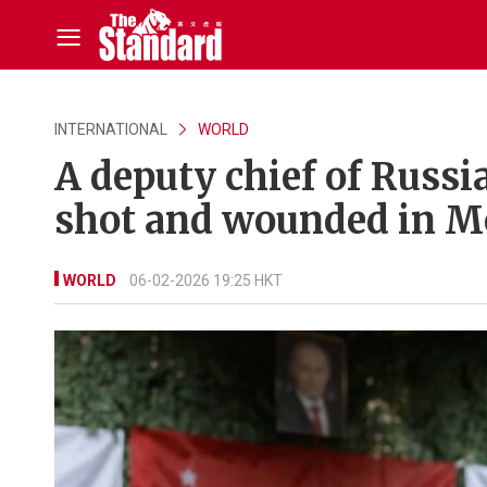
INTERNATIONAL
WORLD
A deputy chief of Russi
shot and wounded in 
WORLD
06-02-2026 19:25 HKT