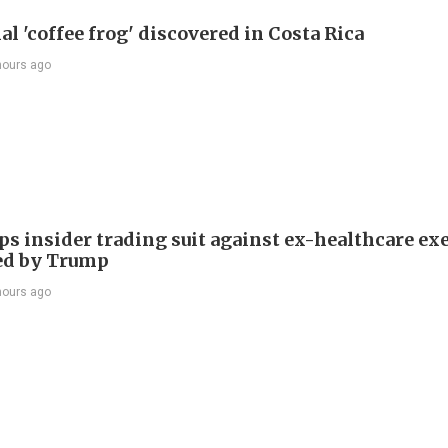
l 'coffee frog' discovered in Costa Rica
hours ago
ps insider trading suit against ex-healthcare ex
ed by Trump
hours ago