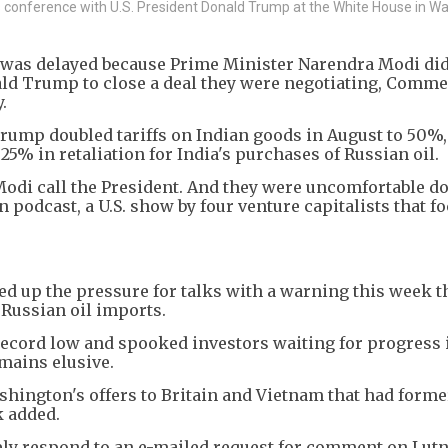
s conference with U.S. President Donald Trump at the White House in W
es was delayed because Prime Minister Narendra Modi di
ald Trump to close a deal they were negotiating, Comm
.
 Trump doubled tariffs on Indian goods in August to 50%,
 25% in retaliation for India's purchases of Russian oil.
 Modi call the President. And they were uncomfortable doi
n podcast, a U.S. show by four venture capitalists that f
up the pressure for talks with a warning this week tha
s Russian oil imports.
record low and spooked investors waiting for progress 
emains elusive.
Washington's offers to Britain and Vietnam that had form
k added.
ely respond to an e-mailed request for comment on Lutn