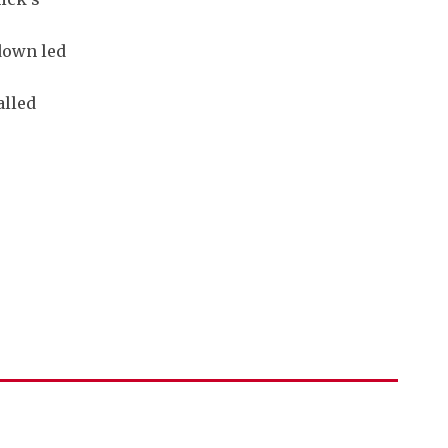
down led
alled