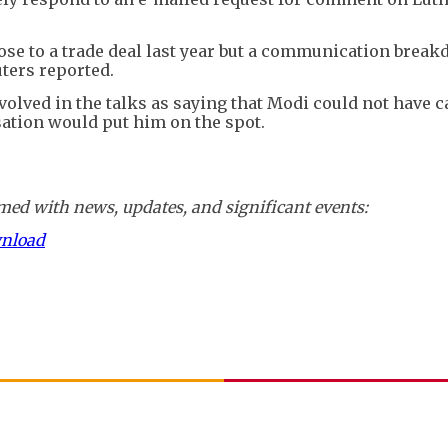
se to a trade deal last year but a communication break
uters reported.
nvolved in the talks as saying that Modi could not have c
sation would put him on the spot.
ed with news, updates, and significant events:
wnload