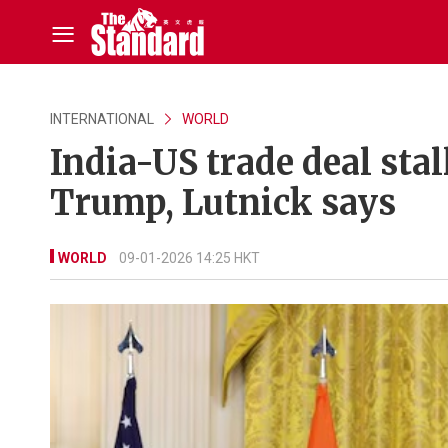
INTERNATIONAL
WORLD
India-US trade deal stal
Trump, Lutnick says
WORLD
09-01-2026 14:25 HKT