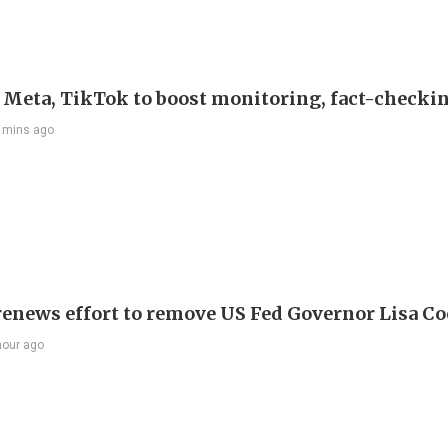
s Meta, TikTok to boost monitoring, fact-checki
 mins ago
enews effort to remove US Fed Governor Lisa C
hour ago