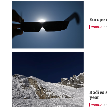
Europe r
WORLD
2 
Bodies 
year
WORLD
2 