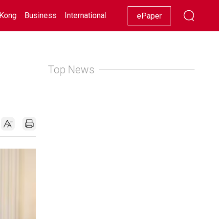
Kong
Business
International
Racing
Lifestyle
Showbiz
ePaper
Top News