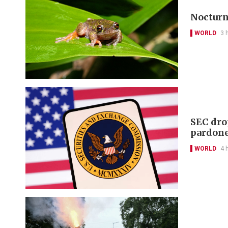
Nocturna
WORLD
3 
SEC dro
pardon
WORLD
4 