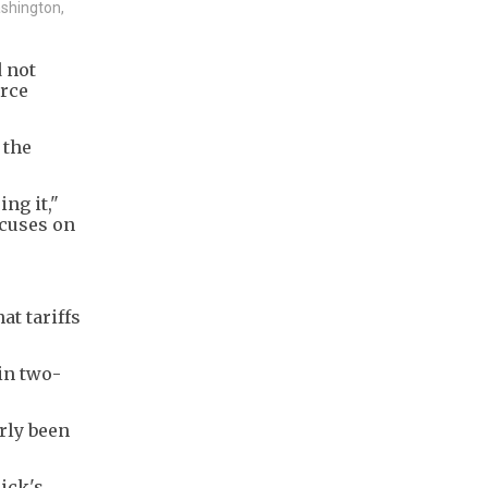
ashington,
d not
erce
 the
ng it,"
ocuses on
t tariffs
in two-
erly been
ick's