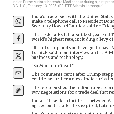
Indian Prime Minister Narendra Modi speaks during a joint pres
D.C., U.S., February 13, 2025. (REUTERS/Kevin Lamarque)
India's trade pact with the United Stat
make a telephone call to President Don
Secretary Howard Lutnick said on Friday
The trade talks fell apart last year and
world's highest rate, including a levy of
"It's all set up and you have got to have
Lutnick said in an interview on the All-I
business and technology.
"So Modi didn't call."
The comments came after Trump stepped 
could rise further unless India curbs it
That step pushed the Indian rupee to a 
way negotiations for a trade deal that r
India still seeks a tariff rate between 
agreed but the offer has expired, Lutnic
India's trade ministry did not immediat