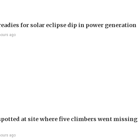
eadies for solar eclipse dip in power generation
hours ago
spotted at site where five climbers went missing 
hours ago