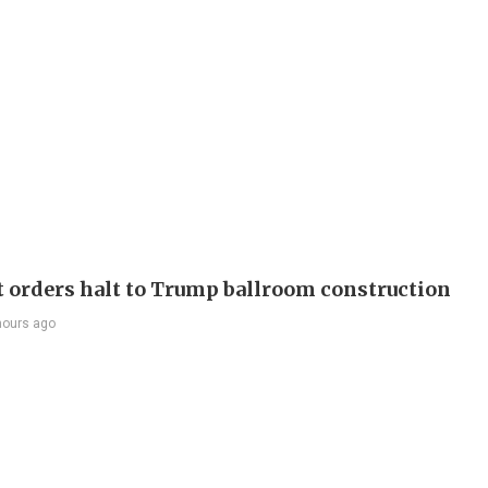
t orders halt to Trump ballroom construction
hours ago