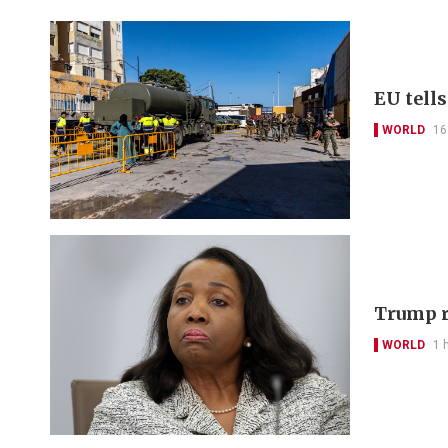
EU tell
WORLD
16
Trump r
WORLD
1 