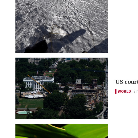
US cour
WORLD
3 