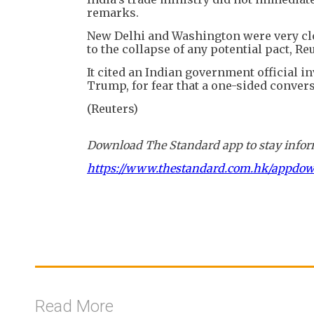
remarks.
New Delhi and Washington were very clo
to the collapse of any potential pact, Re
It cited an Indian government official i
Trump, for fear that a one-sided conver
(Reuters)
Download The Standard app to stay inform
https://www.thestandard.com.hk/appdo
Read More