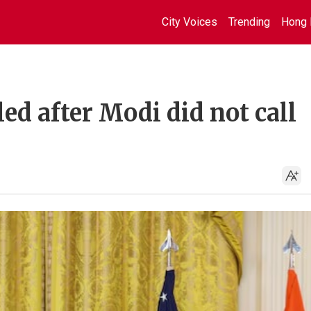
City Voices
Trending
Hong 
led after Modi did not call