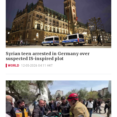
Syrian teen arrested in Germany over
suspected IS-inspired plot
WORLD
12-05-2026 04:11 HKT