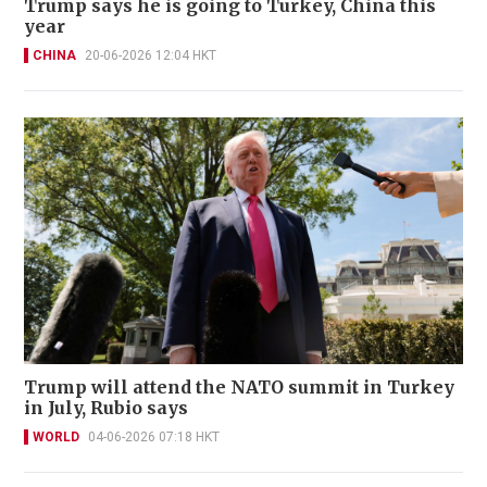
Trump says he is going to Turkey, China this
year
CHINA
20-06-2026 12:04 HKT
Trump will attend the NATO summit in Turkey
in July, Rubio says
WORLD
04-06-2026 07:18 HKT