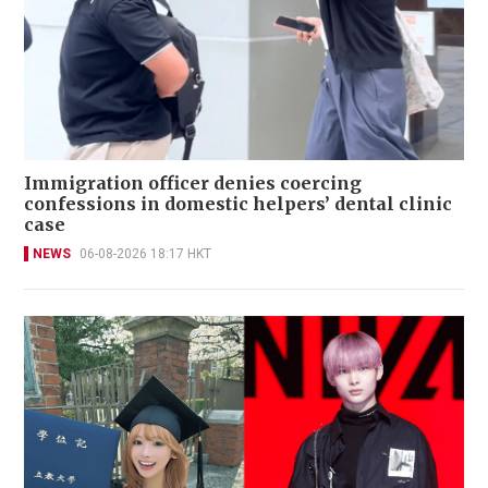
Immigration officer denies coercing
confessions in domestic helpers’ dental clinic
case
NEWS
06-08-2026 18:17 HKT