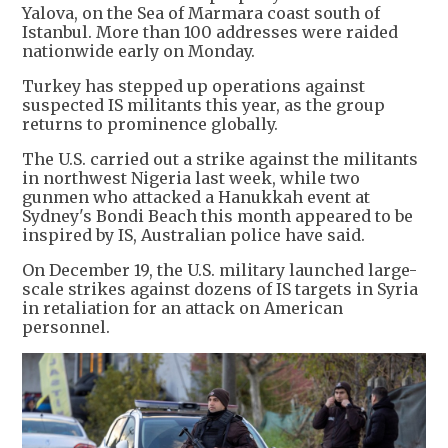
Yalova, on the Sea of Marmara coast south of
Istanbul. More than 100 addresses were raided
nationwide early on Monday.
Turkey has stepped up operations against
suspected IS militants this year, as the group
returns to prominence globally.
The U.S. carried out a strike against the militants
in northwest Nigeria last week, while two
gunmen who attacked a Hanukkah event at
Sydney's Bondi Beach this month appeared to be
inspired by IS, Australian police have said.
On December 19, the U.S. military launched large-
scale strikes against dozens of IS targets in Syria
in retaliation for an attack on American
personnel.