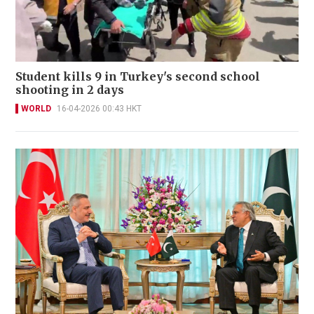
Student kills 9 in Turkey's second school
shooting in 2 days
WORLD
16-04-2026 00:43 HKT