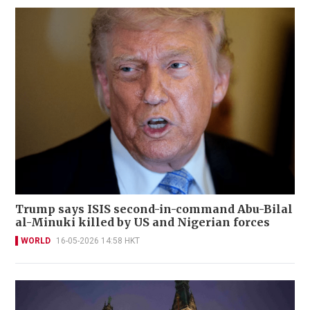
Trump says ISIS second-in-command Abu-Bilal
al-Minuki killed by US and Nigerian forces
WORLD
16-05-2026 14:58 HKT