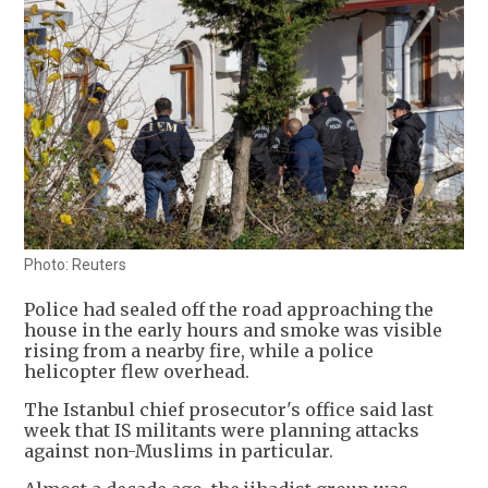
Photo: Reuters
Police had sealed off the road approaching the
house in the early hours and smoke was visible
rising from a nearby fire, while a police
helicopter flew overhead.
The Istanbul chief prosecutor's office said last
week that IS militants were planning attacks
against non-Muslims in particular.