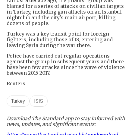
Almost a decade ago, the jihadist group was
blamed for a series of attacks on civilian targets
in Turkey, including gun attacks on an Istanbul
nightclub and the city's main airport, killing
dozens of people.
Turkey was a key transit point for foreign
fighters, including those of IS, entering and
leaving Syria during the war there.
Police have carried out regular operations
against the group in subsequent years and there
have been few attacks since the wave of violence
between 2015-2017.
Reuters
Turkey
ISIS
Download The Standard app to stay informed with
news, updates, and significant events:
https://www.thestandard.com.hk/appdownload