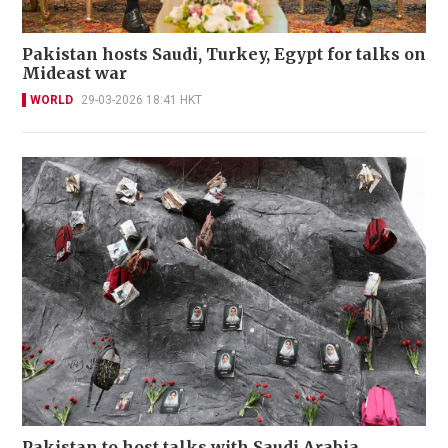
Pakistan hosts Saudi, Turkey, Egypt for talks on
Mideast war
WORLD
29-03-2026 18:41 HKT
Pakistan to host talks with Saudi Arabia,