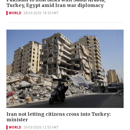
Turkey, Egypt amid Iran war diplomacy
WORLD
28-03-2026 18:39 HKT
Iran not letting citizens cross into Turkey:
minister
WORLD
20-03-2026 12:55 HKT