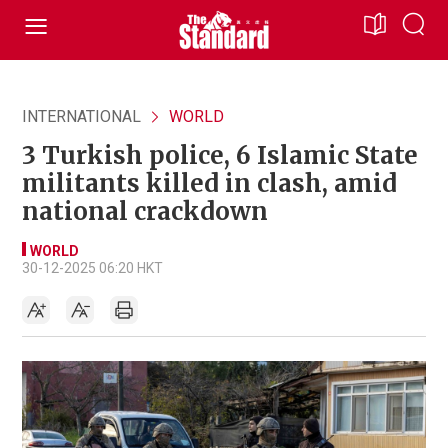
INTERNATIONAL
WORLD
3 Turkish police, 6 Islamic State
militants killed in clash, amid
national crackdown
WORLD
30-12-2025 06:20 HKT