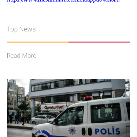
Top News
Read More