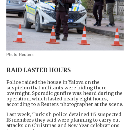
Photo: Reuters
RAID LASTED HOURS
Police raided the house in Yalova on the
suspicion that militants were hiding there
overnight. Sporadic gunfire was heard during the
operation, which lasted nearly eight hours,
according to a Reuters photographer at the scene.
Last week, Turkish police detained 115 suspected
IS members they said were planning to carry out
attacks on Christmas and New Year celebrations