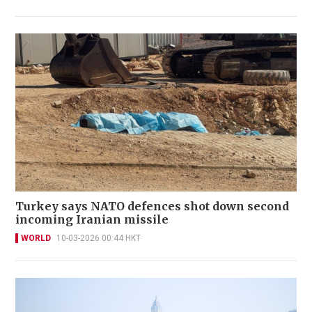
Turkey says NATO defences shot down second
incoming Iranian missile
WORLD
10-03-2026 00:44 HKT