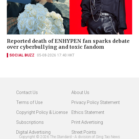
Reported death of ENHYPEN fan sparks debate
over cyberbullying and toxic fandom
SOCIAL BUZZ
05-08-2026 17:40 HKT
Contact Us
About Us
Terms of Use
Privacy Policy Statement
Copyright Policy & License
Ethics Statement
Subscriptions
Print Advertising
Digital Advertising
Street Points
Copyright ©
2026
The Standard - A division of Sing Tao News