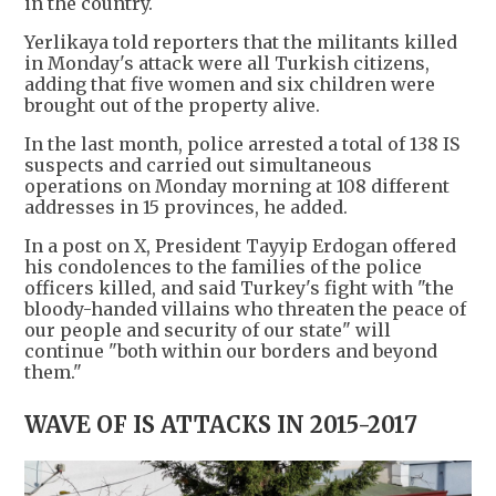
in the country.
Yerlikaya told reporters that the militants killed
in Monday's attack were all Turkish citizens,
adding that five women and six children were
brought out of the property alive.
In the last month, police arrested a total of 138 IS
suspects and carried out simultaneous
operations on Monday morning at 108 different
addresses in 15 provinces, he added.
In a post on X, President Tayyip Erdogan offered
his condolences to the families of the police
officers killed, and said Turkey's fight with "the
bloody-handed villains who threaten the peace of
our people and security of our state" will
continue "both within our borders and beyond
them."
WAVE OF IS ATTACKS IN 2015-2017