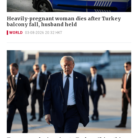
Heavily-pregnant woman dies after Turkey
balcony fall, husband held
WORLD
03-08-2026 20:32 HKT