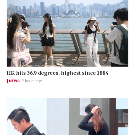
HK hits 36.9 degrees, highest since 1884
NEWS
7 hours ago