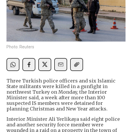
Photo: Reuters
Three Turkish police officers and six Islamic
State militants were killed in a gunfight in
northwest Turkey on Monday, the Interior
Minister said, a week after more than 100
suspected IS members were detained for
planning Christmas and New Year attacks.
Interior Minister Ali Yerlikaya said eight police
and another security force member were
wounded in a raid on a property in the town of